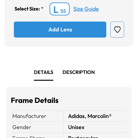
L
Size Guide
Select Size:
*
55
Add Lens
DETAILS
DESCRIPTION
Frame Details
Manufacturer
Adidas, Marcolin®
Gender
Unisex