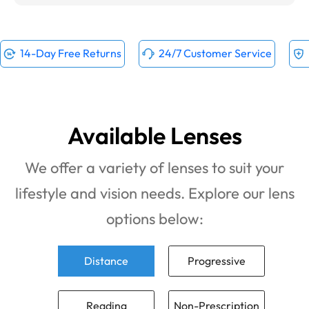
14-Day Free Returns
24/7 Customer Service
Available Lenses
We offer a variety of lenses to suit your
lifestyle and vision needs. Explore our lens
options below:
Distance
Progressive
Reading
Non-Prescription