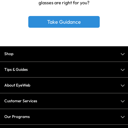
glasses are right for you?
Take Guidance
Shop
Tips & Guides
About EyeWeb
Customer Services
Our Programs