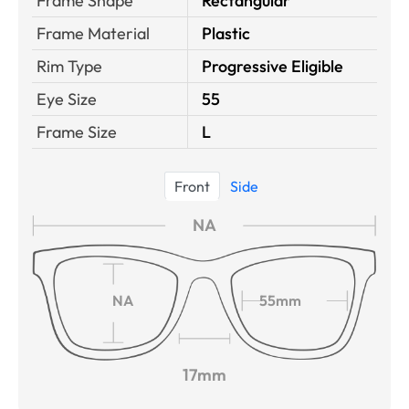
Frame Shape
Rectangular
Frame Material
Plastic
Rim Type
Progressive Eligible
Eye Size
55
Frame Size
L
Front
Side
NA
NA
55mm
17mm