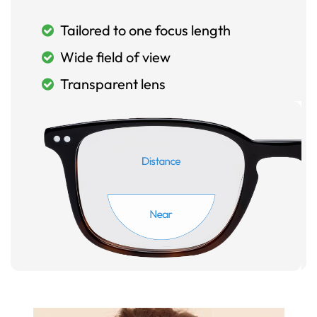
Tailored to one focus length
Wide field of view
Transparent lens