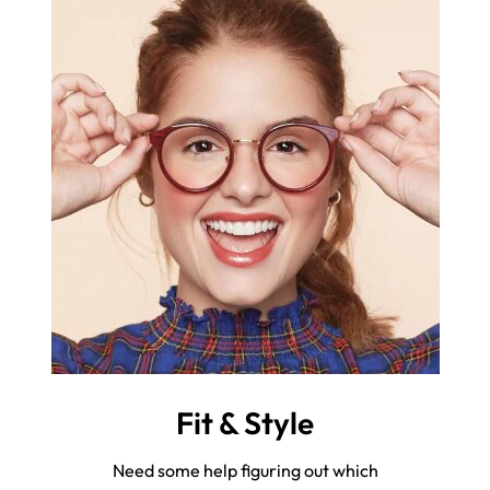
Fit & Style
Need some help figuring out which