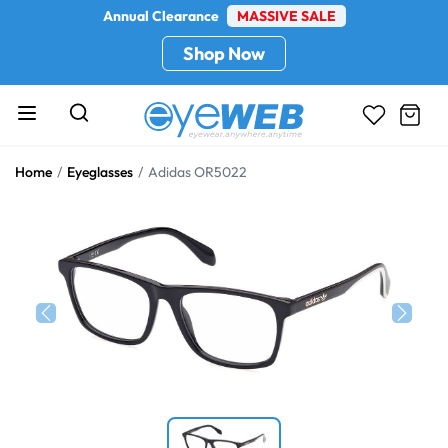
Annual Clearance
MASSIVE SALE
Shop Now
Home
Eyeglasses
Adidas OR5022
Previous
Next