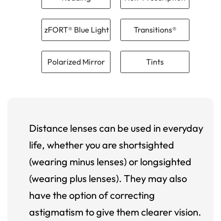
zFORT® Blue Light
Transitions®
Polarized Mirror
Tints
Distance lenses can be used in everyday
life, whether you are shortsighted
(wearing minus lenses) or longsighted
(wearing plus lenses). They may also
have the option of correcting
astigmatism to give them clearer vision.