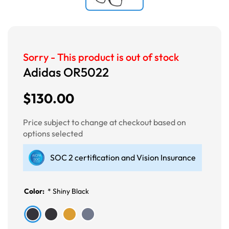
Sorry - This product is out of stock
Adidas OR5022
$130.00
Price subject to change at checkout based on
options selected
SOC 2 certification and Vision Insurance
Color:
*
Shiny Black