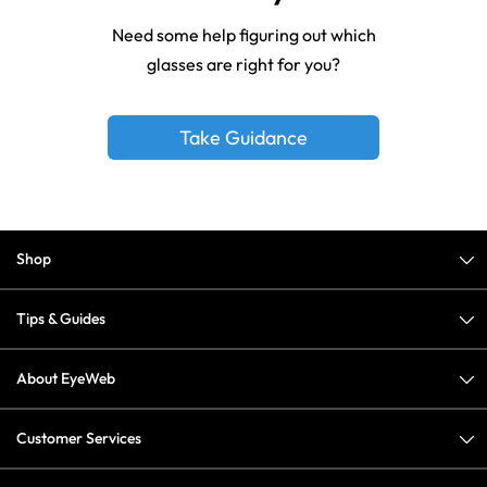
Need some help figuring out which
glasses are right for you?
Take Guidance
Shop
Tips & Guides
About EyeWeb
Customer Services