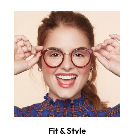
Fit & Style