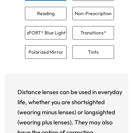
Reading
Non-Prescription
zFORT® Blue Light
Transitions®
Polarized Mirror
Tints
Distance lenses can be used in everyday
life, whether you are shortsighted
(wearing minus lenses) or longsighted
(wearing plus lenses). They may also
have the option of correcting