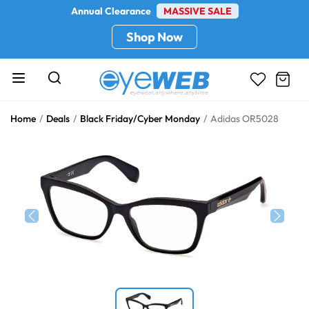
Annual Clearance
MASSIVE SALE
Shop Now
Home
Deals
Black Friday/Cyber Monday
Adidas OR5028
Previous
Next