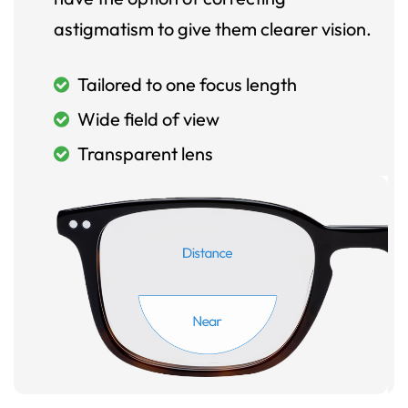
astigmatism to give them clearer vision.
Tailored to one focus length
Wide field of view
Transparent lens