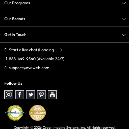
Our Programs
Our Brands
Get in Touch
Start a live chat
(Loading
)
1-888-449-9540
(Available 24/7)
support@eyeweb.com
Follow Us
Follow
Follow
Follow
Follow
Follow
us
us
us
us
us
on
on
on
on
on
Instagram
Facebook
Twitter
Pinterest
youtube
Copyright © 2026 Cyber Imaging Systems, Inc. All rights reserved.