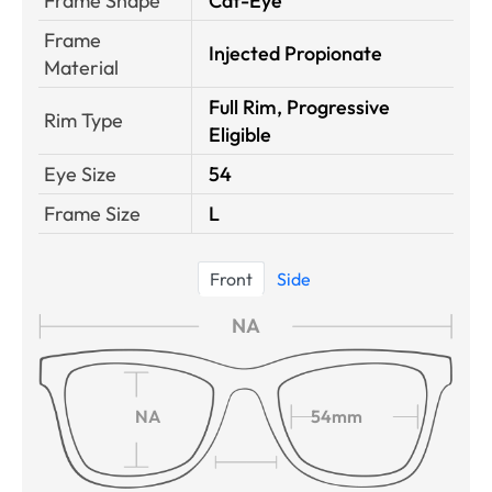
Frame Shape
Cat-Eye
Frame
Injected Propionate
Material
Full Rim, Progressive
Rim Type
Eligible
Eye Size
54
Frame Size
L
Front
Side
NA
NA
54mm