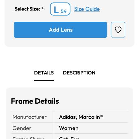
L
Size Guide
Select Size:
*
54
Add Lens
DETAILS
DESCRIPTION
Frame Details
Manufacturer
Adidas, Marcolin®
Gender
Women