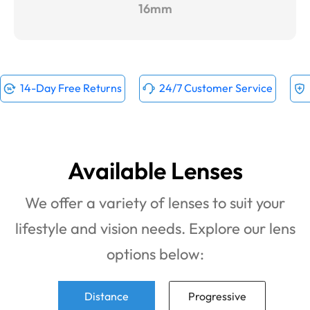
16mm
14-Day Free Returns
24/7 Customer Service
Available Lenses
We offer a variety of lenses to suit your
lifestyle and vision needs. Explore our lens
options below:
Distance
Progressive