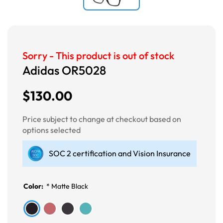
Sorry - This product is out of stock
Adidas OR5028
$130.00
Price subject to change at checkout based on
options selected
SOC 2 certification and Vision Insurance
Color:
*
Matte Black