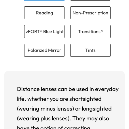
Reading
Non-Prescription
zFORT® Blue Light
Transitions®
Polarized Mirror
Tints
Distance lenses can be used in everyday
life, whether you are shortsighted
(wearing minus lenses) or longsighted
(wearing plus lenses). They may also
have the option of correcting