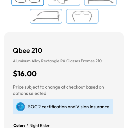
Qbee 210
Aluminum Alloy Rectangle RX Glasses Frames 210
$16.00
Price subject to change at checkout based on
options selected
SOC 2 certification and Vision Insurance
Color:
*
Night Rider