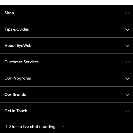
Shop
Tips & Guides
About EyeWeb
Customer Services
Our Programs
Our Brands
Get in Touch
Start a live chat
(Loading
)