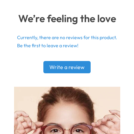
We’re feeling the love
Currently, there are no reviews for this product.
Be the first to leave a review!
Write a review