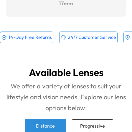
17mm
14-Day Free Returns
24/7 Customer Service
Available Lenses
We offer a variety of lenses to suit your
lifestyle and vision needs. Explore our lens
options below:
Distance
Progressive