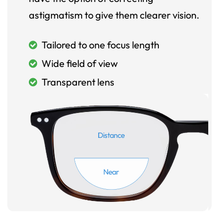
astigmatism to give them clearer vision.
Tailored to one focus length
Wide field of view
Transparent lens