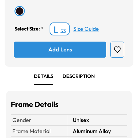
L
Size Guide
Select Size:
*
53
Add Lens
DETAILS
DESCRIPTION
Frame Details
Gender
Unisex
Frame Material
Aluminum Alloy