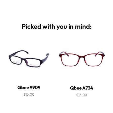
Picked with you in mind:
Qbee 9909
Qbee A734
$16.00
$16.00