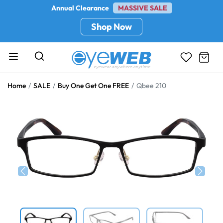
Annual Clearance
MASSIVE SALE
Shop Now
Home
SALE
Buy One Get One FREE
Qbee 210
Previous
Next