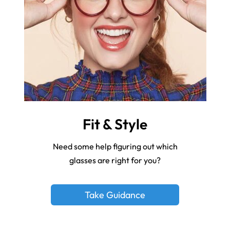
Fit & Style
Need some help figuring out which
glasses are right for you?
Take Guidance