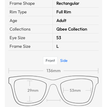
Frame Shape
Rectangular
Rim Type
Full Rim
Age
Adult
Collections
Qbee Collection
Eye Size
53
Frame Size
L
Front
Side
136mm
29mm
53mm