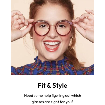
Fit & Style
Need some help figuring out which
glasses are right for you?