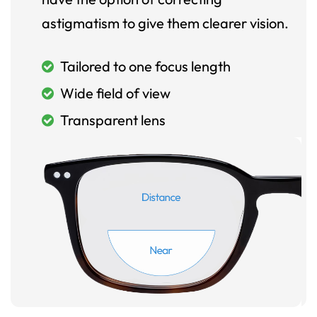
astigmatism to give them clearer vision.
Tailored to one focus length
Wide field of view
Transparent lens