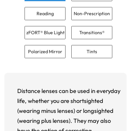
Reading
Non-Prescription
zFORT® Blue Light
Transitions®
Polarized Mirror
Tints
Distance lenses can be used in everyday
life, whether you are shortsighted
(wearing minus lenses) or longsighted
(wearing plus lenses). They may also
have the option of correcting