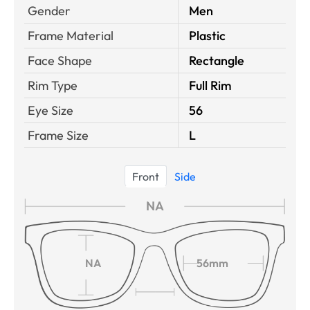
Gender
Men
Frame Material
Plastic
Face Shape
Rectangle
Rim Type
Full Rim
Eye Size
56
Frame Size
L
Front
Side
NA
NA
56mm