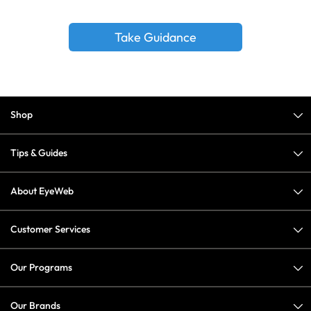
Take Guidance
Shop
Tips & Guides
About EyeWeb
Customer Services
Our Programs
Our Brands