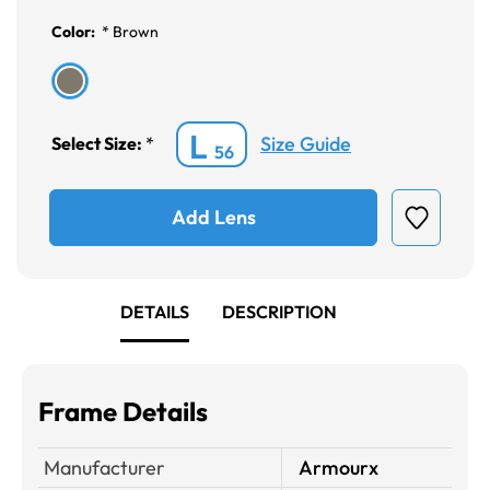
Color:
*
Brown
L
Size Guide
Select Size:
*
56
Add Lens
DETAILS
DESCRIPTION
Frame Details
Manufacturer
Armourx