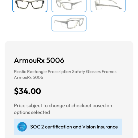
ArmouRx 5006
Plastic Rectangle Prescription Safety Glasses Frames
ArmouRx 5006
$34.00
Price subject to change at checkout based on
options selected
SOC 2 certification and Vision Insurance