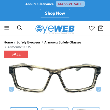
Annual Clearance
MASSIVE SALE
Shop Now
Home
Safety Eyewear
Armourx Safety Glasses
ArmouRx 5006
SALE
Previous
Next