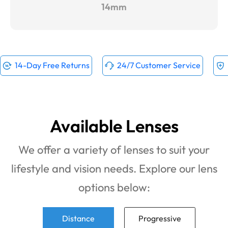
14mm
14-Day Free Returns
24/7 Customer Service
Available Lenses
We offer a variety of lenses to suit your
lifestyle and vision needs. Explore our lens
options below:
Distance
Progressive