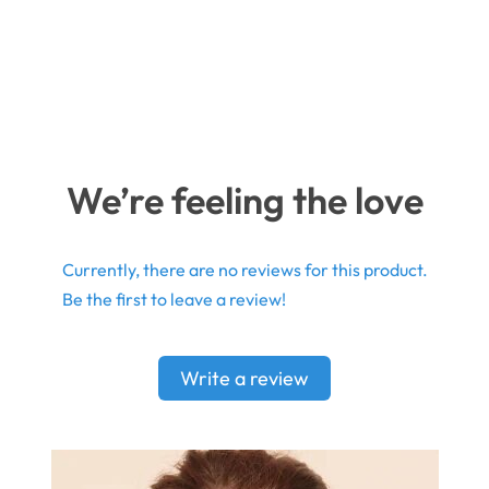
We’re feeling the love
Currently, there are no reviews for this product.
Be the first to leave a review!
Write a review