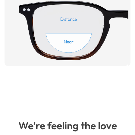
We’re feeling the love