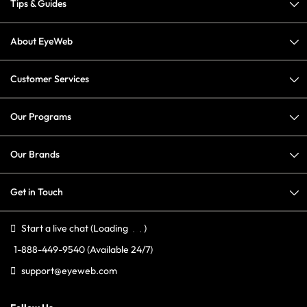
Tips & Guides
About EyeWeb
Customer Services
Our Programs
Our Brands
Get in Touch
Start a live chat
(Loading
)
1-888-449-9540
(Available 24/7)
support@eyeweb.com