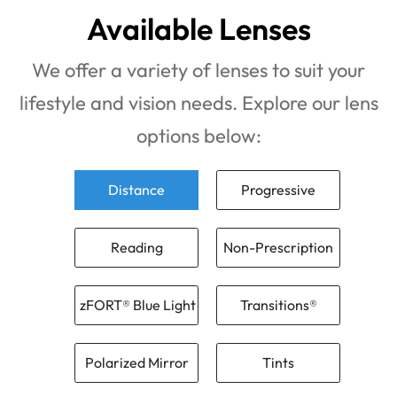
Available Lenses
We offer a variety of lenses to suit your
lifestyle and vision needs. Explore our lens
options below:
Distance
Progressive
Reading
Non-Prescription
zFORT® Blue Light
Transitions®
Polarized Mirror
Tints