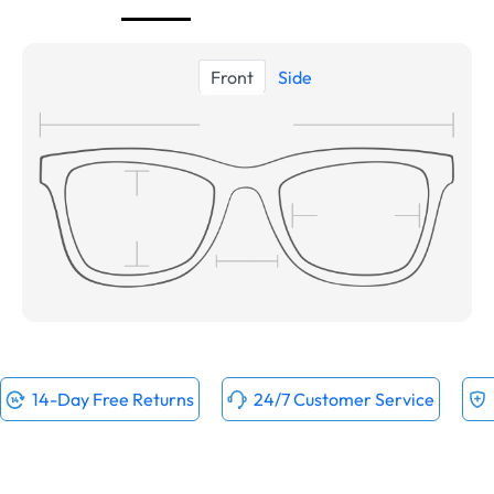
Front
Side
14-Day Free Returns
24/7 Customer Service