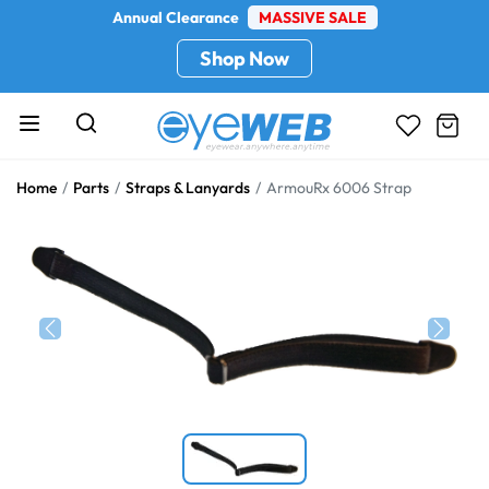
Annual Clearance
MASSIVE SALE
Shop Now
Home
Parts
Straps & Lanyards
ArmouRx 6006 Strap
Previous
Next