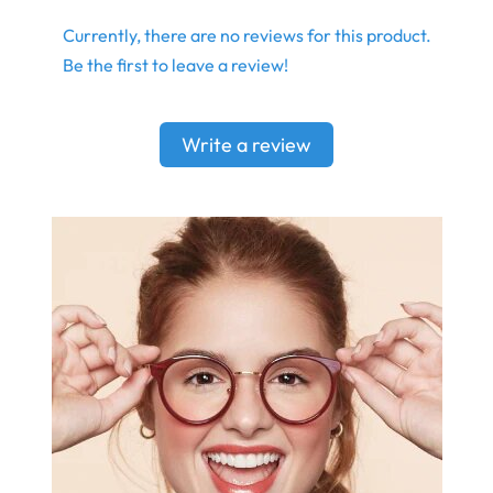
Currently, there are no reviews for this product.
Be the first to leave a review!
Write a review