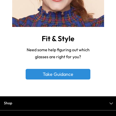
Fit & Style
Need some help figuring out which
glasses are right for you?
Take Guidance
Shop