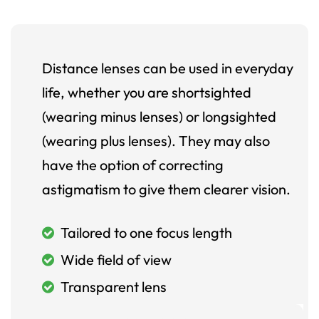
Distance lenses can be used in everyday
life, whether you are shortsighted
(wearing minus lenses) or longsighted
(wearing plus lenses). They may also
have the option of correcting
astigmatism to give them clearer vision.
Tailored to one focus length
Wide field of view
Transparent lens