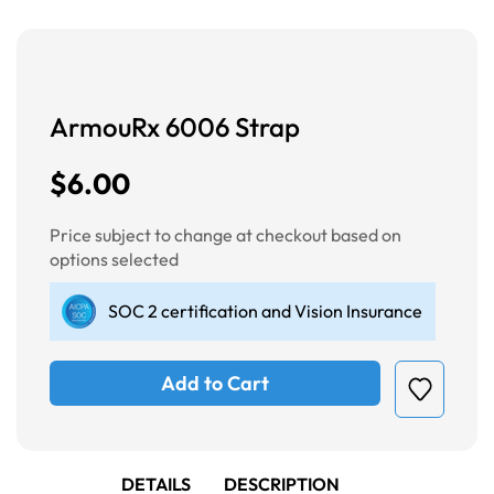
ArmouRx 6006 Strap
$6.00
Price subject to change at checkout based on
options selected
SOC 2 certification and Vision Insurance
Add to Cart
DETAILS
DESCRIPTION