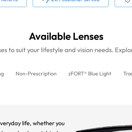
Available Lenses
es to suit your lifestyle and vision needs. Expl
ng
Non-Prescription
zFORT® Blue Light
Tra
veryday life, whether you