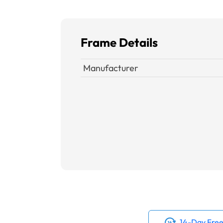
Frame Details
Manufacturer
14-Day Free