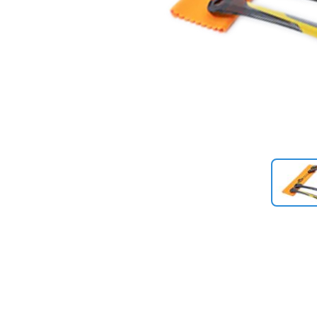
Previous