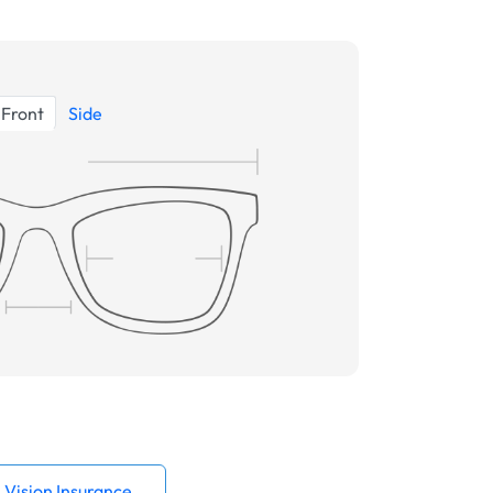
Front
Side
Vision Insurance