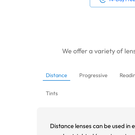
We offer a variety of lens
Distance
Progressive
Readi
Tints
Distance lenses can be used in e