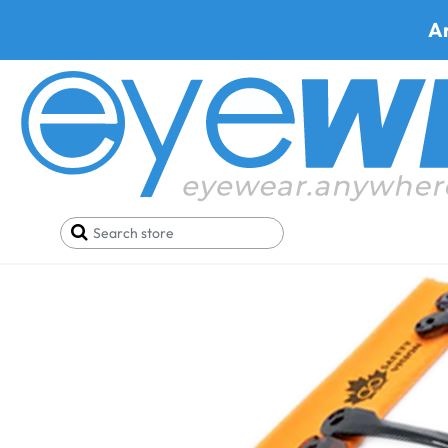
A
Home
Parts
ArmourX 6007 Temples (PR)