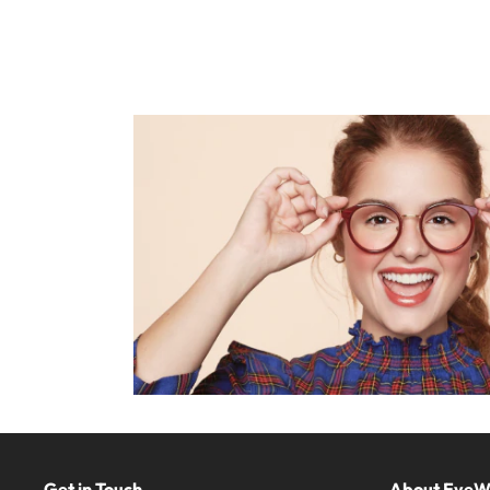
Get in Touch
About Eye