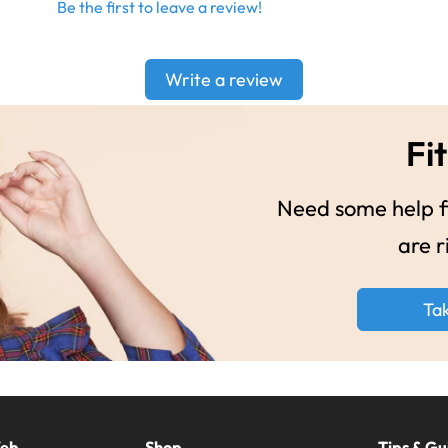
Be the first to leave a review!
Write a review
Fit
Need some help fi
are r
Ta
Web
Shop
Tips & Gu