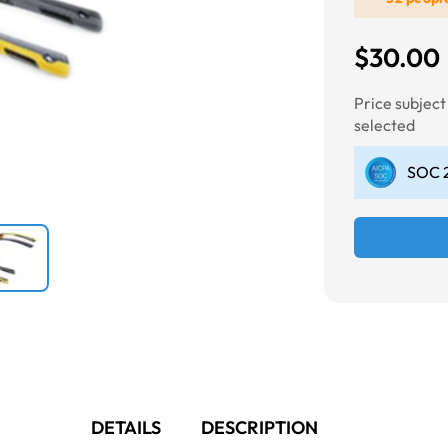
$30.00
Next
Price subjec
selected
SOC 2
DETAILS
DESCRIPTION