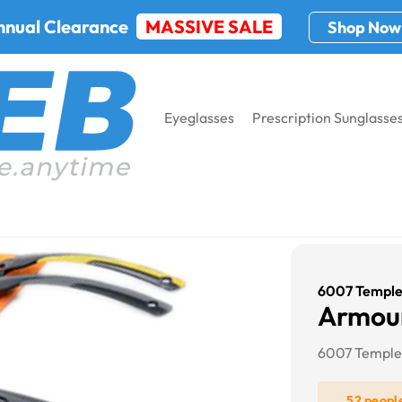
nnual Clearance
MASSIVE SALE
Shop Now
Eyeglasses
Prescription Sunglasse
6007 Temple
Armour
6007 Temple
52 peopl