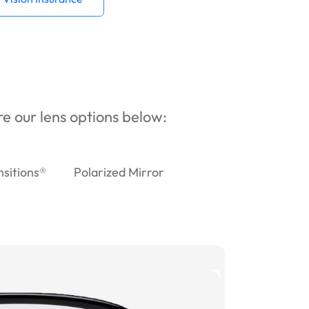
ore our lens options below:
nsitions®
Polarized Mirror