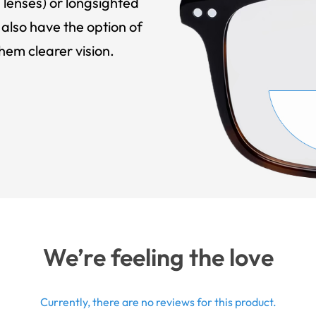
 lenses) or longsighted
also have the option of
hem clearer vision.
We’re feeling the love
Currently, there are no reviews for this product.