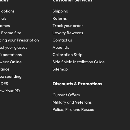
 options
Shipping
ials
Returns
frames
Track your order
A Frame Size
Loyalty Rewards
ing your Prescription
Contact us
st your glasses
About Us
xpectations
Calibration Strip
wear Online
Side Shield Installation Guide
urance
Sitemap
ex spending
Discounts & Promotions
e DES
ow Your PD
Current Offers
Military and Veterans
Police, Fire and Rescue