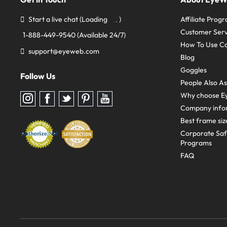
Start a live chat
(Loading
)
Affiliate Prog
Customer Serv
1-888-449-9540
(Available 24/7)
How To Use C
support@eyeweb.com
Blog
Goggles
Follow Us
People Also A
Why choose E
Follow
Follow
Follow
Follow
Follow
us
us
us
us
us
Company info
on
on
on
on
on
Instagram
Facebook
Twitter
Pinterest
youtube
Best frame siz
Corporate Sa
Programs
FAQ