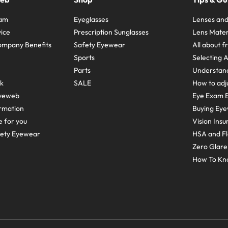
ram
Eyeglasses
Lenses and
ice
Prescription Sunglasses
Lens Mater
ompany Benefits
Safety Eyewear
All about 
Sports
Selecting 
Parts
Understand
sk
SALE
How to adju
yeweb
Eye Exam E
rmation
Buying Eye
e for you
Vision Ins
fety Eyewear
HSA and Fl
Zero Glar
How To Kn