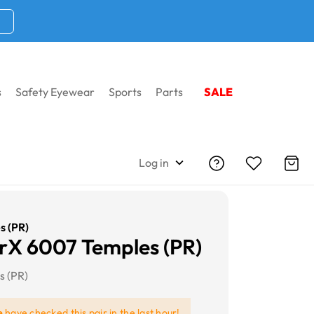
s
Safety Eyewear
Sports
Parts
SALE
Log in
s (PR)
X 6007 Temples (PR)
s (PR)
e
have checked this pair in the last hour!