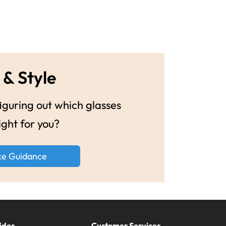
 & Style
guring out which glasses
ight for you?
ke Guidance
ides
Customer Services