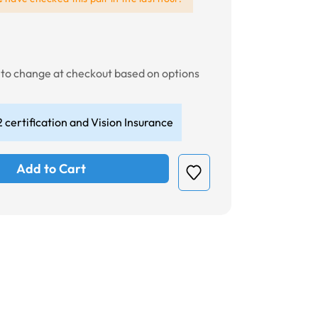
t to change at checkout based on options
 certification and Vision Insurance
Add to Cart