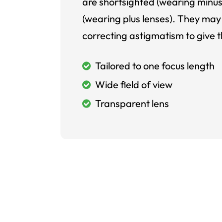
are shortsighted (wearing minus
(wearing plus lenses). They may 
correcting astigmatism to give t
Tailored to one focus length
Wide field of view
Transparent lens