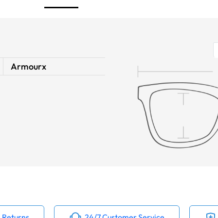
Armourx
 Returns
24/7 Customer Service