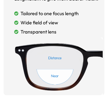
Tailored to one focus length
Wide field of view
Transparent lens