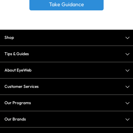
Take Guidance
Shop
Tips & Guides
About EyeWeb
Customer Services
Our Programs
Our Brands