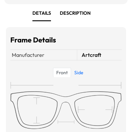
DETAILS
DESCRIPTION
Frame Details
Manufacturer
Artcraft
Front
Side