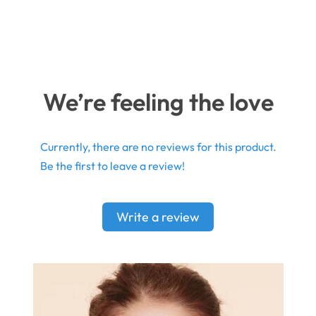
We’re feeling the love
Currently, there are no reviews for this product.
Be the first to leave a review!
Write a review