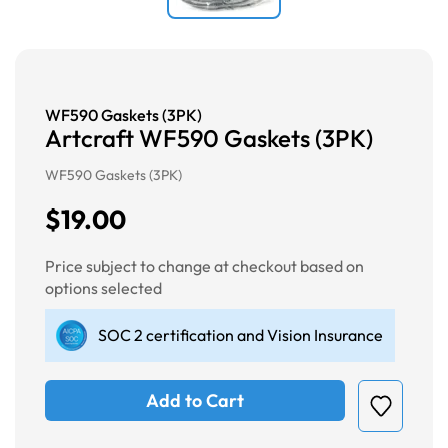
WF590 Gaskets (3PK)
Artcraft WF590 Gaskets (3PK)
WF590 Gaskets (3PK)
$19.00
Price subject to change at checkout based on
options selected
SOC 2 certification and Vision Insurance
Add to Cart