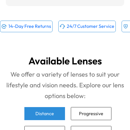
14-Day Free Returns
24/7 Customer Service
Available Lenses
We offer a variety of lenses to suit your
lifestyle and vision needs. Explore our lens
options below:
Distance
Progressive