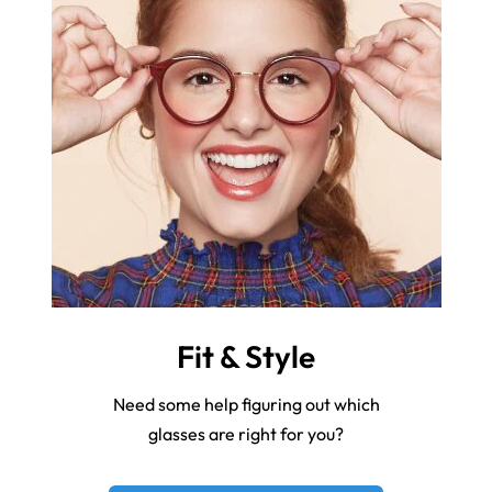
Fit & Style
Need some help figuring out which
glasses are right for you?