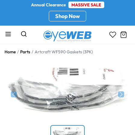
Annual Clearance
MASSIVE SALE
Shop Now
Home
Parts
Artcraft WF590 Gaskets (3PK)
Previous
Next