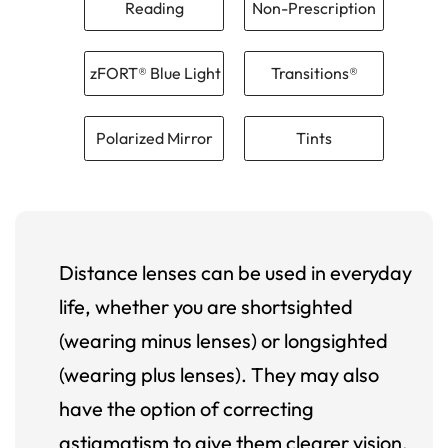
Reading
Non-Prescription
zFORT® Blue Light
Transitions®
Polarized Mirror
Tints
Distance lenses can be used in everyday
life, whether you are shortsighted
(wearing minus lenses) or longsighted
(wearing plus lenses). They may also
have the option of correcting
astigmatism to give them clearer vision.