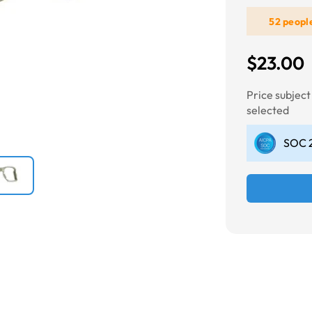
52 peopl
Next
$23.00
Price subjec
selected
SOC 2