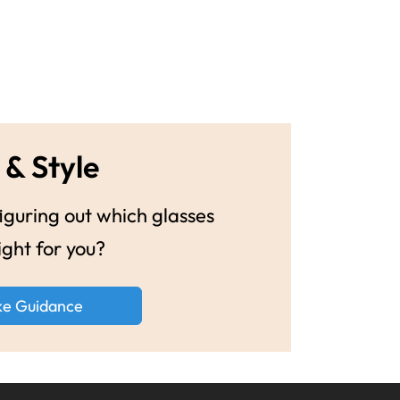
 & Style
guring out which glasses
ight for you?
ke Guidance