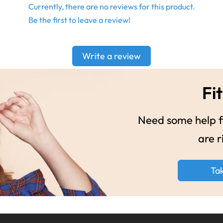
Currently, there are no reviews for this product.
Be the first to leave a review!
Write a review
Fit
Need some help fi
are r
Ta