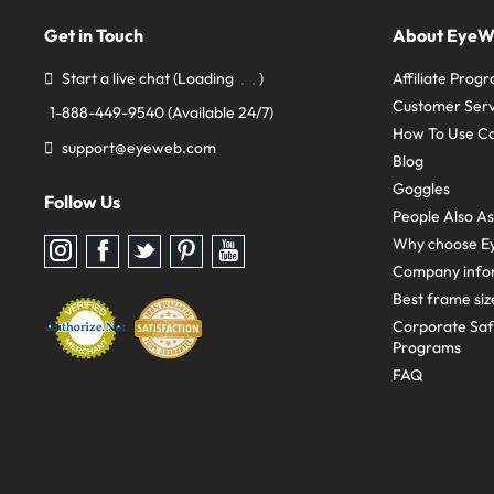
Get in Touch
About Eye
Start a live chat
(Loading
)
Affiliate Prog
Customer Serv
1-888-449-9540
(Available 24/7)
How To Use C
support@eyeweb.com
Blog
Goggles
Follow Us
People Also A
Why choose E
Follow
Follow
Follow
Follow
Follow
us
us
us
us
us
Company info
on
on
on
on
on
Instagram
Facebook
Twitter
Pinterest
youtube
Best frame siz
Corporate Sa
Programs
FAQ