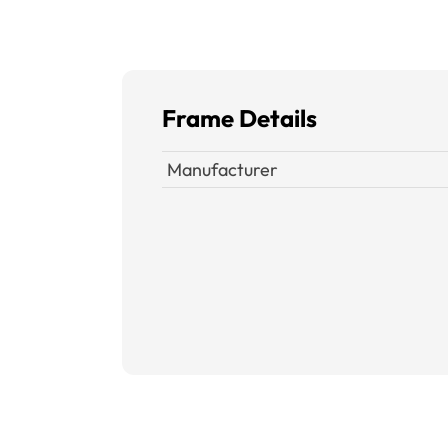
Frame Details
Manufacturer