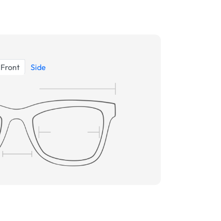
Front
Side