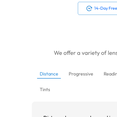
14-Day Free
We offer a variety of lens
Distance
Progressive
Readi
Tints