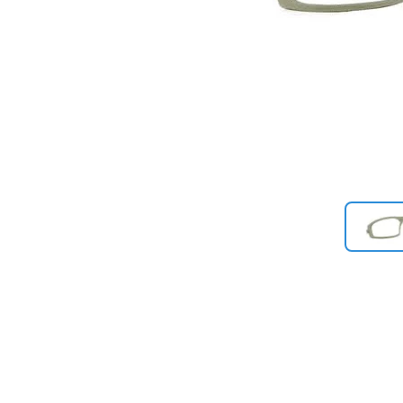
Previous