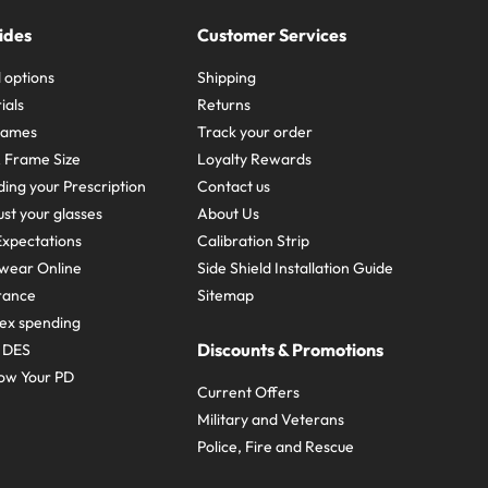
ides
Customer Services
 options
Shipping
ials
Returns
frames
Track your order
A Frame Size
Loyalty Rewards
ing your Prescription
Contact us
st your glasses
About Us
xpectations
Calibration Strip
wear Online
Side Shield Installation Guide
urance
Sitemap
ex spending
Discounts & Promotions
e DES
ow Your PD
Current Offers
Military and Veterans
Police, Fire and Rescue