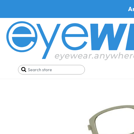
A
Home
Parts
Artcraft WF690 Rubber Gaskets