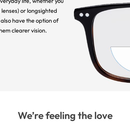
veryday life, whether you
 lenses) or longsighted
also have the option of
hem clearer vision.
We’re feeling the love