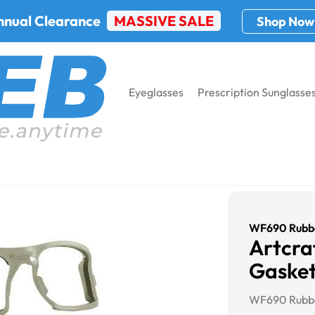
nnual Clearance
MASSIVE SALE
Shop Now
Eyeglasses
Prescription Sunglasse
WF690 Rubbe
Artcr
Gaske
WF690 Rubbe