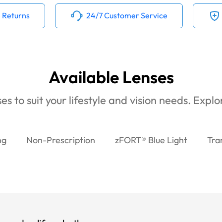
 Returns
24/7 Customer Service
Available Lenses
es to suit your lifestyle and vision needs. Expl
ng
Non-Prescription
zFORT® Blue Light
Tra