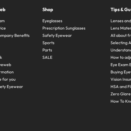
Web
Shop
Tips & Gu
ram
Eyeglasses
Lenses and
ice
Prescription Sunglasses
Lens Mater
ompany Benefits
Safety Eyewear
All about 
Sports
Selecting 
Parts
Understand
sk
SALE
How to adju
yeweb
Eye Exam E
rmation
Buying Eye
e for you
Vision Ins
fety Eyewear
HSA and Fl
Zero Glar
How To Kn