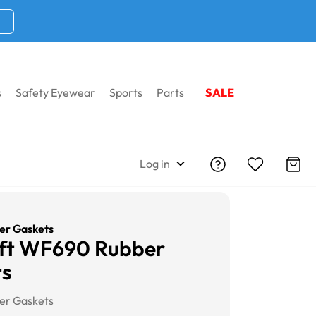
s
Safety Eyewear
Sports
Parts
SALE
Log in
r Gaskets
aft WF690 Rubber
ts
r Gaskets