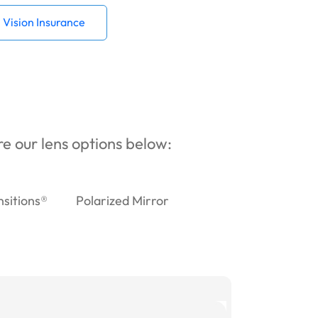
Vision Insurance
ore our lens options below:
nsitions®
Polarized Mirror