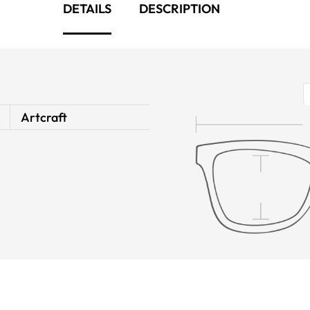
DETAILS
DESCRIPTION
Artcraft