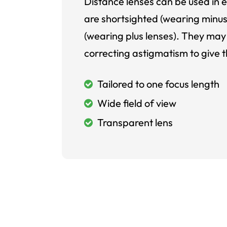
Distance lenses can be used in e
are shortsighted (wearing minus
(wearing plus lenses). They may 
correcting astigmatism to give t
Tailored to one focus length
Wide field of view
Transparent lens