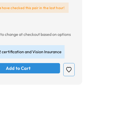
e
have checked this pair in the last hour!
t to change at checkout based on options
 certification and Vision Insurance
Add to Cart