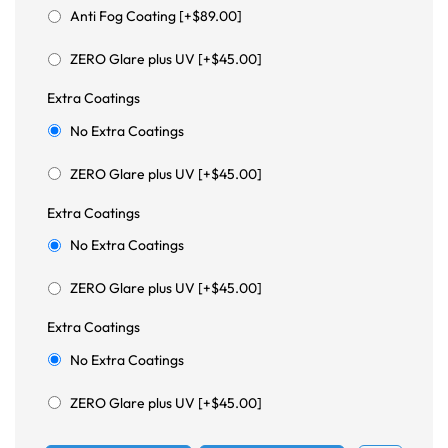
Anti Fog Coating [+$89.00]
ZERO Glare plus UV [+$45.00]
Extra Coatings
No Extra Coatings
ZERO Glare plus UV [+$45.00]
Extra Coatings
No Extra Coatings
ZERO Glare plus UV [+$45.00]
Extra Coatings
No Extra Coatings
ZERO Glare plus UV [+$45.00]