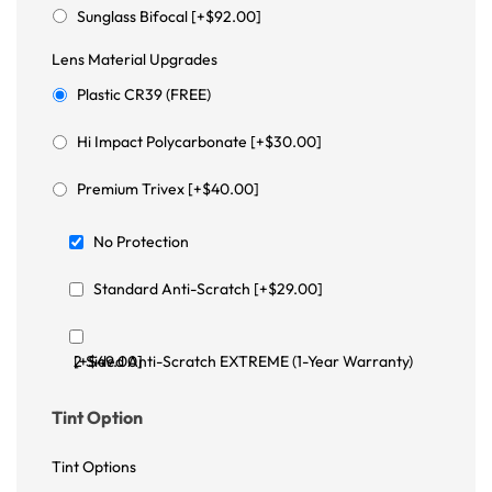
Sunglass Bifocal [+$92.00]
Lens Material Upgrades
Plastic CR39 (FREE)
Hi Impact Polycarbonate [+$30.00]
Premium Trivex [+$40.00]
No Protection
Standard Anti-Scratch [+$29.00]
2 Sided Anti-Scratch EXTREME (1-Year Warranty) [+$49.00]
Tint Option
Tint Options