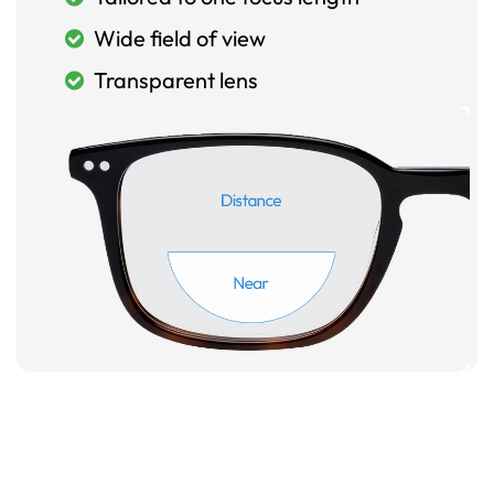
Wide field of view
Transparent lens