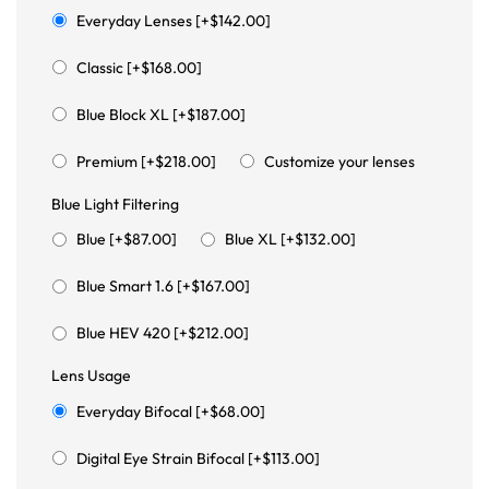
Everyday Lenses [+$142.00]
Classic [+$168.00]
Blue Block XL [+$187.00]
Premium [+$218.00]
Customize your lenses
Blue Light Filtering
Blue [+$87.00]
Blue XL [+$132.00]
Blue Smart 1.6 [+$167.00]
Blue HEV 420 [+$212.00]
Lens Usage
Everyday Bifocal [+$68.00]
Digital Eye Strain Bifocal [+$113.00]