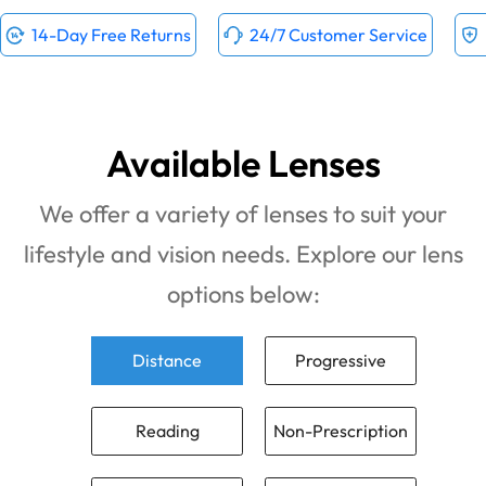
14-Day Free Returns
24/7 Customer Service
Available Lenses
We offer a variety of lenses to suit your
lifestyle and vision needs. Explore our lens
options below:
Distance
Progressive
Reading
Non-Prescription