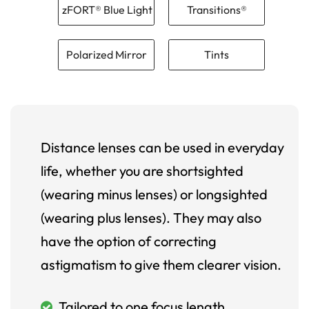
zFORT® Blue Light
Transitions®
Polarized Mirror
Tints
Distance lenses can be used in everyday
life, whether you are shortsighted
(wearing minus lenses) or longsighted
(wearing plus lenses). They may also
have the option of correcting
astigmatism to give them clearer vision.
Tailored to one focus length