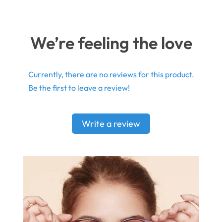
We’re feeling the love
Currently, there are no reviews for this product.
Be the first to leave a review!
Write a review