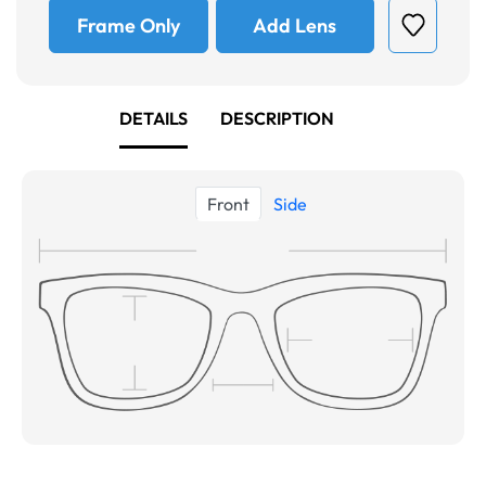
Frame Only
Add Lens
DETAILS
DESCRIPTION
Front
Side