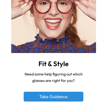
Fit & Style
Need some help figuring out which
glasses are right for you?
Take Guidance