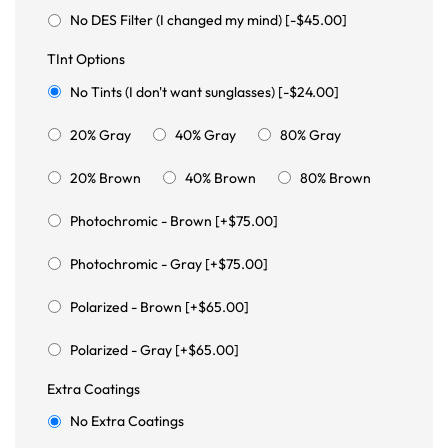
No DES Filter (I changed my mind) [-$45.00]
TInt Options
No Tints (I don't want sunglasses) [-$24.00]
20% Gray
40% Gray
80% Gray
20% Brown
40% Brown
80% Brown
Photochromic - Brown [+$75.00]
Photochromic - Gray [+$75.00]
Polarized - Brown [+$65.00]
Polarized - Gray [+$65.00]
Extra Coatings
No Extra Coatings