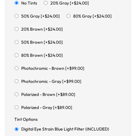
No Tints
20% Gray [+$24.00]
50% Gray [+$24.00]
80% Gray [+$24.00]
20% Brown [+$24.00]
50% Brown [+$24.00]
80% Brown [+$24.00]
Photochromic - Brown [+$99.00]
Photochromic - Gray [+$99.00]
Polarized - Brown [+$89.00]
Polarized - Gray [+$89.00]
Tint Options
Digital Eye Strain Blue Light Filter (INCLUDED)