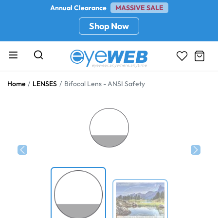
Annual Clearance
MASSIVE SALE
Shop Now
Home
LENSES
Bifocal Lens - ANSI Safety
Previous
Next