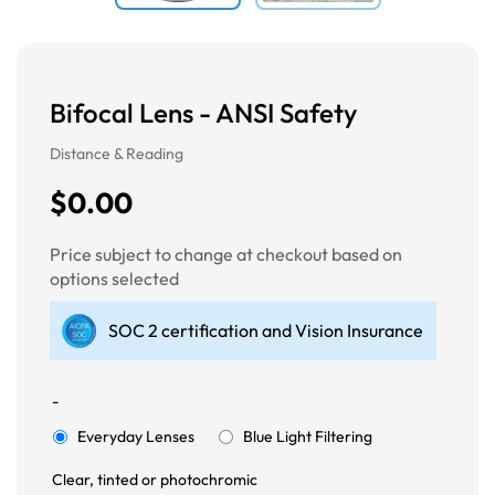
Bifocal Lens - ANSI Safety
Distance & Reading
$0.00
Price subject to change at checkout based on
options selected
SOC 2 certification and Vision Insurance
-
Everyday Lenses
Blue Light Filtering
Clear, tinted or photochromic