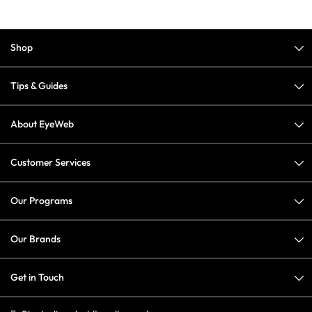
Shop
Tips & Guides
About EyeWeb
Customer Services
Our Programs
Our Brands
Get in Touch