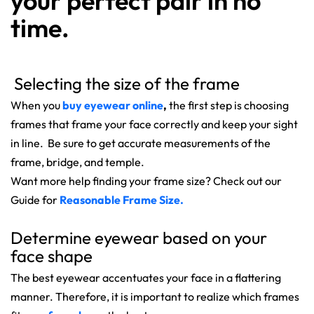
your perfect pair in no
time.
Selecting the size of the frame
When you
buy
eyewear online
,
the first step is choosing
frames that frame your face correctly and keep your sight
in line. Be sure to get accurate measurements of the
frame, bridge, and temple.
Want more help finding your frame size? Check out our
Guide for
Reasonable Frame Size.
Determine eyewear based on your
face shape
The best eyewear accentuates your face in a flattering
manner. Therefore, it is important to realize which frames