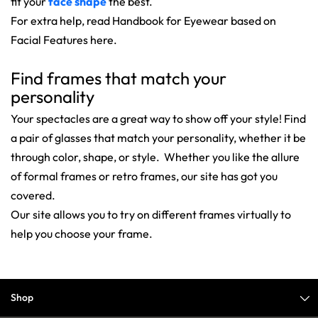
fit your
face shape
the best.
For extra help, read Handbook for Eyewear based on
Facial Features here.
Find frames that match your
personality
Your spectacles are a great way to show off your style! Find
a pair of glasses that match your personality, whether it be
through color, shape, or style. Whether you like the allure
of formal frames or retro frames, our site has got you
covered.
Our site allows you to try on different frames virtually to
help you choose your frame.
Shop