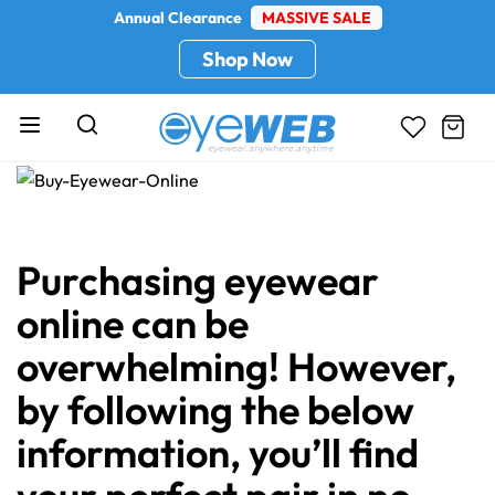
Annual Clearance
MASSIVE SALE
Shop Now
Purchasing eyewear
online can be
overwhelming! However,
by following the below
information, you’ll find