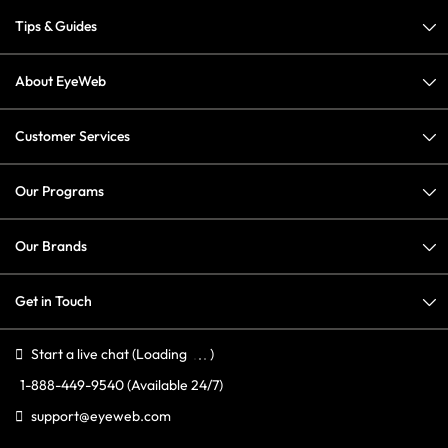
Tips & Guides
About EyeWeb
Customer Services
Our Programs
Our Brands
Get in Touch
Start a live chat
(Loading
)
1-888-449-9540
(Available 24/7)
support@eyeweb.com