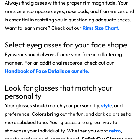
Always find glasses with the proper rim magnitude. Your
rim size encompasses eyes, nose pads, and frame sizes and
is essential in assisting you in questioning adequate specs.
Want to learn more? Check out our
Rims Size Chart.
Select eyeglasses for your face shape
Eyewear should always frame your face in a flattering
manner. For an additional resource, check out our
Handbook of Face Details on our site.
Look for glasses that match your
personality
Your glasses should match your personality,
style
, and
preference! Colors bring out the fun, and dark colors set a
more subdued tone. Your glasses are a great way to
showcase your individuality. Whether you want
retro
,