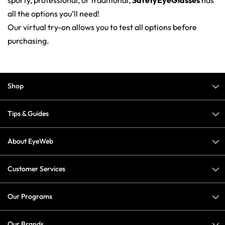
sporty, professional, or traditional,
SafetyEyeGlasses
has
all the options you’ll need!
Our virtual try-on allows you to test all options before
purchasing.
Shop
Tips & Guides
About EyeWeb
Customer Services
Our Programs
Our Brands