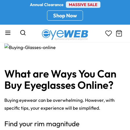
Annual Clearance
MASSIVE SALE
Shop Now
What are Ways You Can
Buy Eyeglasses Online?
Buying eyewear can be overwhelming. However, with
specific tips, your experience will be simplified.
Find your rim magnitude