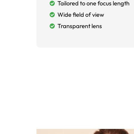
Tailored to one focus length
Wide field of view
Transparent lens