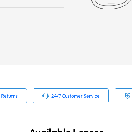
 Returns
24/7 Customer Service