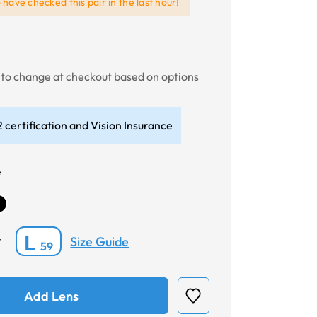
e
have checked this pair in the last hour!
t to change at checkout based on options
 certification and Vision Insurance
e
L
Size Guide
*
59
Add Lens