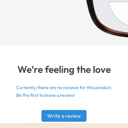
We’re feeling the love
Currently, there are no reviews for this product.
Be the first to leave a review!
Write a review