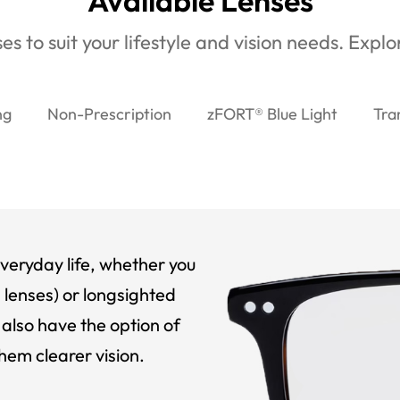
Available Lenses
es to suit your lifestyle and vision needs. Expl
ng
Non-Prescription
zFORT® Blue Light
Tra
veryday life, whether you
 lenses) or longsighted
also have the option of
hem clearer vision.