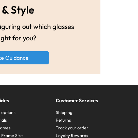
 & Style
guring out which glasses
ight for you?
ke Guidance
ides
Customer Services
 options
Shipping
ials
Returns
frames
Track your order
A Frame Size
Loyalty Rewards