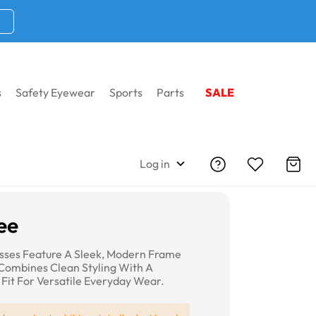
s
Safety Eyewear
Sports
Parts
SALE
Log in
ee
sses Feature A Sleek, Modern Frame
Combines Clean Styling With A
Fit For Versatile Everyday Wear.