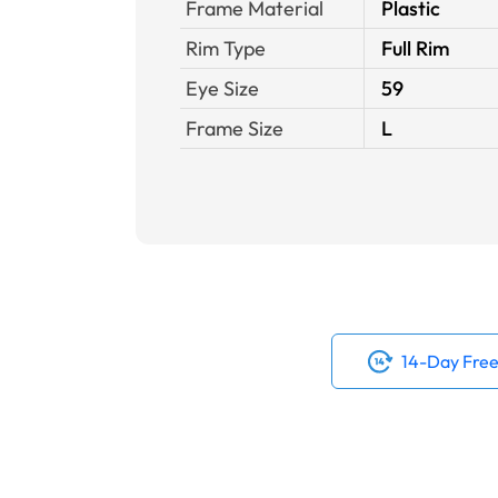
Frame Material
Plastic
Rim Type
Full Rim
Eye Size
59
Frame Size
L
14-Day Free