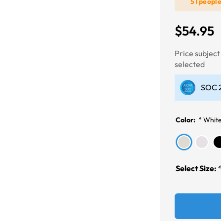
51 peopl
Next
$54.95
Price subjec
selected
SOC 2
Color:
*
Whit
Select Size: