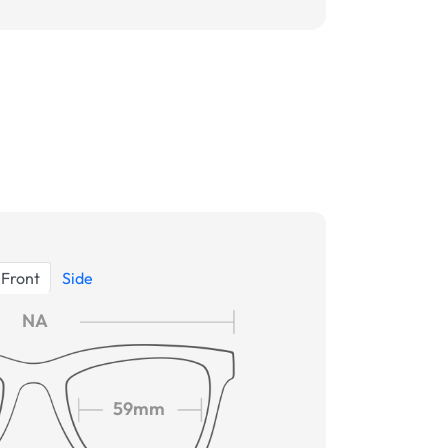
Front
Side
NA
59mm