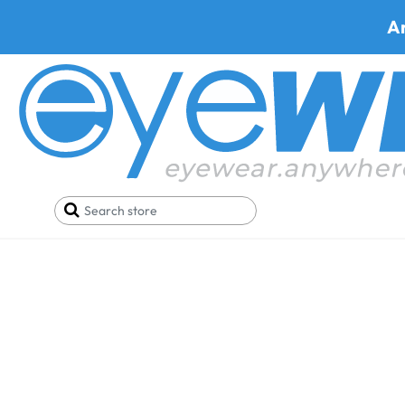
A
Home
Eyeglasses
Chrisdee