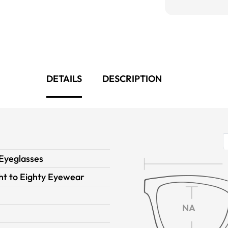
DETAILS
DESCRIPTION
 Eyeglasses
ght to Eighty Eyewear
NA