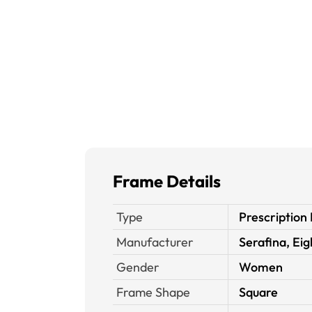
Frame Details
Type
Prescription
Manufacturer
Serafina, Ei
Gender
Women
Frame Shape
Square