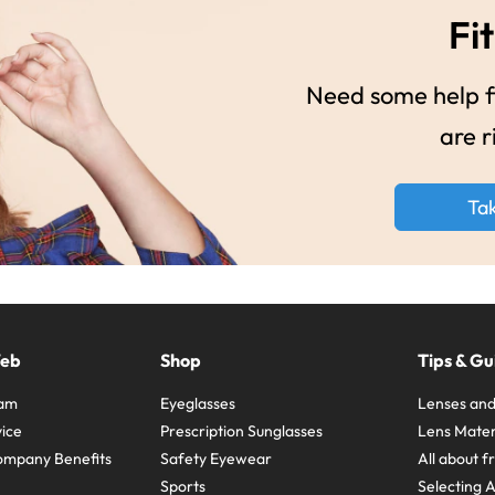
Fit
Need some help fi
are r
Ta
Web
Shop
Tips & Gu
ram
Eyeglasses
Lenses and
ice
Prescription Sunglasses
Lens Mater
ompany Benefits
Safety Eyewear
All about 
Sports
Selecting 