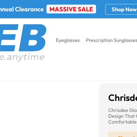
nnual Clearance
MASSIVE SALE
Shop Now
Eyeglasses
Prescription Sunglasse
Chrisd
Chrisdee Gla
Design That 
Comfortable 