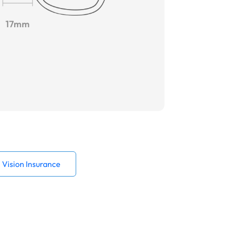
17mm
Vision Insurance