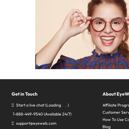
Get in Touch
About Eye
Start a live chat
(Loading
)
Affiliate Prog
Customer Serv
1-888-449-9540
(Available 24/7)
How To Use C
support@eyeweb.com
Blog