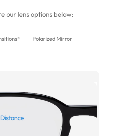
ore our lens options below:
nsitions®
Polarized Mirror