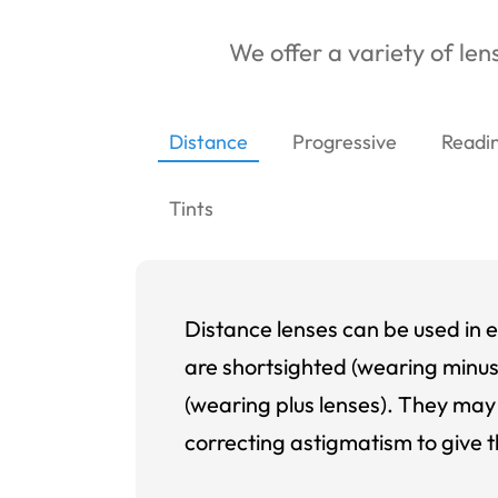
We offer a variety of lens
Distance
Progressive
Readi
Tints
Distance lenses can be used in e
are shortsighted (wearing minus
(wearing plus lenses). They may 
correcting astigmatism to give t