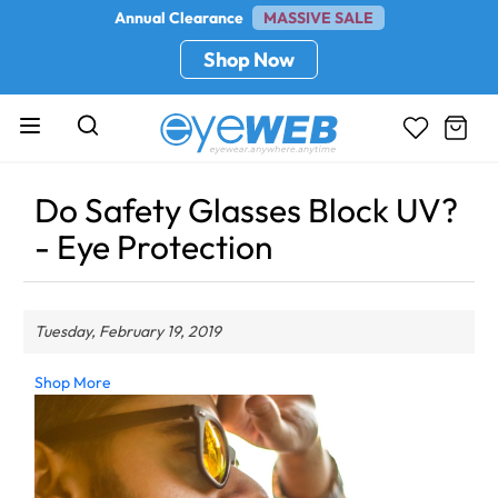
Annual Clearance
MASSIVE SALE
Shop Now
Do Safety Glasses Block UV?
- Eye Protection
Tuesday, February 19, 2019
Shop More