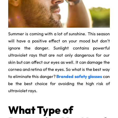
Summer is coming with a lot of sunshine. This season
will have a positive effect on your mood but don’t
ignore the danger. Sunlight contains powerful
ultraviolet rays that are not only dangerous for our
skin but can affect our eyes as well. It can damage the
cornea and retina of the eyes. So what is the best way
to eliminate this danger?
Branded safety glasses
can
be the best choice for avoiding the high risk of
ultraviolet rays.
What Type of