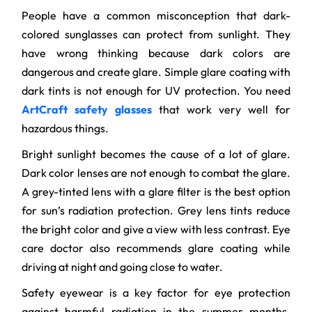
People have a common misconception that dark-
colored sunglasses can protect from sunlight. They
have wrong thinking because dark colors are
dangerous and create glare. Simple glare coating with
dark tints is not enough for UV protection. You need
ArtCraft safety glasses
that work very well for
hazardous things.
Bright sunlight becomes the cause of a lot of glare.
Dark color lenses are not enough to combat the glare.
A grey-tinted lens with a glare filter is the best option
for sun’s radiation protection. Grey lens tints reduce
the bright color and give a view with less contrast. Eye
care doctor also recommends glare coating while
driving at night and going close to water.
Safety eyewear is a key factor for eye protection
against harmful radiation in the summer months.