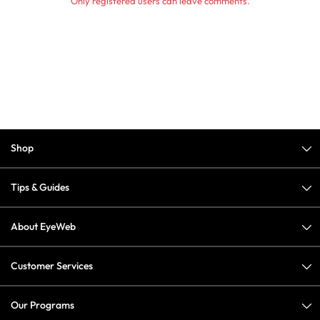
Only registered users can leave comments.
Shop
Tips & Guides
About EyeWeb
Customer Services
Our Programs