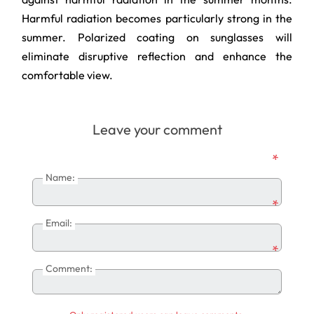
Harmful radiation becomes particularly strong in the
summer. Polarized coating on sunglasses will
eliminate disruptive reflection and enhance the
comfortable view.
Leave your comment
*
Name:
*
Email:
*
Comment: