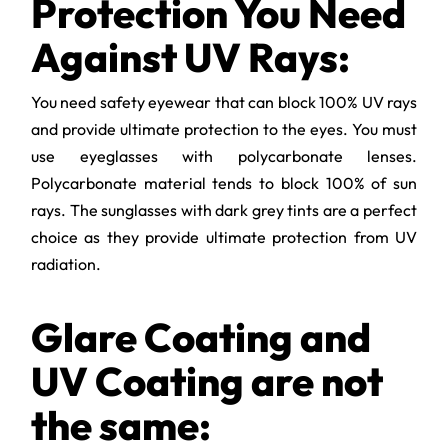
Protection You Need
Against UV Rays:
You need safety eyewear that can block 100% UV rays
and provide ultimate protection to the eyes. You must
use eyeglasses with polycarbonate lenses.
Polycarbonate material tends to block 100% of sun
rays. The sunglasses with dark grey tints are a perfect
choice as they provide ultimate protection from UV
radiation.
Glare Coating and
UV Coating are not
the same: