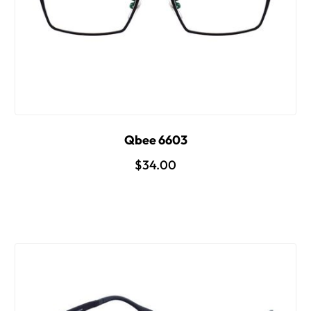
Qbee 6603
$34.00