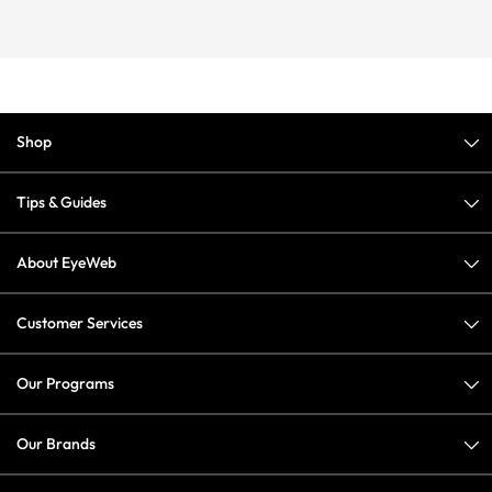
Shop
Tips & Guides
About EyeWeb
Customer Services
Our Programs
Our Brands