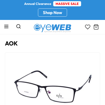
Annual Clearance
MASSIVE SALE
Shop Now
AOK