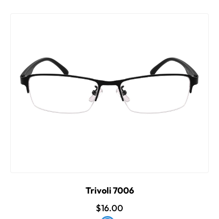
Trivoli 7006
$16.00