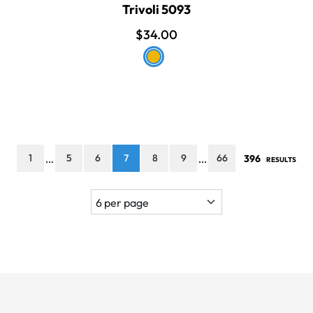
Trivoli 5093
$34.00
1
5
6
7
8
9
66
396
...
...
RESULTS