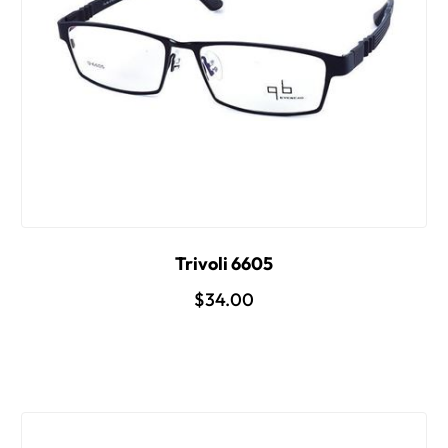
Trivoli 6605
$34.00