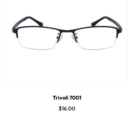
Trivoli 7001
$16.00