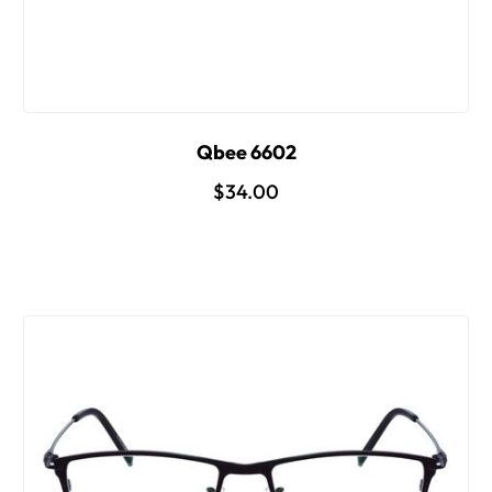
Qbee 6602
$34.00