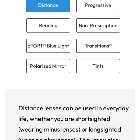
Distance
Progressive
Reading
Non-Prescription
zFORT® Blue Light
Transitions®
Polarized Mirror
Tints
Distance lenses can be used in everyday
life, whether you are shortsighted
(wearing minus lenses) or longsighted
(wearing plus lenses). They may also