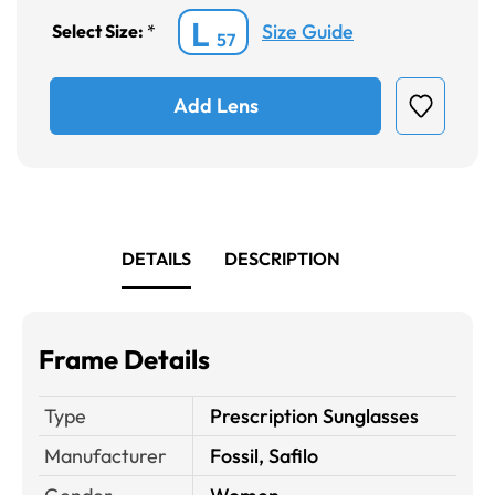
L
Size Guide
Select Size:
*
57
Add Lens
DETAILS
DESCRIPTION
Frame Details
Type
Prescription Sunglasses
Manufacturer
Fossil, Safilo