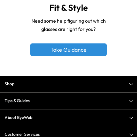
Fit & Style
Need some help figuring out which
glasses are right for you?
Take Guidance
Shop
Tips & Guides
About EyeWeb
Customer Services