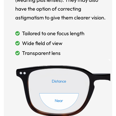
have the option of correcting
astigmatism to give them clearer vision.
Tailored to one focus length
Wide field of view
Transparent lens