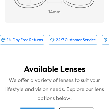
14mm
14-Day Free Returns
24/7 Customer Service
Available Lenses
We offer a variety of lenses to suit your
lifestyle and vision needs. Explore our lens
options below: