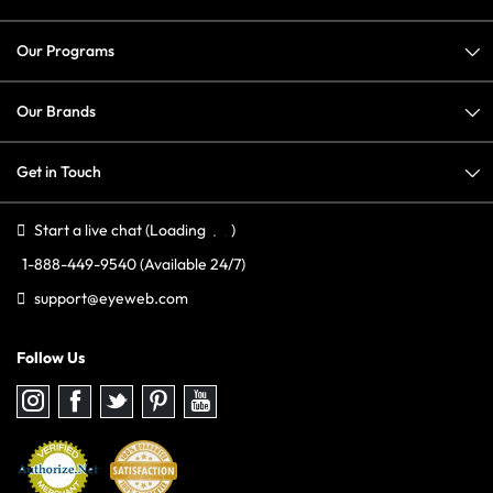
Our Programs
Our Brands
Get in Touch
Start a live chat
(Loading
)
1-888-449-9540
(Available 24/7)
support@eyeweb.com
Follow Us
Follow
Follow
Follow
Follow
Follow
us
us
us
us
us
on
on
on
on
on
Instagram
Facebook
Twitter
Pinterest
youtube