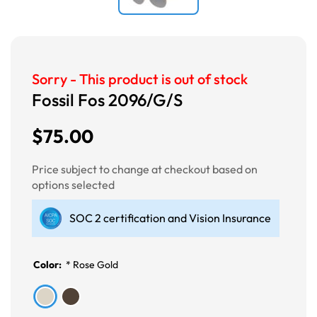
Sorry - This product is out of stock
Fossil Fos 2096/G/S
$75.00
Price subject to change at checkout based on
options selected
SOC 2 certification and Vision Insurance
Color:
*
Rose Gold