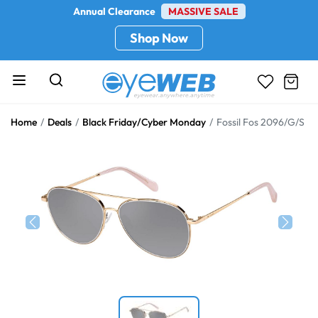
Annual Clearance
MASSIVE SALE
Shop Now
Home
Deals
Black Friday/Cyber Monday
Fossil Fos 2096/G/S
Previous
Next