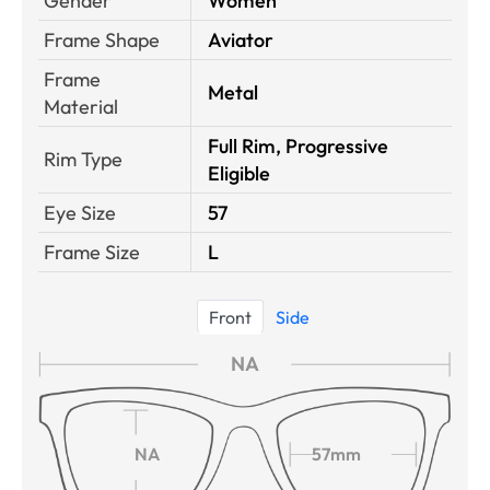
Gender
Women
Frame Shape
Aviator
Frame
Metal
Material
Full Rim, Progressive
Rim Type
Eligible
Eye Size
57
Frame Size
L
Front
Side
NA
NA
57mm