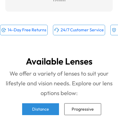
14-Day Free Returns
24/7 Customer Service
Available Lenses
We offer a variety of lenses to suit your
lifestyle and vision needs. Explore our lens
options below:
Distance
Progressive