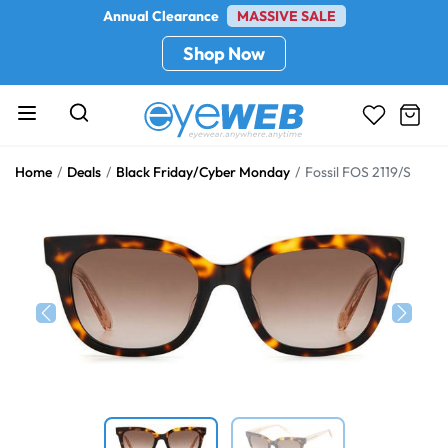
Annual Clearance
MASSIVE SALE
Shop Now
Home
Deals
Black Friday/Cyber Monday
Fossil FOS 2119/S
Previous
Next