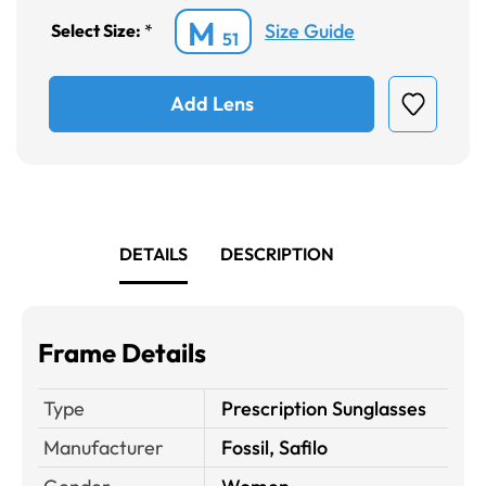
M
Size Guide
Select Size:
*
51
Add Lens
DETAILS
DESCRIPTION
Frame Details
Type
Prescription Sunglasses
Manufacturer
Fossil, Safilo