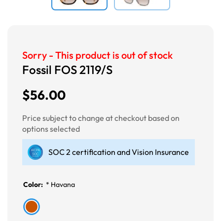
Sorry - This product is out of stock
Fossil FOS 2119/S
$56.00
Price subject to change at checkout based on
options selected
SOC 2 certification and Vision Insurance
Color:
*
Havana