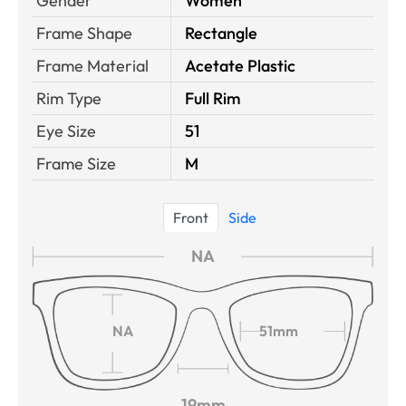
Gender
Women
Frame Shape
Rectangle
Frame Material
Acetate Plastic
Rim Type
Full Rim
Eye Size
51
Frame Size
M
Front
Side
NA
NA
51mm
19mm