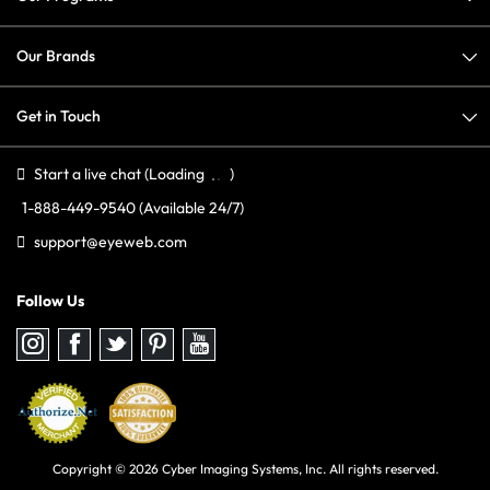
Our Brands
Get in Touch
Start a live chat
(Loading
)
1-888-449-9540
(Available 24/7)
support@eyeweb.com
Follow Us
Follow
Follow
Follow
Follow
Follow
us
us
us
us
us
on
on
on
on
on
Instagram
Facebook
Twitter
Pinterest
youtube
Copyright © 2026 Cyber Imaging Systems, Inc. All rights reserved.