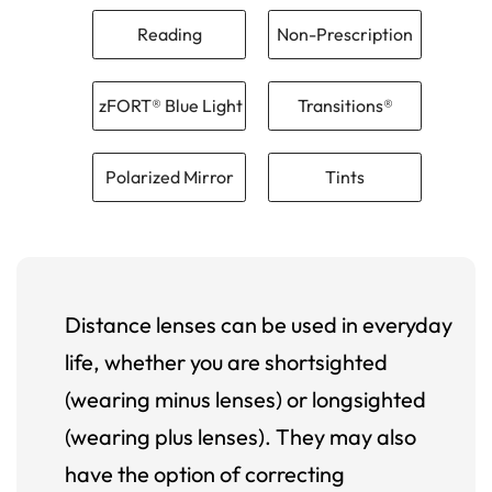
Reading
Non-Prescription
zFORT® Blue Light
Transitions®
Polarized Mirror
Tints
Distance lenses can be used in everyday
life, whether you are shortsighted
(wearing minus lenses) or longsighted
(wearing plus lenses). They may also
have the option of correcting