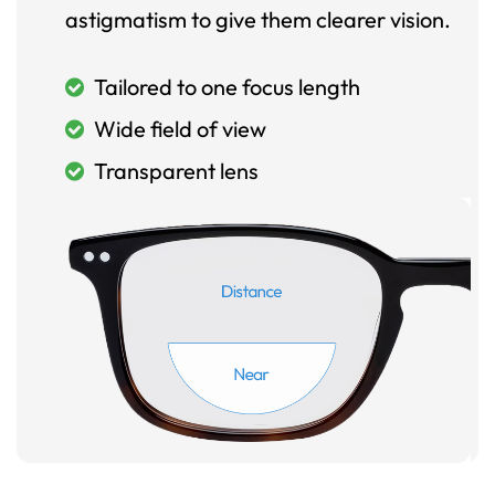
astigmatism to give them clearer vision.
Tailored to one focus length
Wide field of view
Transparent lens