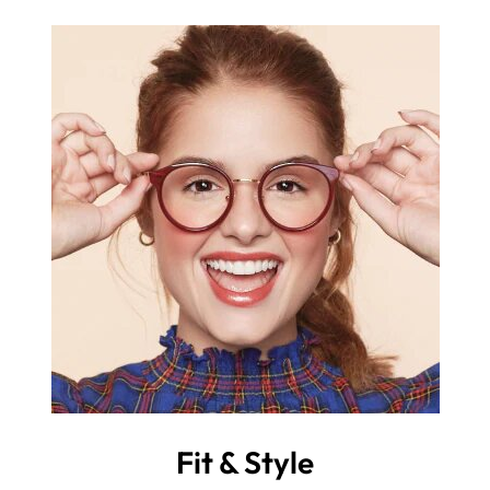
Fit & Style