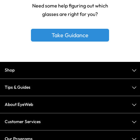
Need some help figuring out which
glasses are right for you?
Take Guidance
Shop
Tips & Guides
About EyeWeb
Customer Services
Our Programs