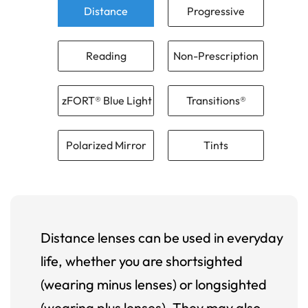
Distance
Progressive
Reading
Non-Prescription
zFORT® Blue Light
Transitions®
Polarized Mirror
Tints
Distance lenses can be used in everyday
life, whether you are shortsighted
(wearing minus lenses) or longsighted
(wearing plus lenses). They may also