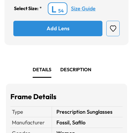
L
Size Guide
Select Size:
*
54
Add Lens
DETAILS
DESCRIPTION
Frame Details
Type
Prescription Sunglasses
Manufacturer
Fossil, Safilo