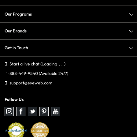
Our Programs
Our Brands
Get in Touch
Start a live chat
(Loading
)
1-888-449-9540
(Available 24/7)
support@eyeweb.com
Follow Us
Follow
Follow
Follow
Follow
Follow
us
us
us
us
us
on
on
on
on
on
Instagram
Facebook
Twitter
Pinterest
youtube