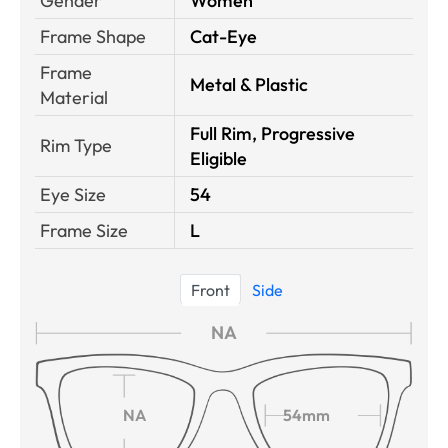
Gender
Women
Frame Shape
Cat-Eye
Frame
Metal & Plastic
Material
Full Rim, Progressive
Rim Type
Eligible
Eye Size
54
Frame Size
L
Front
Side
NA
NA
54mm