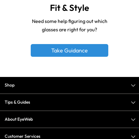
Fit & Style
Need some help figuring out which
glasses are right for you?
Take Guidance
Shop
Tips & Guides
About EyeWeb
Customer Services