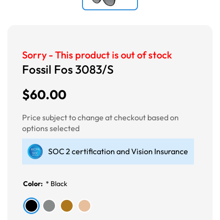
Sorry - This product is out of stock
Fossil Fos 3083/S
$60.00
Price subject to change at checkout based on
options selected
SOC 2 certification and Vision Insurance
Color:
*
Black