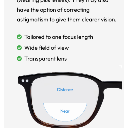
have the option of correcting
astigmatism to give them clearer vision.
Tailored to one focus length
Wide field of view
Transparent lens