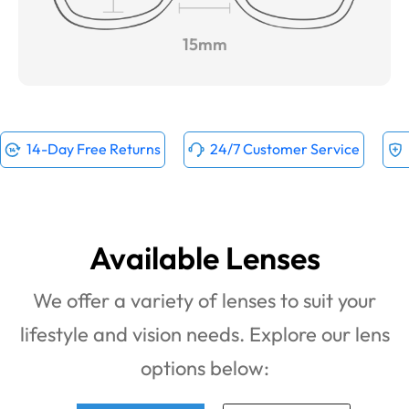
15mm
14-Day Free Returns
24/7 Customer Service
Available Lenses
We offer a variety of lenses to suit your
lifestyle and vision needs. Explore our lens
options below: