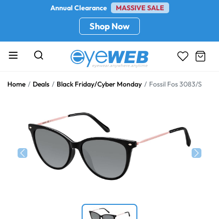
Annual Clearance
MASSIVE SALE
Shop Now
Home
Deals
Black Friday/Cyber Monday
Fossil Fos 3083/S
Previous
Next