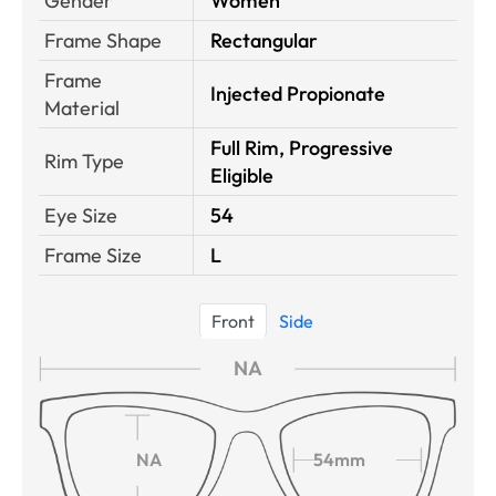
Gender
Women
Frame Shape
Rectangular
Frame
Injected Propionate
Material
Full Rim, Progressive
Rim Type
Eligible
Eye Size
54
Frame Size
L
Front
Side
NA
NA
54mm