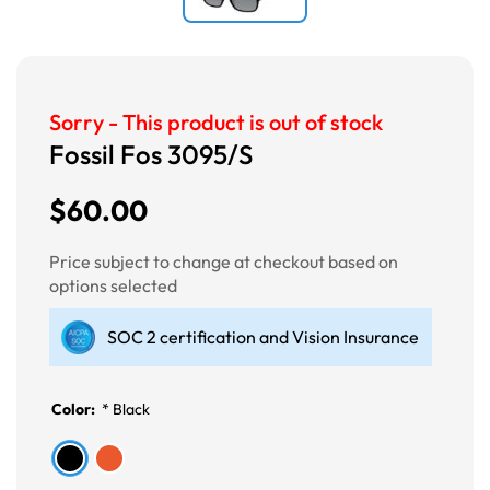
Sorry - This product is out of stock
Fossil Fos 3095/S
$60.00
Price subject to change at checkout based on
options selected
SOC 2 certification and Vision Insurance
Color:
*
Black