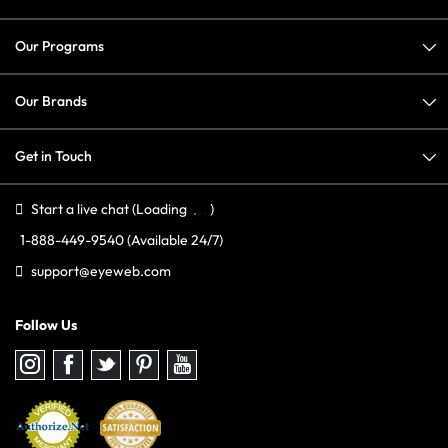
Our Programs
Our Brands
Get in Touch
Start a live chat
(Loading
)
1-888-449-9540
(Available 24/7)
support@eyeweb.com
Follow Us
Follow
Follow
Follow
Follow
Follow
us
us
us
us
us
on
on
on
on
on
Instagram
Facebook
Twitter
Pinterest
youtube