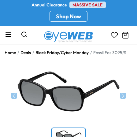
Annual Clearance
MASSIVE SALE
Shop Now
Home
Deals
Black Friday/Cyber Monday
Fossil Fos 3095/S
Previous
Next