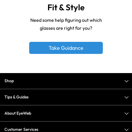
Fit & Style
Need some help figuring out which
glasses are right for you?
Take Guidance
Shop
Tips & Guides
About EyeWeb
Customer Services