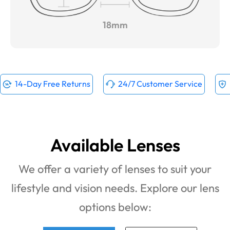
18mm
14-Day Free Returns
24/7 Customer Service
Available Lenses
We offer a variety of lenses to suit your
lifestyle and vision needs. Explore our lens
options below: