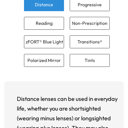
Distance
Progressive
Reading
Non-Prescription
zFORT® Blue Light
Transitions®
Polarized Mirror
Tints
Distance lenses can be used in everyday
life, whether you are shortsighted
(wearing minus lenses) or longsighted
(wearing plus lenses). They may also