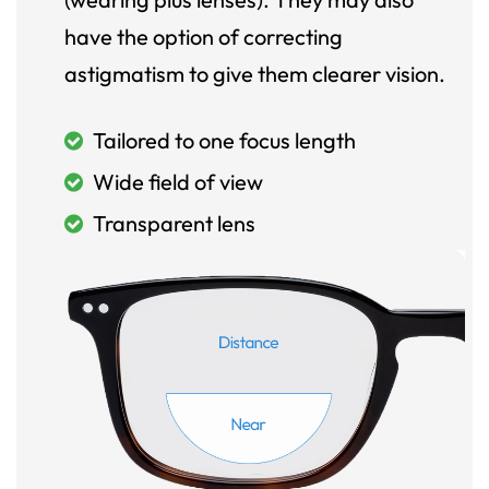
have the option of correcting
astigmatism to give them clearer vision.
Tailored to one focus length
Wide field of view
Transparent lens