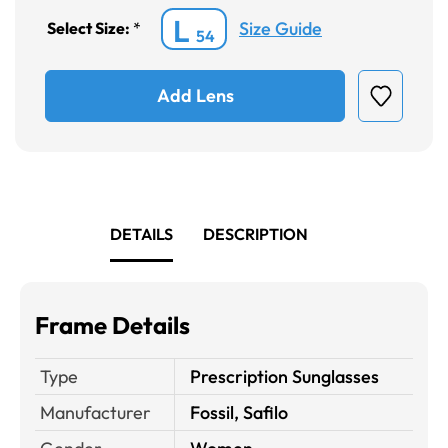
L
Size Guide
Select Size:
*
54
Add Lens
DETAILS
DESCRIPTION
Frame Details
Type
Prescription Sunglasses
Manufacturer
Fossil, Safilo