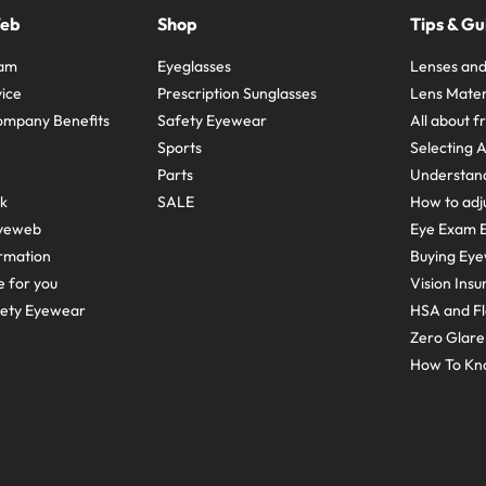
Web
Shop
Tips & Gu
ram
Eyeglasses
Lenses and
ice
Prescription Sunglasses
Lens Mater
ompany Benefits
Safety Eyewear
All about 
Sports
Selecting 
Parts
Understand
sk
SALE
How to adju
yeweb
Eye Exam E
rmation
Buying Eye
e for you
Vision Ins
fety Eyewear
HSA and Fl
Zero Glar
How To Kn