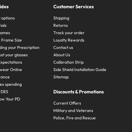
ides
Customer Services
 options
Shipping
ials
Returns
frames
Track your order
A Frame Size
Loyalty Rewards
ing your Prescription
Contact us
st your glasses
About Us
xpectations
Calibration Strip
wear Online
Side Shield Installation Guide
urance
Sitemap
ex spending
Discounts & Promotions
e DES
ow Your PD
Current Offers
Military and Veterans
Police, Fire and Rescue