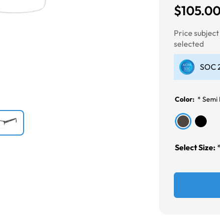
$105.0
Next
Price subjec
selected
SOC 2
Color:
*
Semi 
Select Size: