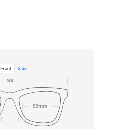
Front
Side
NA
53mm