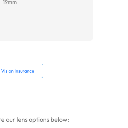
19mm
Vision Insurance
ore our lens options below: