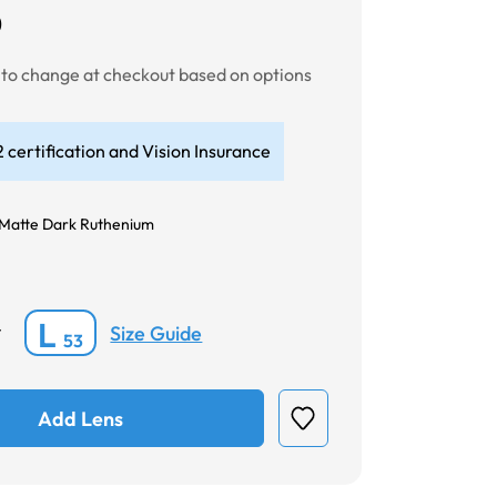
0
t to change at checkout based on options
 certification and Vision Insurance
Matte Dark Ruthenium
L
Size Guide
*
53
Add Lens