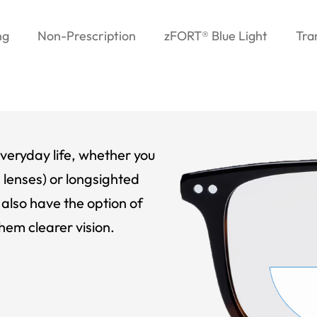
ng
Non-Prescription
zFORT® Blue Light
Tra
veryday life, whether you
 lenses) or longsighted
also have the option of
hem clearer vision.