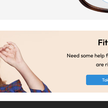
Fit
Need some help fi
are r
Ta