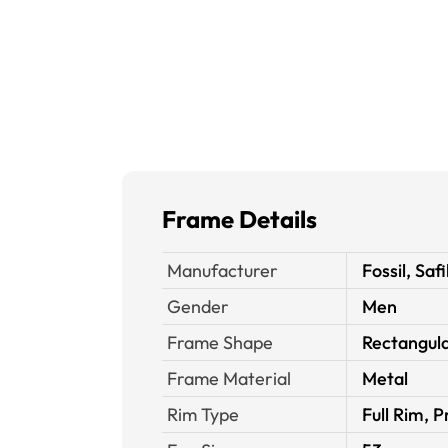
Frame Details
Manufacturer
Fossil, Safi
Gender
Men
Frame Shape
Rectangul
Frame Material
Metal
Rim Type
Full Rim, P