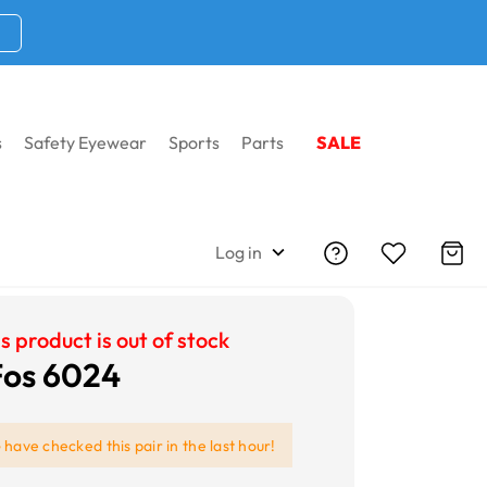
s
Safety Eyewear
Sports
Parts
SALE
Log in
s product is out of stock
 Fos 6024
e
have checked this pair in the last hour!