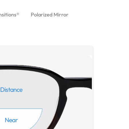
nsitions®
Polarized Mirror