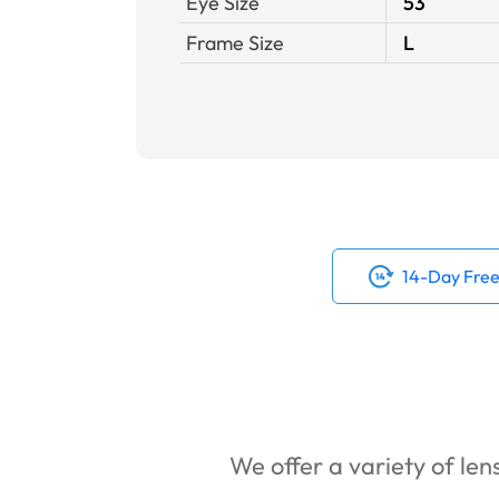
Eye Size
53
Frame Size
L
14-Day Free
We offer a variety of lens