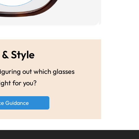
 & Style
guring out which glasses
ight for you?
ke Guidance