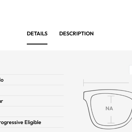
DETAILS
DESCRIPTION
lo
ar
NA
rogressive Eligible