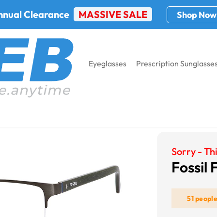
nnual Clearance
MASSIVE SALE
Shop Now
Eyeglasses
Prescription Sunglasse
l Fos 6024
Sorry - Thi
Fossil
51 peopl