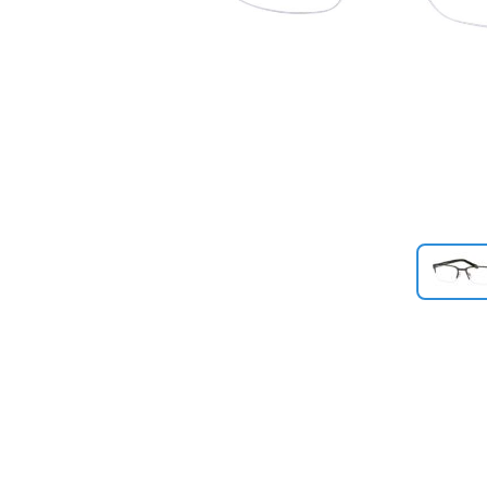
Previous