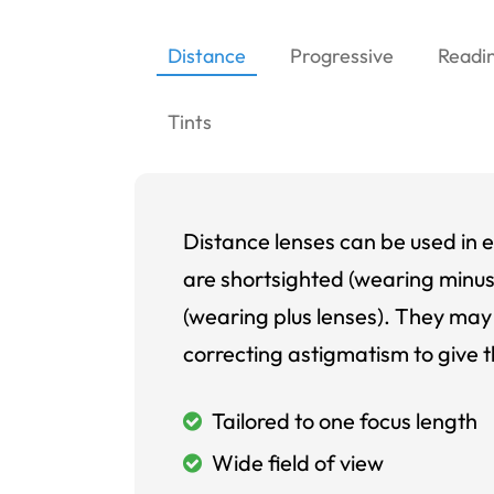
Distance
Progressive
Readi
Tints
Distance lenses can be used in e
are shortsighted (wearing minus
(wearing plus lenses). They may 
correcting astigmatism to give t
Tailored to one focus length
Wide field of view