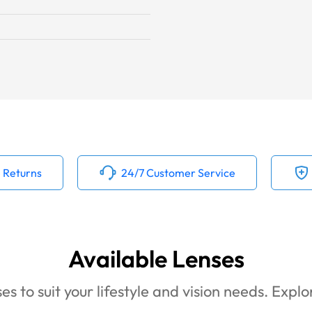
 Returns
24/7 Customer Service
Available Lenses
es to suit your lifestyle and vision needs. Expl