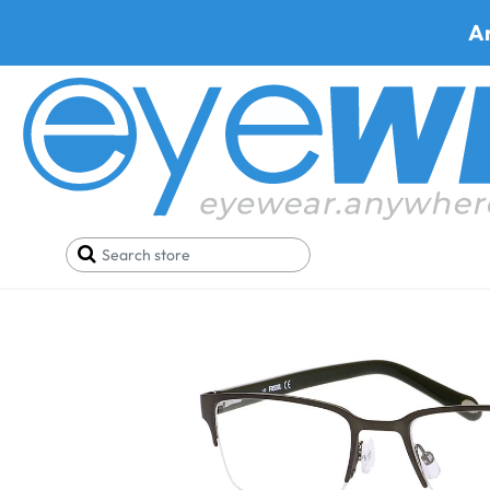
A
Home
Deals
Black Friday/Cyber Monday
Fossi