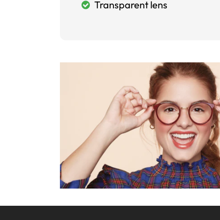
Transparent lens