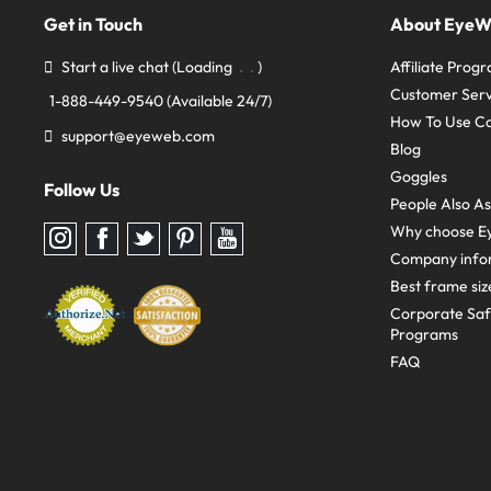
Get in Touch
About Eye
Start a live chat
(Loading
)
Affiliate Prog
Customer Serv
1-888-449-9540
(Available 24/7)
How To Use C
support@eyeweb.com
Blog
Goggles
Follow Us
People Also A
Why choose E
Follow
Follow
Follow
Follow
Follow
us
us
us
us
us
Company info
on
on
on
on
on
Instagram
Facebook
Twitter
Pinterest
youtube
Best frame siz
Corporate Sa
Programs
FAQ