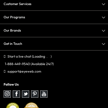
Customer Services
Our Programs
Our Brands
Get in Touch
Start a live chat
(Loading
)
1-888-449-9540
(Available 24/7)
support@eyeweb.com
Follow Us
Follow
Follow
Follow
Follow
Follow
us
us
us
us
us
on
on
on
on
on
Instagram
Facebook
Twitter
Pinterest
youtube