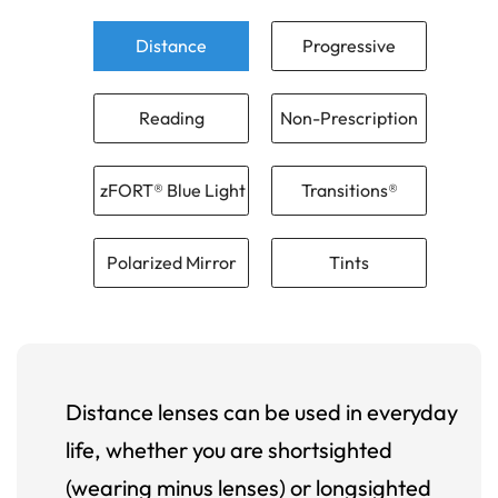
Distance
Progressive
Reading
Non-Prescription
zFORT® Blue Light
Transitions®
Polarized Mirror
Tints
Distance lenses can be used in everyday
life, whether you are shortsighted
(wearing minus lenses) or longsighted