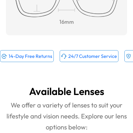
16mm
14-Day Free Returns
24/7 Customer Service
Available Lenses
We offer a variety of lenses to suit your
lifestyle and vision needs. Explore our lens
options below: