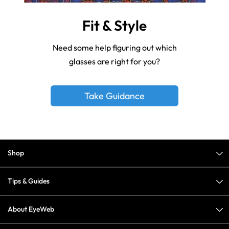
Fit & Style
Need some help figuring out which
glasses are right for you?
Take Guidance
Shop
Tips & Guides
About EyeWeb