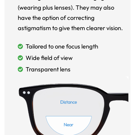
(wearing plus lenses). They may also
have the option of correcting
astigmatism to give them clearer vision.
Tailored to one focus length
Wide field of view
Transparent lens