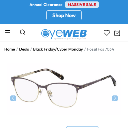
Annual Clearance
MASSIVE SALE
Shop Now
Home
Deals
Black Friday/Cyber Monday
Fossil Fos 7034
Previous
Next