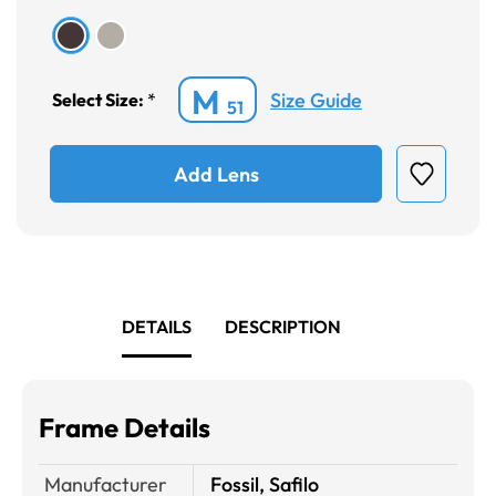
M
Size Guide
Select Size:
*
51
Add Lens
DETAILS
DESCRIPTION
Frame Details
Manufacturer
Fossil, Safilo