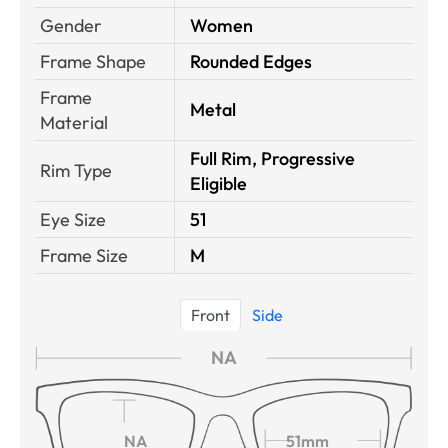
Gender
Women
Frame Shape
Rounded Edges
Frame
Metal
Material
Full Rim, Progressive
Rim Type
Eligible
Eye Size
51
Frame Size
M
Front
Side
NA
NA
51mm