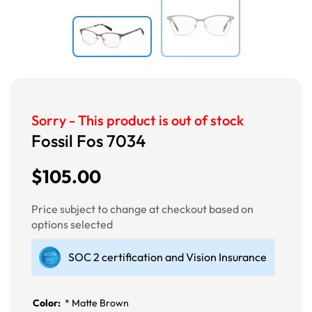
Sorry - This product is out of stock
Fossil Fos 7034
$105.00
Price subject to change at checkout based on
options selected
SOC 2 certification and Vision Insurance
Color:
*
Matte Brown