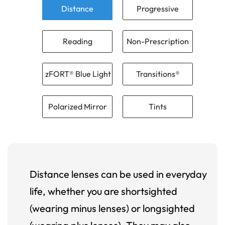
Distance
Progressive
Reading
Non-Prescription
zFORT® Blue Light
Transitions®
Polarized Mirror
Tints
Distance lenses can be used in everyday
life, whether you are shortsighted
(wearing minus lenses) or longsighted