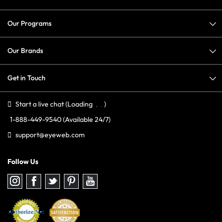
Our Programs
Our Brands
Get in Touch
Start a live chat
(Loading
)
1-888-449-9540
(Available 24/7)
support@eyeweb.com
Follow Us
Follow
Follow
Follow
Follow
Follow
us
us
us
us
us
on
on
on
on
on
Instagram
Facebook
Twitter
Pinterest
youtube