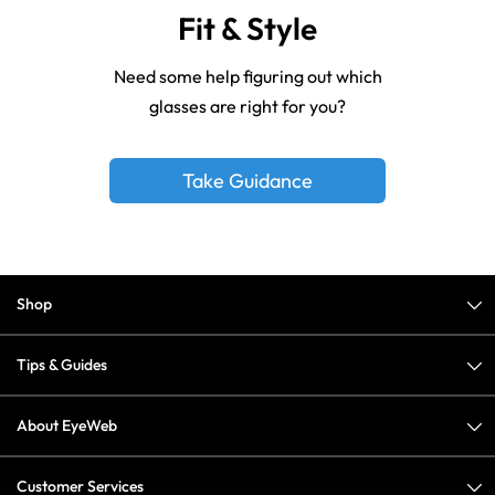
Fit & Style
Need some help figuring out which
glasses are right for you?
Take Guidance
Shop
Tips & Guides
About EyeWeb
Customer Services