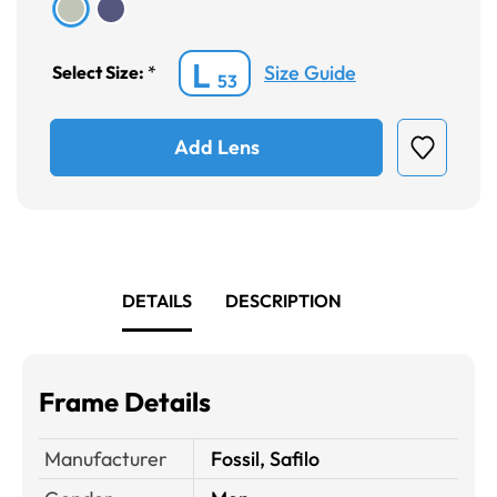
L
Size Guide
Select Size:
*
53
Add Lens
DETAILS
DESCRIPTION
Frame Details
Manufacturer
Fossil, Safilo