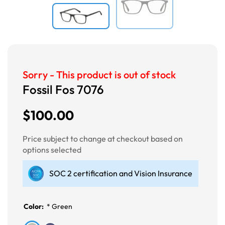
Sorry - This product is out of stock
Fossil Fos 7076
$100.00
Price subject to change at checkout based on
options selected
SOC 2 certification and Vision Insurance
Color:
*
Green