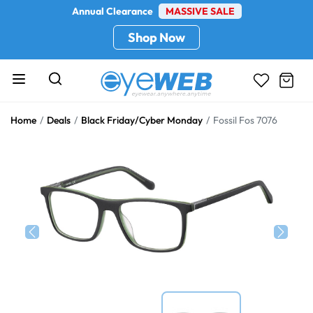
Annual Clearance
MASSIVE SALE
Shop Now
Home
Deals
Black Friday/Cyber Monday
Fossil Fos 7076
Previous
Next