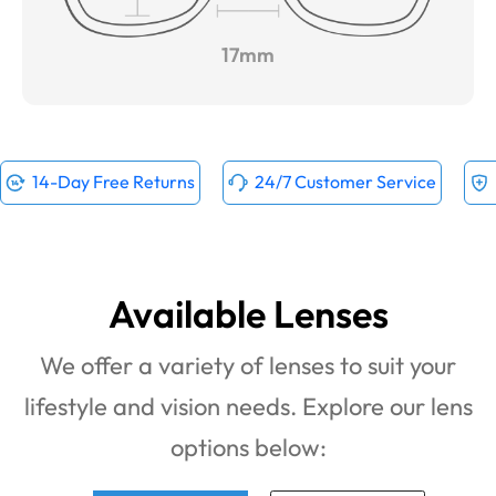
17mm
14-Day Free Returns
24/7 Customer Service
Available Lenses
We offer a variety of lenses to suit your
lifestyle and vision needs. Explore our lens
options below: