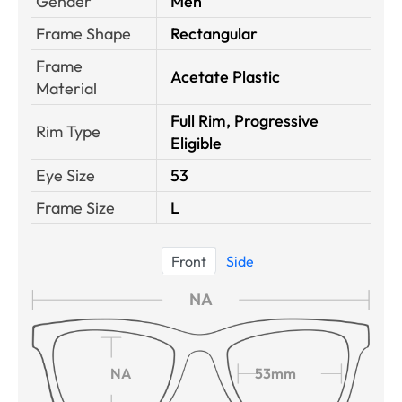
Gender
Men
Frame Shape
Rectangular
Frame
Acetate Plastic
Material
Full Rim, Progressive
Rim Type
Eligible
Eye Size
53
Frame Size
L
Front
Side
NA
NA
53mm