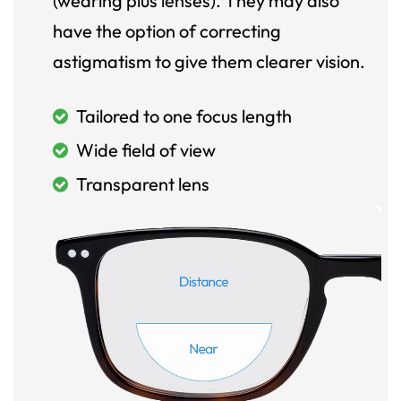
(wearing plus lenses). They may also
have the option of correcting
astigmatism to give them clearer vision.
Tailored to one focus length
Wide field of view
Transparent lens