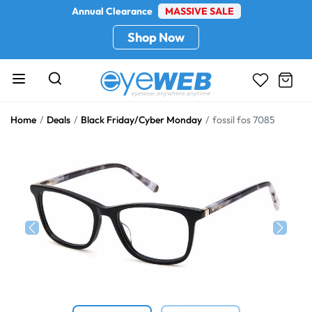
Annual Clearance
MASSIVE SALE
Shop Now
Home
Deals
Black Friday/Cyber Monday
fossil fos 7085
Previous
Next