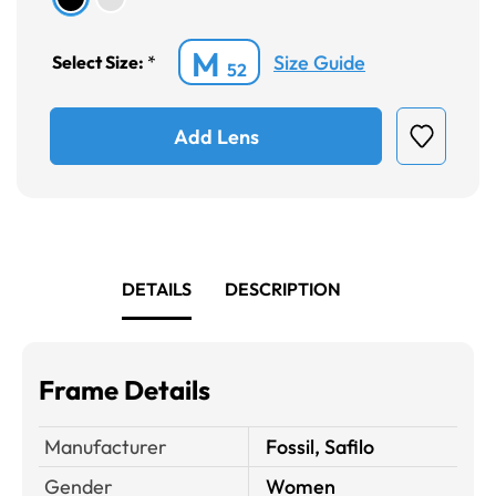
M
Size Guide
Select Size:
*
52
Add Lens
DETAILS
DESCRIPTION
Frame Details
Manufacturer
Fossil, Safilo
Gender
Women