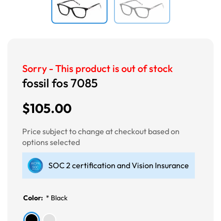
Sorry - This product is out of stock
fossil fos 7085
$105.00
Price subject to change at checkout based on
options selected
SOC 2 certification and Vision Insurance
Color:
*
Black