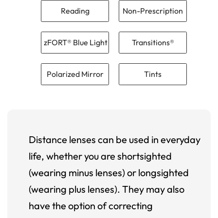
Reading
Non-Prescription
zFORT® Blue Light
Transitions®
Polarized Mirror
Tints
Distance lenses can be used in everyday
life, whether you are shortsighted
(wearing minus lenses) or longsighted
(wearing plus lenses). They may also
have the option of correcting