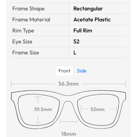
Frame Shape
Rectangular
Frame Material
Acetate Plastic
Rim Type
Full Rim
Eye Size
52
Frame Size
L
Front
Side
56.3mm
39.5mm
52mm
18mm