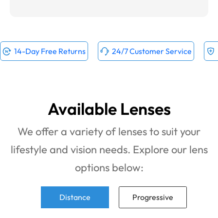
14-Day Free Returns
24/7 Customer Service
Available Lenses
We offer a variety of lenses to suit your
lifestyle and vision needs. Explore our lens
options below:
Distance
Progressive