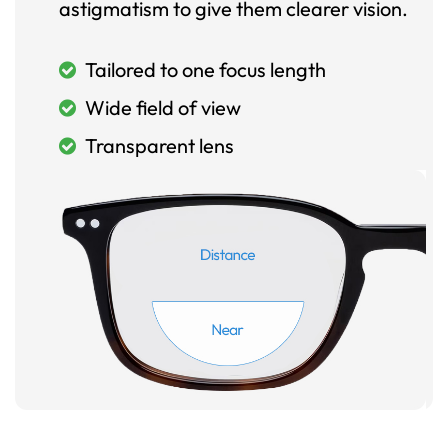
astigmatism to give them clearer vision.
Tailored to one focus length
Wide field of view
Transparent lens