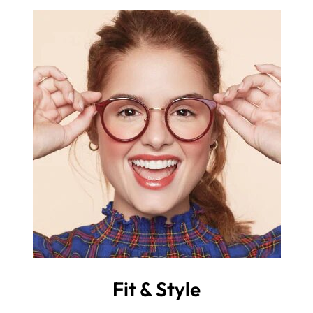
Fit & Style