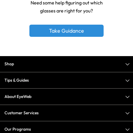
Need some help figuring out which
glasses are right for you?
Take Guidance
Shop
Tips & Guides
About EyeWeb
Customer Services
Our Programs