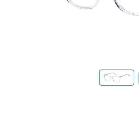
Previous