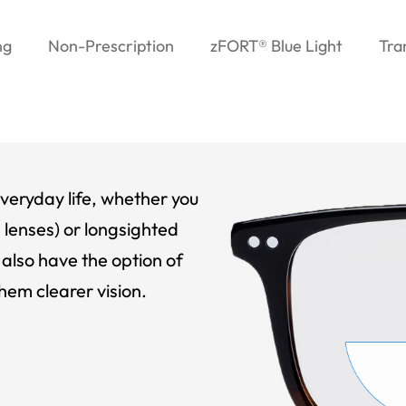
ng
Non-Prescription
zFORT® Blue Light
Tra
veryday life, whether you
 lenses) or longsighted
also have the option of
hem clearer vision.