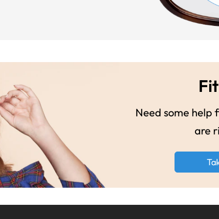
Fit
Need some help fi
are r
Ta