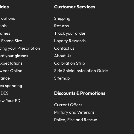
ides
Customer Services
 options
Shipping
ials
Returns
frames
Track your order
A Frame Size
Loyalty Rewards
ing your Prescription
Contact us
st your glasses
About Us
xpectations
Calibration Strip
wear Online
Side Shield Installation Guide
urance
Sitemap
ex spending
Discounts & Promotions
e DES
ow Your PD
Current Offers
Military and Veterans
Police, Fire and Rescue