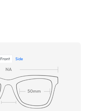
Front
Side
NA
50mm