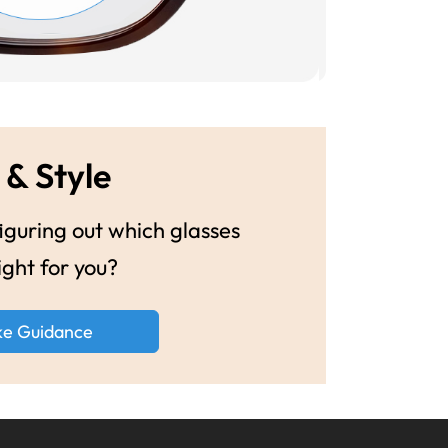
 & Style
guring out which glasses
ight for you?
ke Guidance