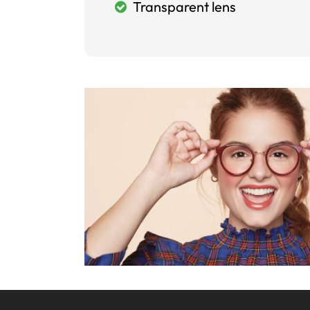
Transparent lens