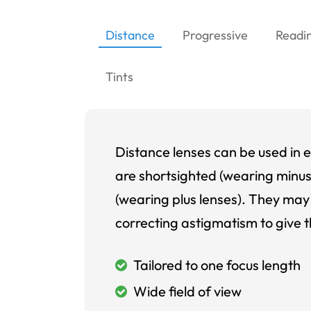
Distance
Progressive
Readi
Tints
Distance lenses can be used in e
are shortsighted (wearing minus
(wearing plus lenses). They may 
correcting astigmatism to give t
Tailored to one focus length
Wide field of view