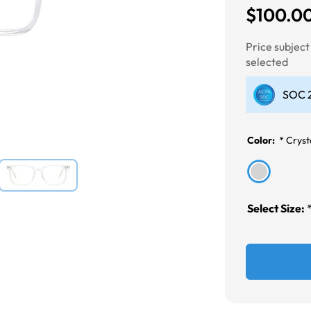
$100.0
Next
Price subjec
selected
SOC 2
Color:
*
Cryst
Select Size: