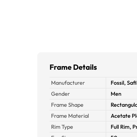
Frame Details
Manufacturer
Fossil, Safi
Gender
Men
Frame Shape
Rectangul
Frame Material
Acetate Pl
Rim Type
Full Rim, P