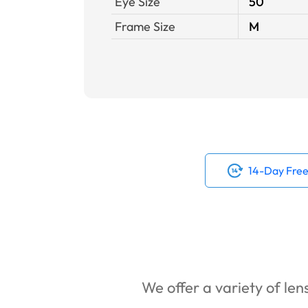
Eye Size
50
Frame Size
M
14-Day Free
We offer a variety of lens