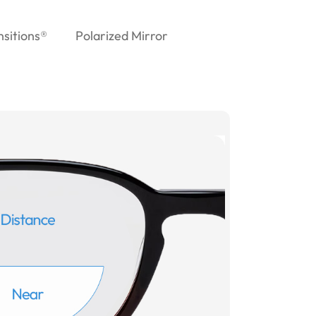
nsitions®
Polarized Mirror