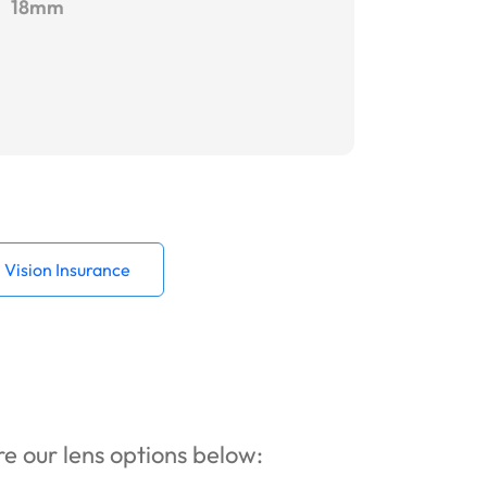
18mm
Vision Insurance
ore our lens options below: