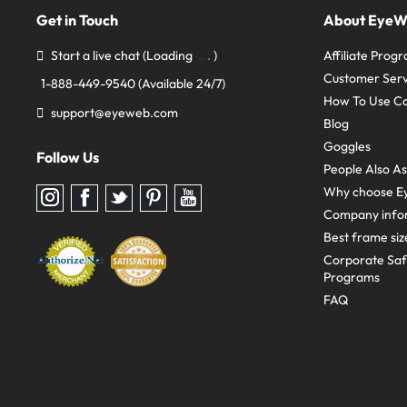
Get in Touch
About Eye
Start a live chat
(Loading
)
Affiliate Prog
Customer Serv
1-888-449-9540
(Available 24/7)
How To Use C
support@eyeweb.com
Blog
Goggles
Follow Us
People Also A
Why choose E
Follow
Follow
Follow
Follow
Follow
us
us
us
us
us
Company info
on
on
on
on
on
Instagram
Facebook
Twitter
Pinterest
youtube
Best frame siz
Corporate Sa
Programs
FAQ