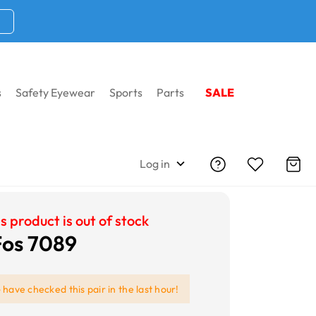
s
Safety Eyewear
Sports
Parts
SALE
Log in
s product is out of stock
 Fos 7089
e
have checked this pair in the last hour!