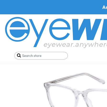
A
Home
Deals
Black Friday/Cyber Monday
Fossi