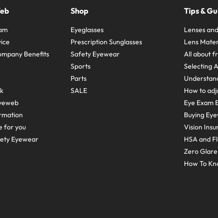
Web
Shop
Tips & Gu
ram
Eyeglasses
Lenses and
ice
Prescription Sunglasses
Lens Mater
ompany Benefits
Safety Eyewear
All about 
Sports
Selecting 
Parts
Understand
sk
SALE
How to adju
yeweb
Eye Exam E
rmation
Buying Eye
e for you
Vision Ins
fety Eyewear
HSA and Fl
Zero Glar
How To Kn