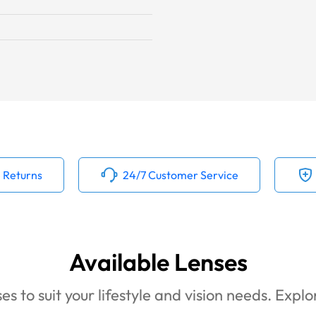
 Returns
24/7 Customer Service
Available Lenses
es to suit your lifestyle and vision needs. Expl