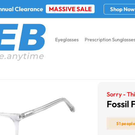
nnual Clearance
MASSIVE SALE
Shop Now
Eyeglasses
Prescription Sunglasse
l Fos 7089
Sorry - Thi
Fossil
51 peopl