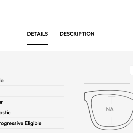
DETAILS
DESCRIPTION
lo
ar
NA
astic
rogressive Eligible