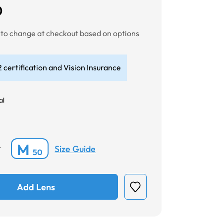
0
t to change at checkout based on options
 certification and Vision Insurance
al
M
Size Guide
*
50
Add Lens