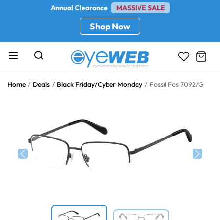
Annual Clearance
MASSIVE SALE
Shop Now
Home
Deals
Black Friday/Cyber Monday
Fossil Fos 7092/G
Previous
Next