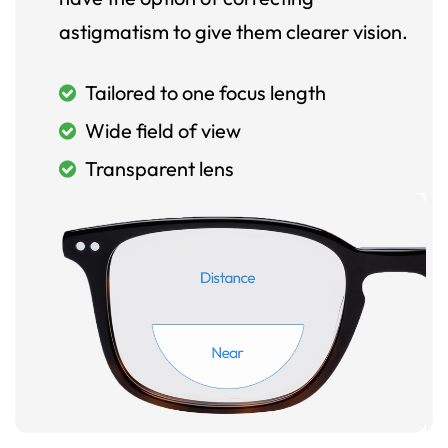
astigmatism to give them clearer vision.
Tailored to one focus length
Wide field of view
Transparent lens