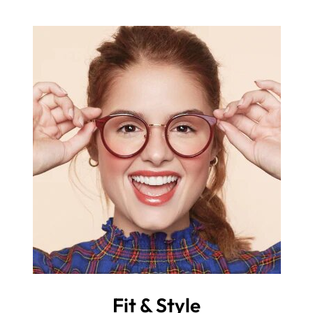
Fit & Style