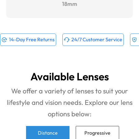
18mm
14-Day Free Returns
24/7 Customer Service
Available Lenses
We offer a variety of lenses to suit your
lifestyle and vision needs. Explore our lens
options below:
Distance
Progressive