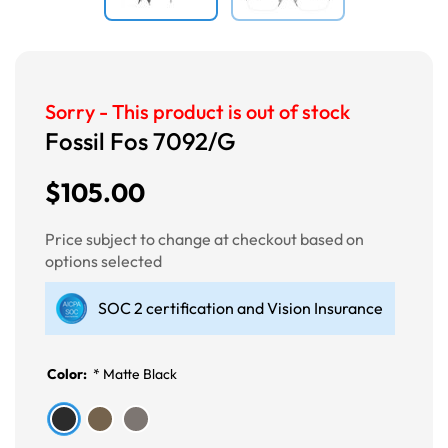
Sorry - This product is out of stock
Fossil Fos 7092/G
$105.00
Price subject to change at checkout based on
options selected
SOC 2 certification and Vision Insurance
Color:
*
Matte Black