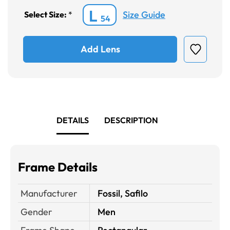
L
Size Guide
Select Size:
*
54
Add Lens
DETAILS
DESCRIPTION
Frame Details
Manufacturer
Fossil, Safilo
Gender
Men