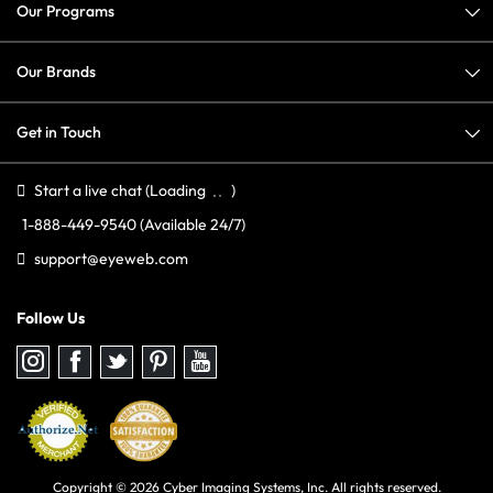
Our Programs
Our Brands
Get in Touch
Start a live chat
(Loading
)
1-888-449-9540
(Available 24/7)
support@eyeweb.com
Follow Us
Follow
Follow
Follow
Follow
Follow
us
us
us
us
us
on
on
on
on
on
Instagram
Facebook
Twitter
Pinterest
youtube
Copyright © 2026 Cyber Imaging Systems, Inc. All rights reserved.