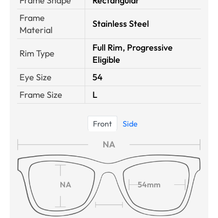
Frame Shape
Rectangular
Frame
Stainless Steel
Material
Full Rim, Progressive
Rim Type
Eligible
Eye Size
54
Frame Size
L
Front
Side
NA
NA
54mm