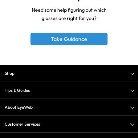
Need some help figuring out which
glasses are right for you?
Take Guidance
Shop
Tips & Guides
About EyeWeb
Customer Services