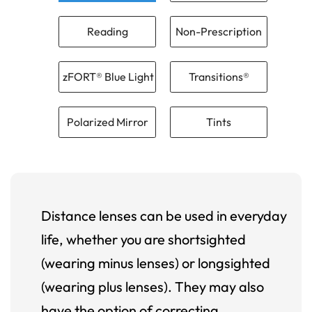
Reading
Non-Prescription
zFORT® Blue Light
Transitions®
Polarized Mirror
Tints
Distance lenses can be used in everyday
life, whether you are shortsighted
(wearing minus lenses) or longsighted
(wearing plus lenses). They may also
have the option of correcting