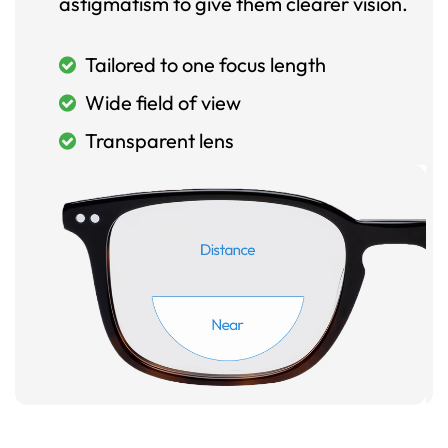
astigmatism to give them clearer vision.
Tailored to one focus length
Wide field of view
Transparent lens