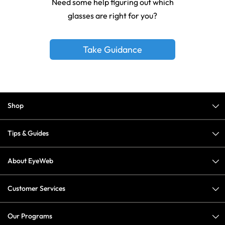
Need some help figuring out which
glasses are right for you?
Take Guidance
Shop
Tips & Guides
About EyeWeb
Customer Services
Our Programs