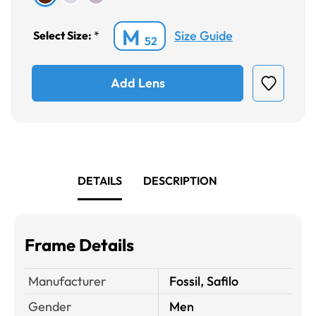
M
Size Guide
Select Size:
*
52
Add Lens
DETAILS
DESCRIPTION
Frame Details
Manufacturer
Fossil, Safilo
Gender
Men