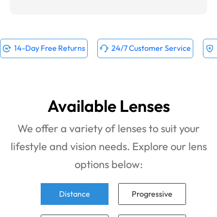
14-Day Free Returns
24/7 Customer Service
Available Lenses
We offer a variety of lenses to suit your
lifestyle and vision needs. Explore our lens
options below:
Distance
Progressive