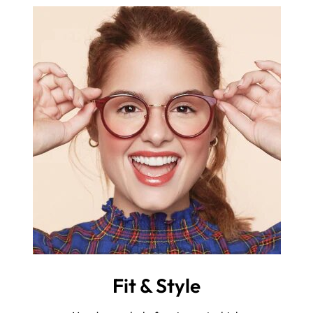
Fit & Style