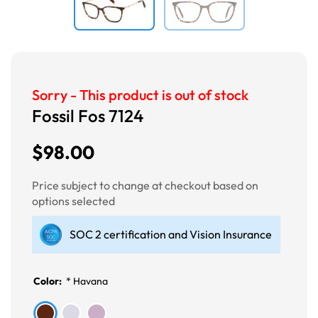
Sorry - This product is out of stock
Fossil Fos 7124
$98.00
Price subject to change at checkout based on
options selected
SOC 2 certification and Vision Insurance
Color:
*
Havana