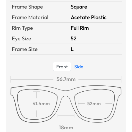
Frame Shape
Square
Frame Material
Acetate Plastic
Rim Type
Full Rim
Eye Size
52
Frame Size
L
Front
Side
56.7mm
41.4mm
52mm
18mm