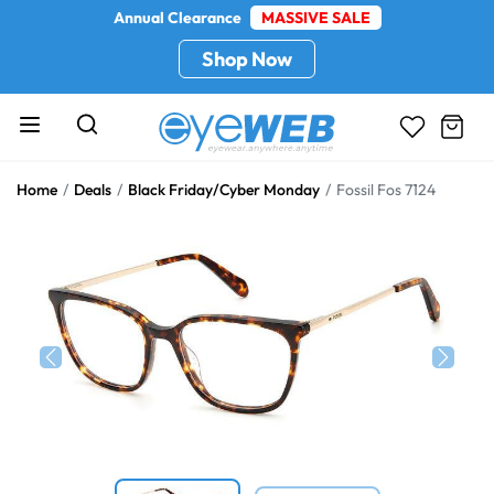
Annual Clearance
MASSIVE SALE
Shop Now
Home
Deals
Black Friday/Cyber Monday
Fossil Fos 7124
Previous
Next