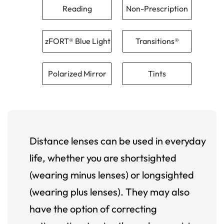
Reading
Non-Prescription
zFORT® Blue Light
Transitions®
Polarized Mirror
Tints
Distance lenses can be used in everyday
life, whether you are shortsighted
(wearing minus lenses) or longsighted
(wearing plus lenses). They may also
have the option of correcting