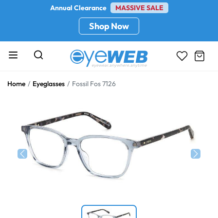
Annual Clearance
MASSIVE SALE
Shop Now
Home
Eyeglasses
Fossil Fos 7126
Previous
Next