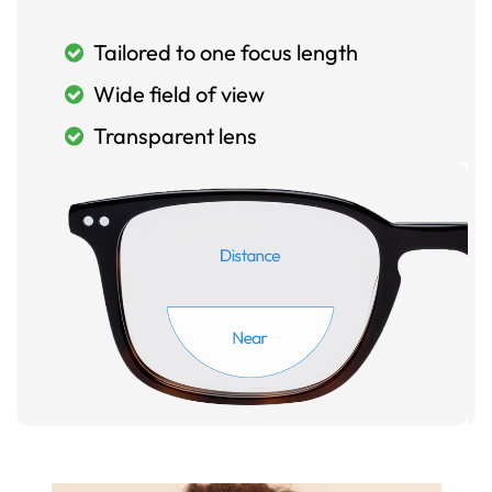
Tailored to one focus length
Wide field of view
Transparent lens