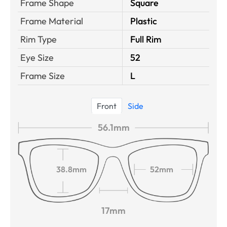
Frame Shape
Square
Frame Material
Plastic
Rim Type
Full Rim
Eye Size
52
Frame Size
L
Front
Side
56.1mm
38.8mm
52mm
17mm