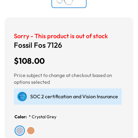
Sorry - This product is out of stock
Fossil Fos 7126
$108.00
Price subject to change at checkout based on
options selected
SOC 2 certification and Vision Insurance
Color:
*
Crystal Grey