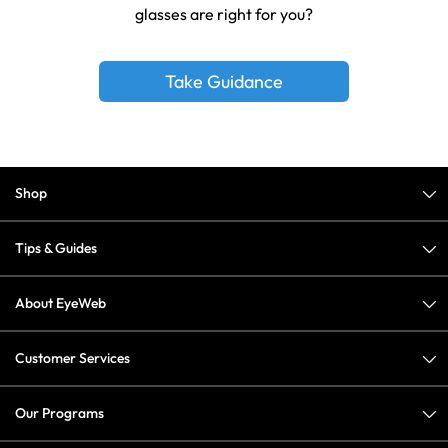
glasses are right for you?
Take Guidance
Shop
Tips & Guides
About EyeWeb
Customer Services
Our Programs