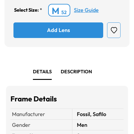
M
Size Guide
Select Size:
*
52
Add Lens
DETAILS
DESCRIPTION
Frame Details
Manufacturer
Fossil, Safilo
Gender
Men