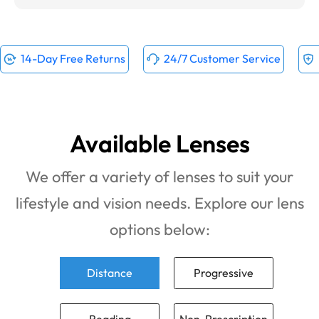
14-Day Free Returns
24/7 Customer Service
Available Lenses
We offer a variety of lenses to suit your
lifestyle and vision needs. Explore our lens
options below:
Distance
Progressive
Reading
Non-Prescription