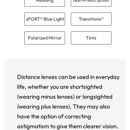
zFORT® Blue Light
Transitions®
Polarized Mirror
Tints
Distance lenses can be used in everyday
life, whether you are shortsighted
(wearing minus lenses) or longsighted
(wearing plus lenses). They may also
have the option of correcting
astigmatism to give them clearer vision.