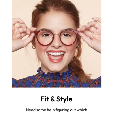
Fit & Style
Need some help figuring out which