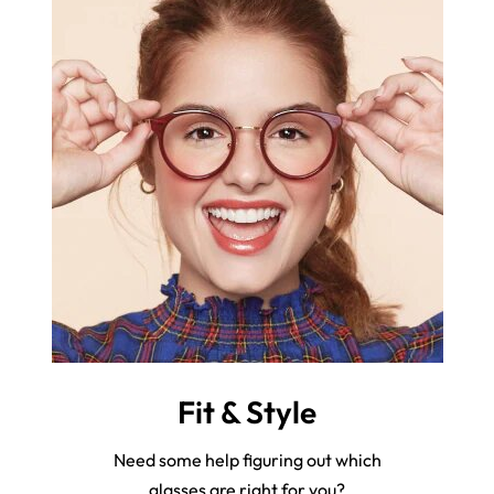
Fit & Style
Need some help figuring out which
glasses are right for you?