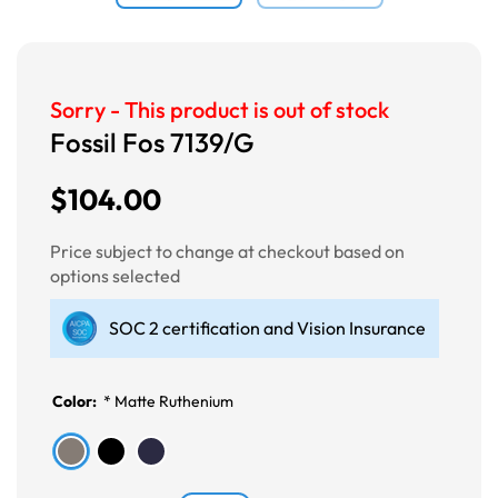
Sorry - This product is out of stock
Fossil Fos 7139/G
$104.00
Price subject to change at checkout based on
options selected
SOC 2 certification and Vision Insurance
Color:
*
Matte Ruthenium