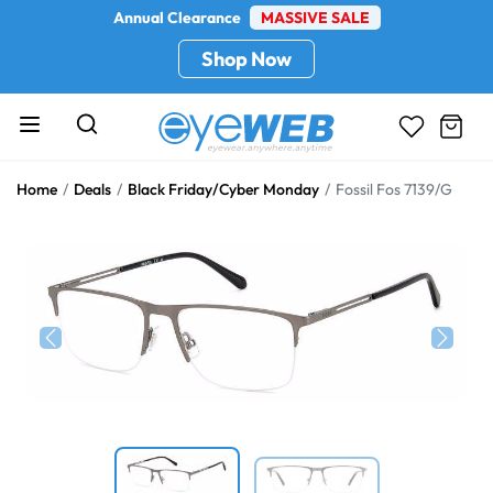
Annual Clearance
MASSIVE SALE
Shop Now
Home
Deals
Black Friday/Cyber Monday
Fossil Fos 7139/G
Previous
Next