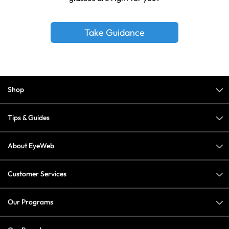
Take Guidance
Shop
Tips & Guides
About EyeWeb
Customer Services
Our Programs