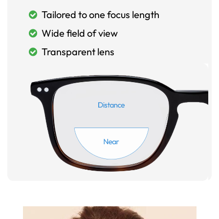
Tailored to one focus length
Wide field of view
Transparent lens