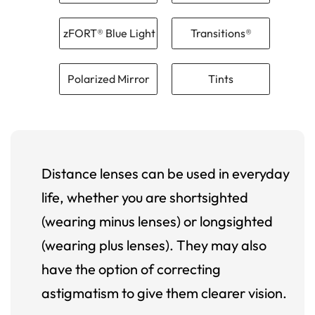
zFORT® Blue Light
Transitions®
Polarized Mirror
Tints
Distance lenses can be used in everyday
life, whether you are shortsighted
(wearing minus lenses) or longsighted
(wearing plus lenses). They may also
have the option of correcting
astigmatism to give them clearer vision.