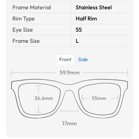
Frame Material
Stainless Steel
Rim Type
Half Rim
Eye Size
55
Frame Size
L
Front
Side
59.9mm
36.6mm
55mm
17mm