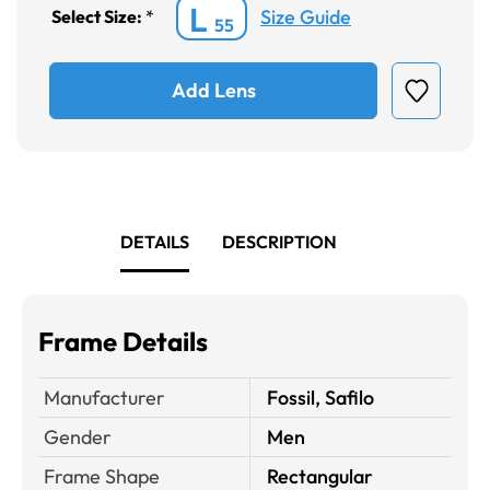
L
Size Guide
Select Size:
*
55
Add Lens
DETAILS
DESCRIPTION
Frame Details
Manufacturer
Fossil, Safilo
Gender
Men
Frame Shape
Rectangular