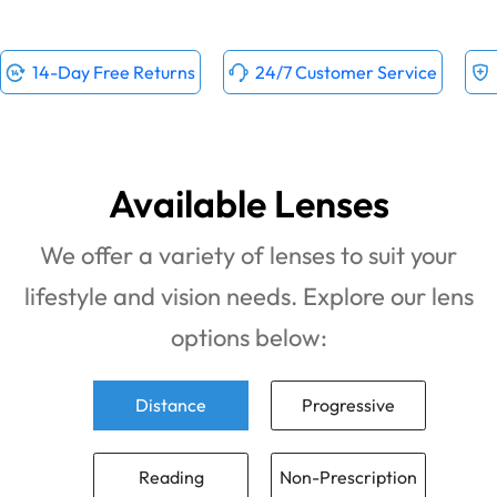
14-Day Free Returns
24/7 Customer Service
Available Lenses
We offer a variety of lenses to suit your
lifestyle and vision needs. Explore our lens
options below:
Distance
Progressive
Reading
Non-Prescription