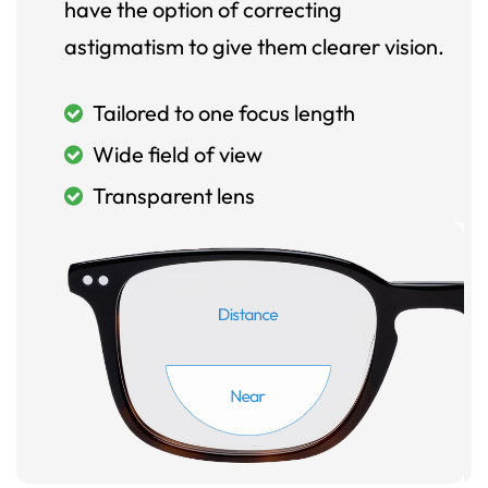
have the option of correcting
astigmatism to give them clearer vision.
Tailored to one focus length
Wide field of view
Transparent lens