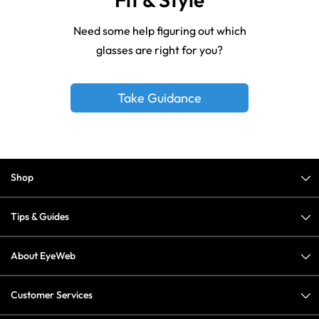
Need some help figuring out which
glasses are right for you?
Take Guidance
Shop
Tips & Guides
About EyeWeb
Customer Services