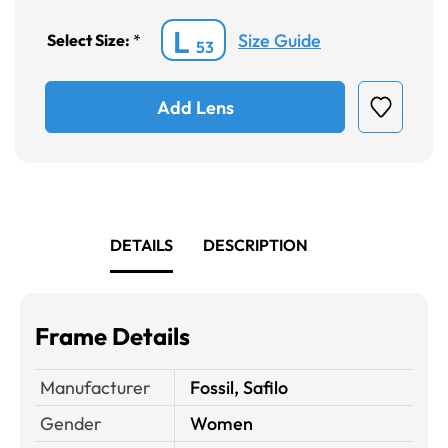
L
Size Guide
Select Size:
*
53
Add Lens
DETAILS
DESCRIPTION
Frame Details
Manufacturer
Fossil, Safilo
Gender
Women