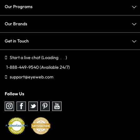
Our Programs
Our Brands
Get in Touch
Start a live chat
(Loading
)
1-888-449-9540
(Available 24/7)
support@eyeweb.com
Follow Us
Follow
Follow
Follow
Follow
Follow
us
us
us
us
us
on
on
on
on
on
Instagram
Facebook
Twitter
Pinterest
youtube