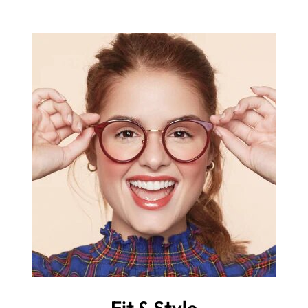
Fit & Style