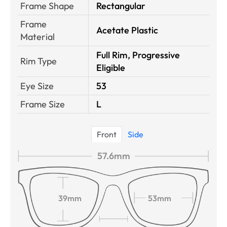
Frame Shape
Rectangular
Frame
Acetate Plastic
Material
Full Rim, Progressive
Rim Type
Eligible
Eye Size
53
Frame Size
L
Front
Side
57.6mm
39mm
53mm