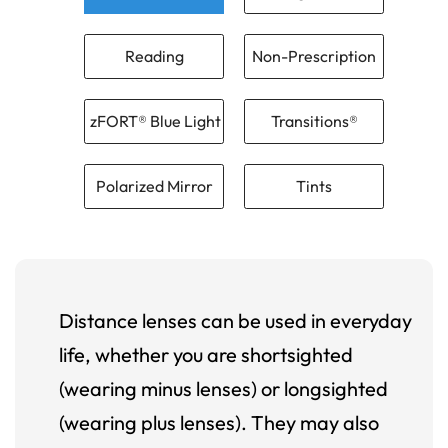
Reading
Non-Prescription
zFORT® Blue Light
Transitions®
Polarized Mirror
Tints
Distance lenses can be used in everyday
life, whether you are shortsighted
(wearing minus lenses) or longsighted
(wearing plus lenses). They may also