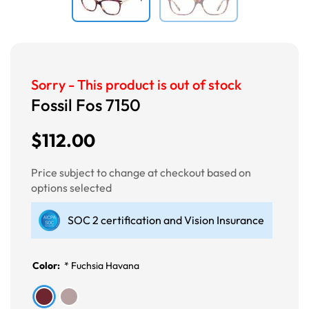
Sorry - This product is out of stock
Fossil Fos 7150
$112.00
Price subject to change at checkout based on
options selected
SOC 2 certification and Vision Insurance
Color:
*
Fuchsia Havana