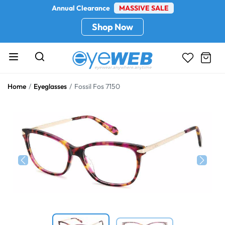
Annual Clearance
MASSIVE SALE
Shop Now
Home
Eyeglasses
Fossil Fos 7150
Previous
Next