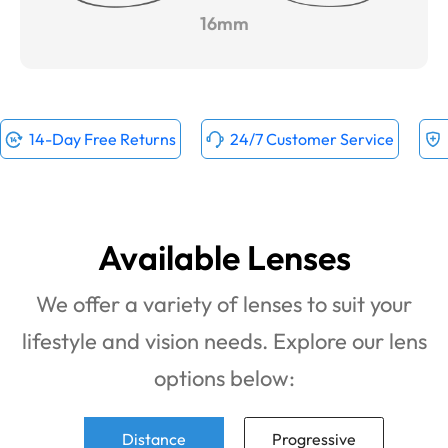
16mm
14-Day Free Returns
24/7 Customer Service
Available Lenses
We offer a variety of lenses to suit your
lifestyle and vision needs. Explore our lens
options below:
Distance
Progressive