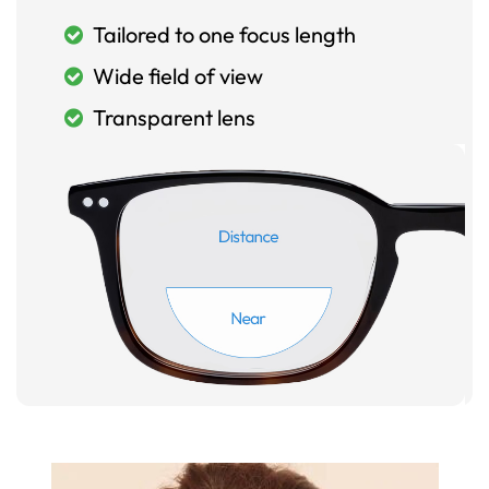
Tailored to one focus length
Wide field of view
Transparent lens