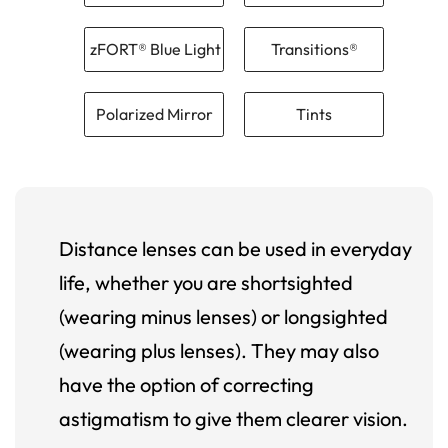
zFORT® Blue Light
Transitions®
Polarized Mirror
Tints
Distance lenses can be used in everyday
life, whether you are shortsighted
(wearing minus lenses) or longsighted
(wearing plus lenses). They may also
have the option of correcting
astigmatism to give them clearer vision.