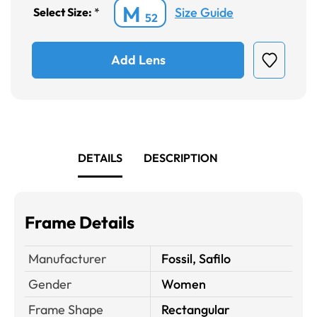
M
Size Guide
Select Size:
*
52
Add Lens
DETAILS
DESCRIPTION
Frame Details
Manufacturer
Fossil, Safilo
Gender
Women
Frame Shape
Rectangular