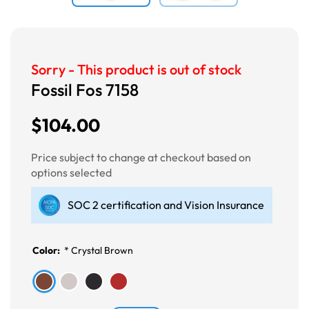
Sorry - This product is out of stock
Fossil Fos 7158
$104.00
Price subject to change at checkout based on
options selected
SOC 2 certification and Vision Insurance
Color:
*
Crystal Brown