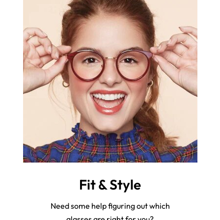
Fit & Style
Need some help figuring out which
glasses are right for you?