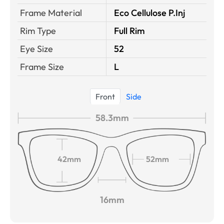
Frame Material
Eco Cellulose P.Inj
Rim Type
Full Rim
Eye Size
52
Frame Size
L
Front
Side
58.3mm
42mm
52mm
16mm