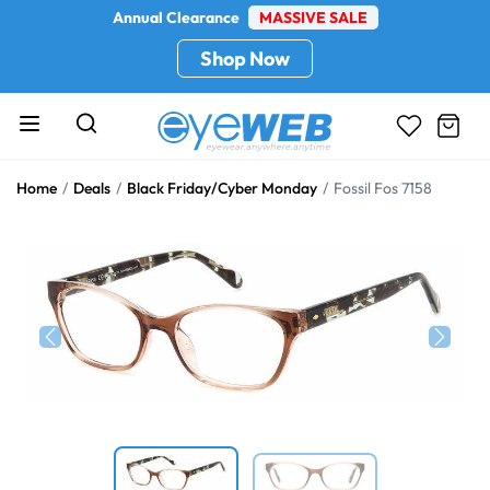
Annual Clearance
MASSIVE SALE
Shop Now
Home
Deals
Black Friday/Cyber Monday
Fossil Fos 7158
Previous
Next