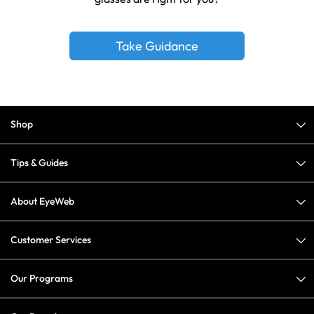
Take Guidance
Shop
Tips & Guides
About EyeWeb
Customer Services
Our Programs