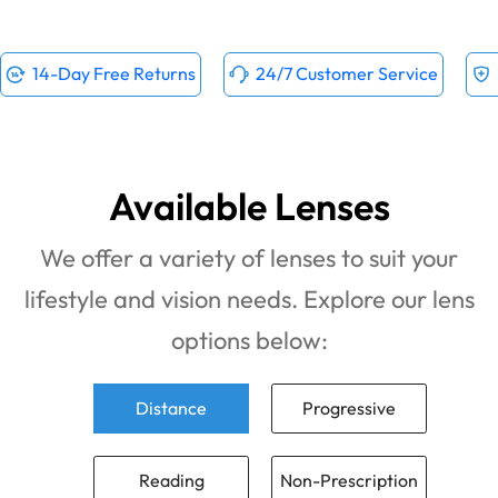
14-Day Free Returns
24/7 Customer Service
Available Lenses
We offer a variety of lenses to suit your
lifestyle and vision needs. Explore our lens
options below:
Distance
Progressive
Reading
Non-Prescription