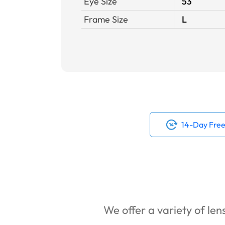
Eye Size
53
Frame Size
L
14-Day Free
We offer a variety of lens