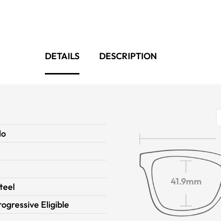
DETAILS
DESCRIPTION
lo
41.9mm
teel
rogressive Eligible