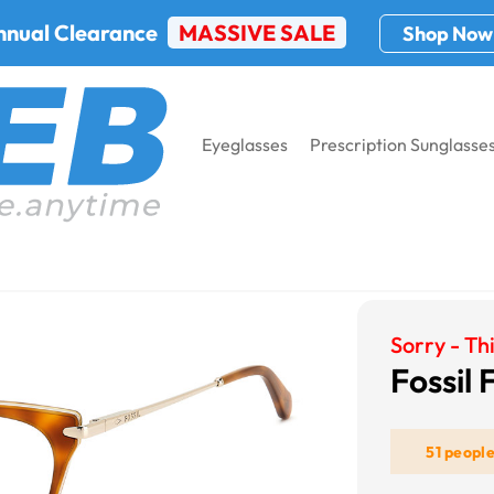
nnual Clearance
MASSIVE SALE
Shop Now
Eyeglasses
Prescription Sunglasse
Sorry - Thi
Fossil 
51 peopl