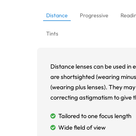
Distance
Progressive
Readi
Tints
Distance lenses can be used in e
are shortsighted (wearing minus
(wearing plus lenses). They may 
correcting astigmatism to give t
Tailored to one focus length
Wide field of view