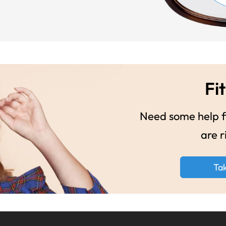
Fit
Need some help fi
are r
Ta