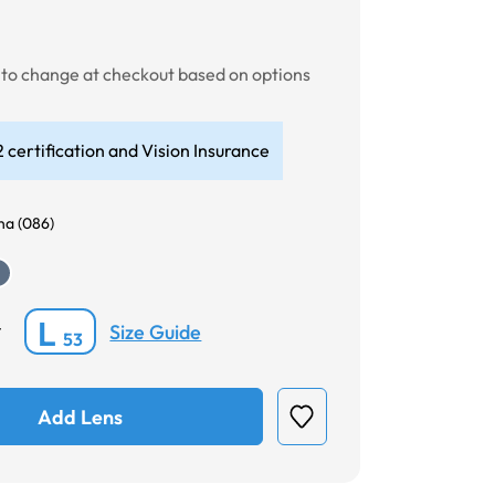
t to change at checkout based on options
 certification and Vision Insurance
a (086)
L
Size Guide
*
53
Add Lens