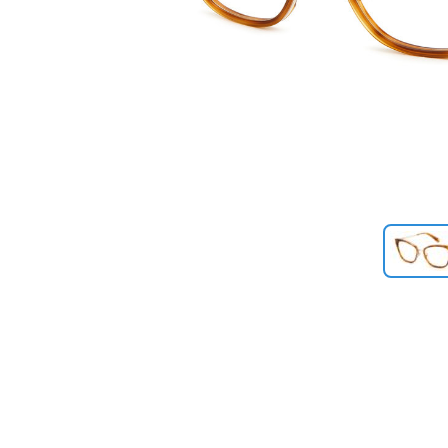
Previous