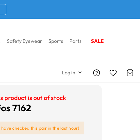
s
Safety Eyewear
Sports
Parts
SALE
Log in
s product is out of stock
Fos 7162
e
have checked this pair in the last hour!