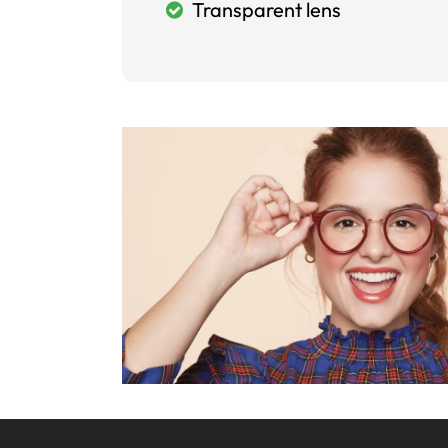
Transparent lens