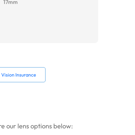
17mm
Vision Insurance
ore our lens options below: