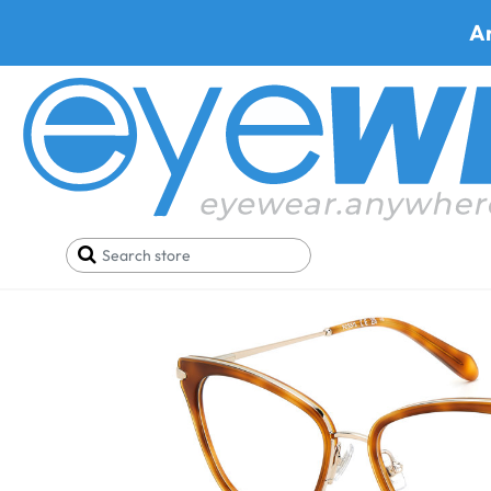
A
Home
Eyeglasses
Fossil Fos 7162