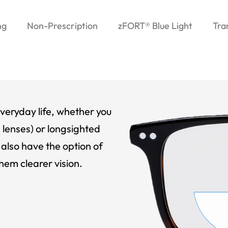
ng
Non-Prescription
zFORT® Blue Light
Tra
veryday life, whether you
 lenses) or longsighted
also have the option of
hem clearer vision.