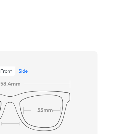
Front
Side
58.4mm
53mm