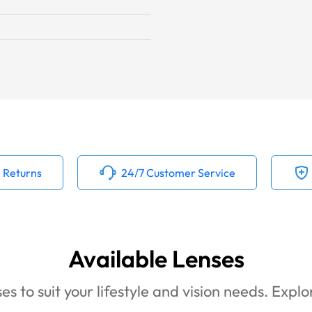
 Returns
24/7 Customer Service
Available Lenses
es to suit your lifestyle and vision needs. Expl