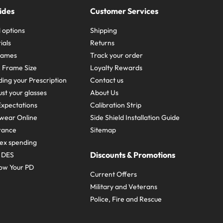
ides
Customer Services
 options
Shipping
ials
Returns
frames
Track your order
A Frame Size
Loyalty Rewards
ing your Prescription
Contact us
st your glasses
About Us
xpectations
Calibration Strip
wear Online
Side Shield Installation Guide
urance
Sitemap
ex spending
Discounts & Promotions
e DES
ow Your PD
Current Offers
Military and Veterans
Police, Fire and Rescue