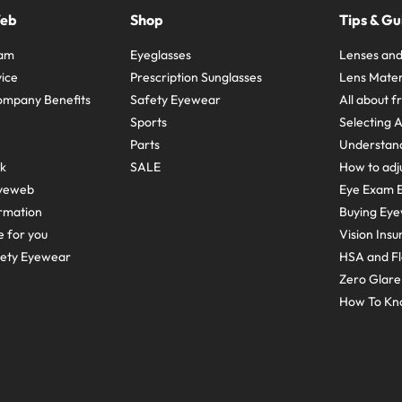
Web
Shop
Tips & Gu
ram
Eyeglasses
Lenses and
ice
Prescription Sunglasses
Lens Mater
ompany Benefits
Safety Eyewear
All about 
Sports
Selecting 
Parts
Understand
sk
SALE
How to adju
yeweb
Eye Exam E
rmation
Buying Eye
e for you
Vision Ins
fety Eyewear
HSA and Fl
Zero Glar
How To Kn