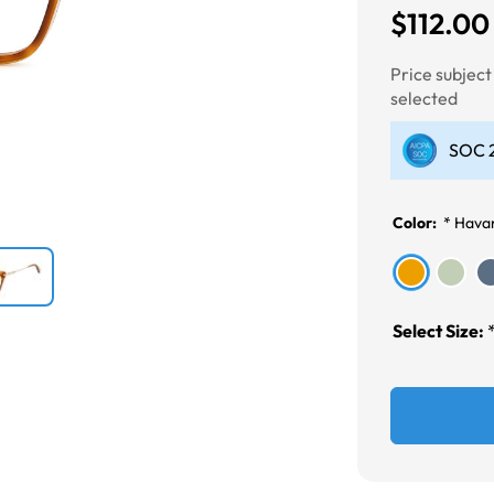
$112.00
Next
Price subjec
selected
SOC 2
Color:
*
Havan
Select Size: