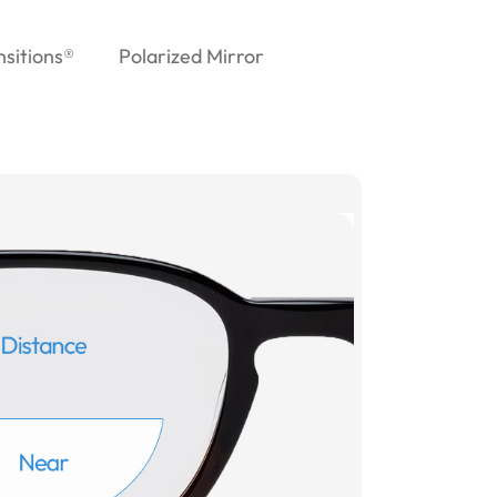
nsitions®
Polarized Mirror