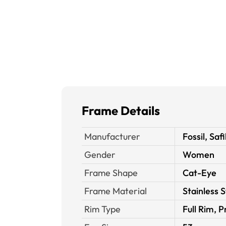
Frame Details
Manufacturer
Fossil, Safi
Gender
Women
Frame Shape
Cat-Eye
Frame Material
Stainless S
Rim Type
Full Rim, P