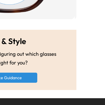
 & Style
guring out which glasses
ight for you?
ke Guidance