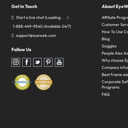
Get in Touch
About Eye
Start a live chat
(Loading
)
Affiliate Prog
Customer Serv
1-888-449-9540
(Available 24/7)
How To Use C
support@eyeweb.com
Blog
Goggles
Follow Us
People Also A
Why choose E
Follow
Follow
Follow
Follow
Follow
us
us
us
us
us
Company info
on
on
on
on
on
Instagram
Facebook
Twitter
Pinterest
youtube
Best frame siz
Corporate Sa
Programs
FAQ