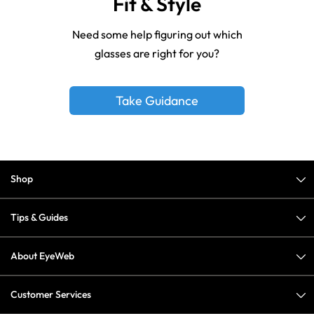
Fit & Style
Need some help figuring out which
glasses are right for you?
Take Guidance
Shop
Tips & Guides
About EyeWeb
Customer Services