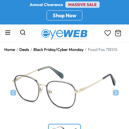
Annual Clearance
MASSIVE SALE
Shop Now
Home
Deals
Black Friday/Cyber Monday
Fossil Fos 7181/G
Previous
Next