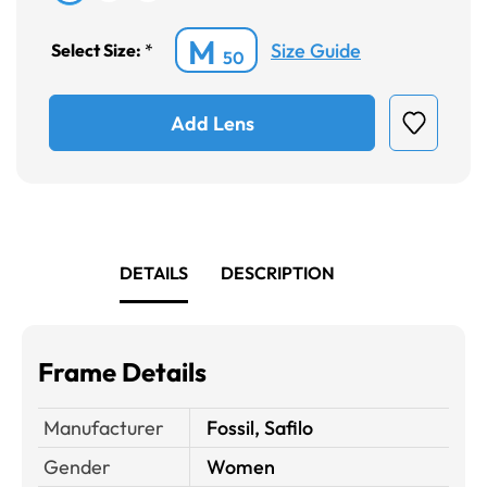
M
Size Guide
Select Size:
*
50
Add Lens
DETAILS
DESCRIPTION
Frame Details
Manufacturer
Fossil, Safilo
Gender
Women