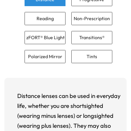
Reading
Non-Prescription
zFORT® Blue Light
Transitions®
Polarized Mirror
Tints
Distance lenses can be used in everyday
life, whether you are shortsighted
(wearing minus lenses) or longsighted
(wearing plus lenses). They may also