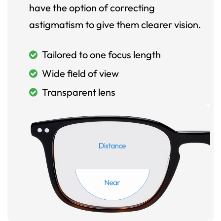
have the option of correcting
astigmatism to give them clearer vision.
Tailored to one focus length
Wide field of view
Transparent lens