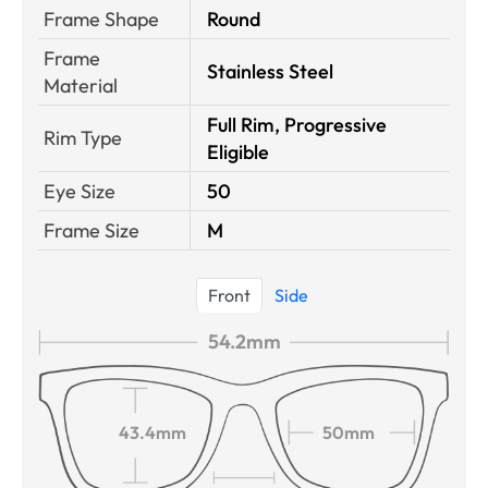
Frame Shape
Round
Frame
Stainless Steel
Material
Full Rim, Progressive
Rim Type
Eligible
Eye Size
50
Frame Size
M
Front
Side
54.2mm
43.4mm
50mm