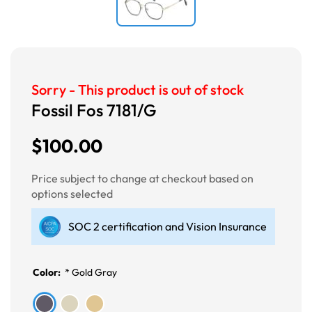
Sorry - This product is out of stock
Fossil Fos 7181/G
$100.00
Price subject to change at checkout based on
options selected
SOC 2 certification and Vision Insurance
Color:
*
Gold Gray