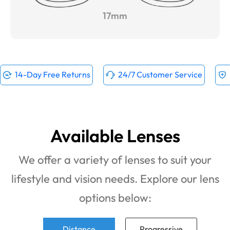
17mm
14-Day Free Returns
24/7 Customer Service
Available Lenses
We offer a variety of lenses to suit your
lifestyle and vision needs. Explore our lens
options below:
Distance
Progressive