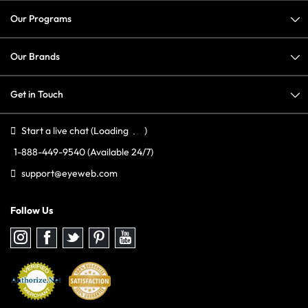
Our Programs
Our Brands
Get in Touch
Start a live chat
(Loading
)
1-888-449-9540
(Available 24/7)
support@eyeweb.com
Follow Us
Follow
Follow
Follow
Follow
Follow
us
us
us
us
us
on
on
on
on
on
Instagram
Facebook
Twitter
Pinterest
youtube