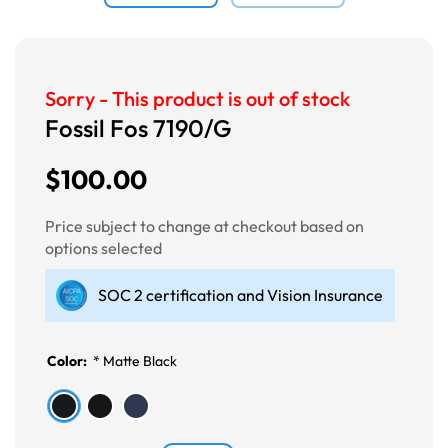
Sorry - This product is out of stock
Fossil Fos 7190/G
$100.00
Price subject to change at checkout based on
options selected
SOC 2 certification and Vision Insurance
Color:
*
Matte Black