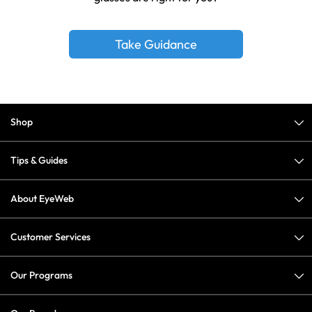
Take Guidance
Shop
Tips & Guides
About EyeWeb
Customer Services
Our Programs