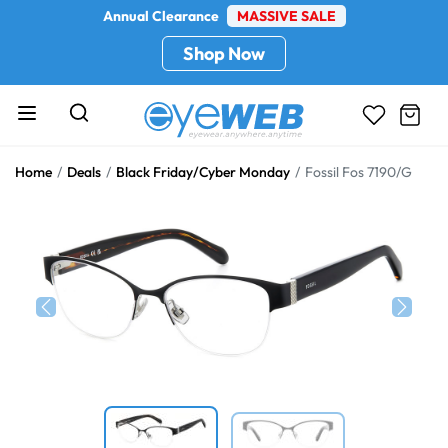
Annual Clearance
MASSIVE SALE
Shop Now
Home
Deals
Black Friday/Cyber Monday
Fossil Fos 7190/G
Previous
Next