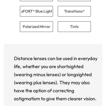
zFORT® Blue Light
Transitions®
Polarized Mirror
Tints
Distance lenses can be used in everyday
life, whether you are shortsighted
(wearing minus lenses) or longsighted
(wearing plus lenses). They may also
have the option of correcting
astigmatism to give them clearer vision.