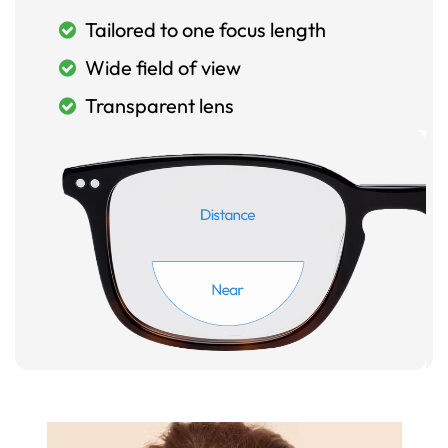
Tailored to one focus length
Wide field of view
Transparent lens