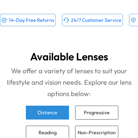
14-Day Free Returns
24/7 Customer Service
Available Lenses
We offer a variety of lenses to suit your
lifestyle and vision needs. Explore our lens
options below:
Distance
Progressive
Reading
Non-Prescription