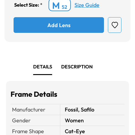
M
Size Guide
Select Size:
*
52
Add Lens
DETAILS
DESCRIPTION
Frame Details
Manufacturer
Fossil, Safilo
Gender
Women
Frame Shape
Cat-Eye