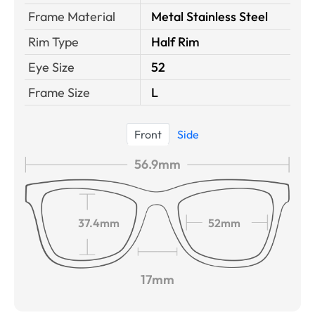
Frame Material
Metal Stainless Steel
Rim Type
Half Rim
Eye Size
52
Frame Size
L
Front
Side
56.9mm
37.4mm
52mm
17mm