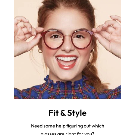
Fit & Style
Need some help figuring out which
glasses are right for you?