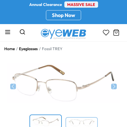
Annual Clearance
MASSIVE SALE
Shop Now
Home
Eyeglasses
Fossil TREY
Previous
Next