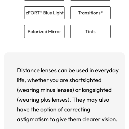
zFORT® Blue Light
Transitions®
Polarized Mirror
Tints
Distance lenses can be used in everyday
life, whether you are shortsighted
(wearing minus lenses) or longsighted
(wearing plus lenses). They may also
have the option of correcting
astigmatism to give them clearer vision.