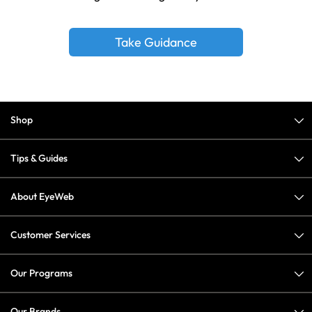
Take Guidance
Shop
Tips & Guides
About EyeWeb
Customer Services
Our Programs
Our Brands