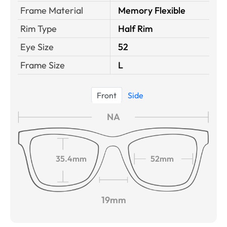
Frame Material
Memory Flexible
Rim Type
Half Rim
Eye Size
52
Frame Size
L
Front
Side
NA
35.4mm
52mm
19mm