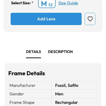
M
Size Guide
Select Size:
*
52
Add Lens
DETAILS
DESCRIPTION
Frame Details
Manufacturer
Fossil, Safilo
Gender
Men
Frame Shape
Rectangular