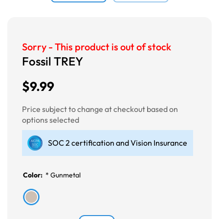
Sorry - This product is out of stock
Fossil TREY
$9.99
Price subject to change at checkout based on
options selected
SOC 2 certification and Vision Insurance
Color:
*
Gunmetal