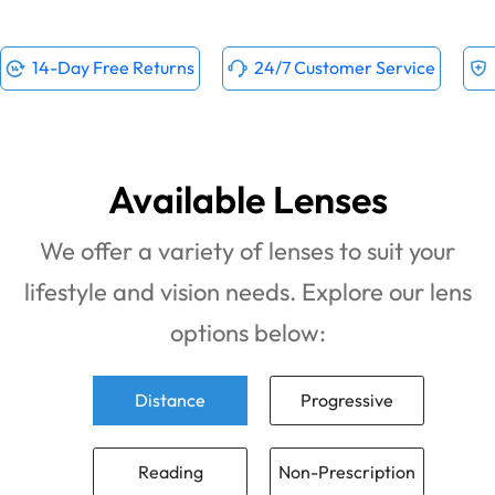
14-Day Free Returns
24/7 Customer Service
Available Lenses
We offer a variety of lenses to suit your
lifestyle and vision needs. Explore our lens
options below:
Distance
Progressive
Reading
Non-Prescription