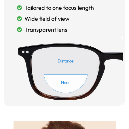
Tailored to one focus length
Wide field of view
Transparent lens