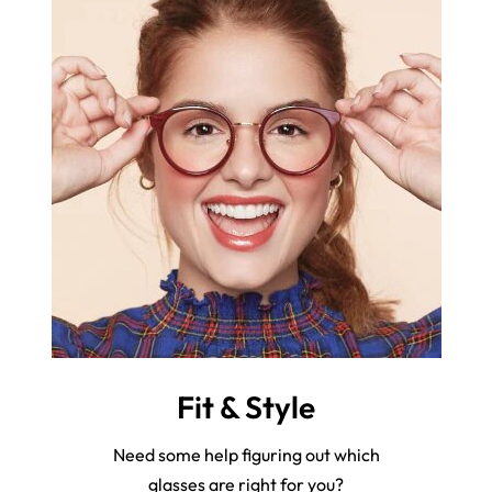
Fit & Style
Need some help figuring out which
glasses are right for you?