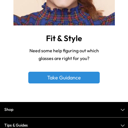
Fit & Style
Need some help figuring out which
glasses are right for you?
Take Guidance
Shop
Tips & Guides