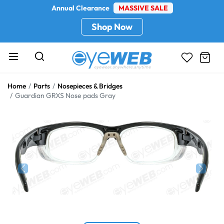
Annual Clearance
MASSIVE SALE
Shop Now
Home
Parts
Nosepieces & Bridges
Guardian GRXS Nose pads Gray
Previous
Next