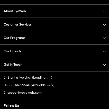
About EyeWeb
Customer Services
Our Programs
Our Brands
Get in Touch
Start a live chat
(Loading
)
1-888-449-9540
(Available 24/7)
support@eyeweb.com
Follow Us