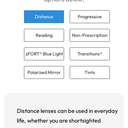
Distance
Progressive
Reading
Non-Prescription
zFORT® Blue Light
Transitions®
Polarized Mirror
Tints
Distance lenses can be used in everyday
life, whether you are shortsighted