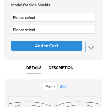
Model for Side Shields
Add to Cart
DETAILS
DESCRIPTION
Front
Side