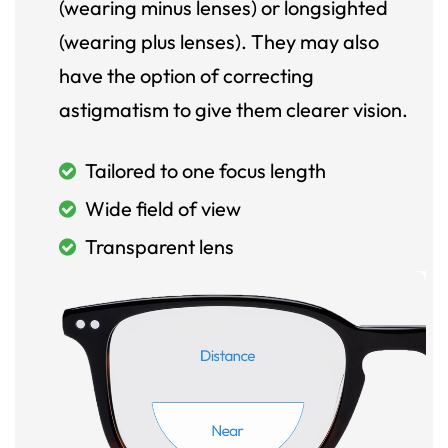
(wearing minus lenses) or longsighted
(wearing plus lenses). They may also
have the option of correcting
astigmatism to give them clearer vision.
Tailored to one focus length
Wide field of view
Transparent lens