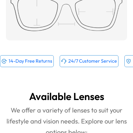
14-Day Free Returns
24/7 Customer Service
Available Lenses
We offer a variety of lenses to suit your
lifestyle and vision needs. Explore our lens
options below: