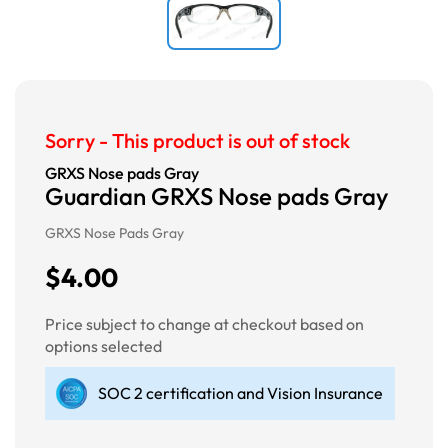
Sorry - This product is out of stock
GRXS Nose pads Gray
Guardian GRXS Nose pads Gray
GRXS Nose Pads Gray
$4.00
Price subject to change at checkout based on
options selected
SOC 2 certification and Vision Insurance