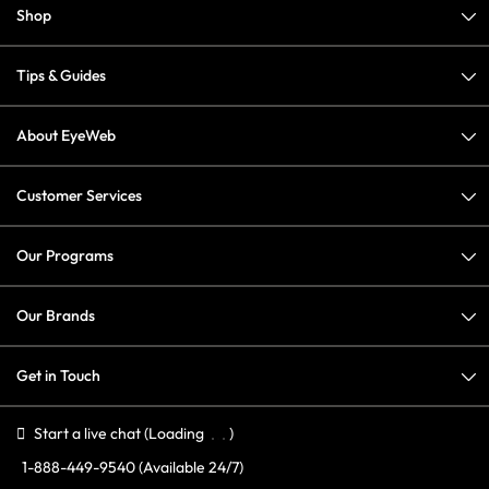
Shop
Tips & Guides
About EyeWeb
Customer Services
Our Programs
Our Brands
Get in Touch
Start a live chat
(Loading
)
1-888-449-9540
(Available 24/7)