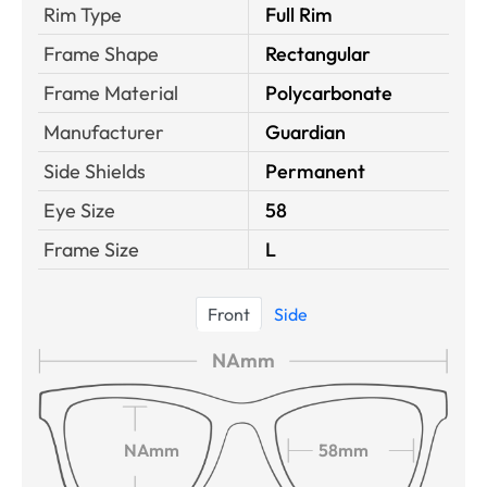
Rim Type
Full Rim
Frame Shape
Rectangular
Frame Material
Polycarbonate
Manufacturer
Guardian
Side Shields
Permanent
Eye Size
58
Frame Size
L
Front
Side
NAmm
NAmm
58mm