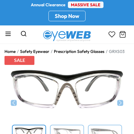
Annual Clearance
MASSIVE SALE
Shop Now
Home
Safety Eyewear
Prescription Safety Glasses
GRXS03
SALE
Previous
Next