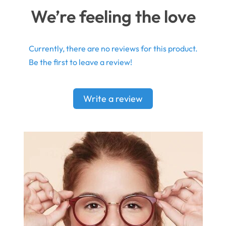
We’re feeling the love
Currently, there are no reviews for this product.
Be the first to leave a review!
Write a review