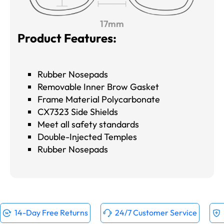
17mm
Product Features:
Rubber Nosepads
Removable Inner Brow Gasket
Frame Material Polycarbonate
CX7323 Side Shields
Meet all safety standards
Double-Injected Temples
Rubber Nosepads
14-Day Free Returns
24/7 Customer Service