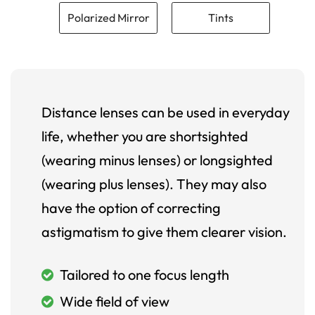
Polarized Mirror
Tints
Distance lenses can be used in everyday
life, whether you are shortsighted
(wearing minus lenses) or longsighted
(wearing plus lenses). They may also
have the option of correcting
astigmatism to give them clearer vision.
Tailored to one focus length
Wide field of view