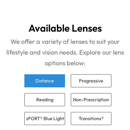
Available Lenses
We offer a variety of lenses to suit your
lifestyle and vision needs. Explore our lens
options below:
Distance
Progressive
Reading
Non-Prescription
zFORT® Blue Light
Transitions®