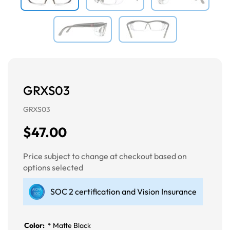
GRXS03
GRXS03
$47.00
Price subject to change at checkout based on
options selected
SOC 2 certification and Vision Insurance
Color:
*
Matte Black