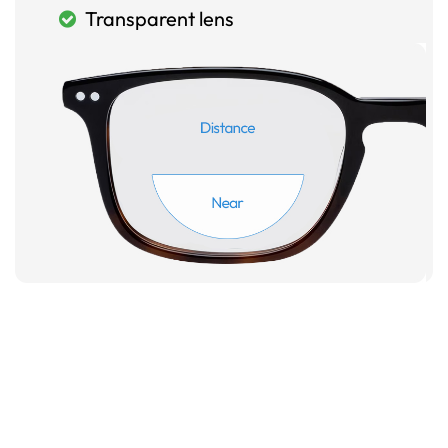
Transparent lens