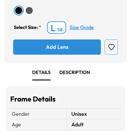
L
Size Guide
Select Size:
*
58
Add Lens
DETAILS
DESCRIPTION
Frame Details
Gender
Unisex
Age
Adult