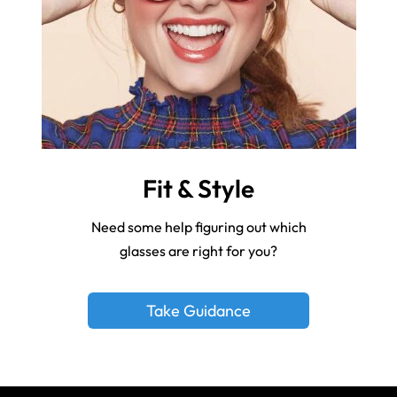
Fit & Style
Need some help figuring out which
glasses are right for you?
Take Guidance