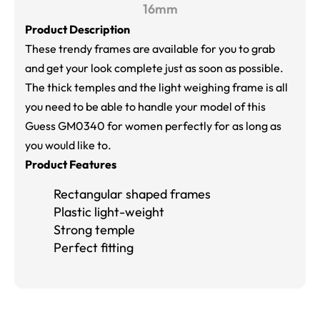
16mm
Product Description
These trendy frames are available for you to grab
and get your look complete just as soon as possible.
The thick temples and the light weighing frame is all
you need to be able to handle your model of this
Guess GM0340 for women perfectly for as long as
you would like to.
Product Features
Rectangular shaped frames
Plastic light-weight
Strong temple
Perfect fitting