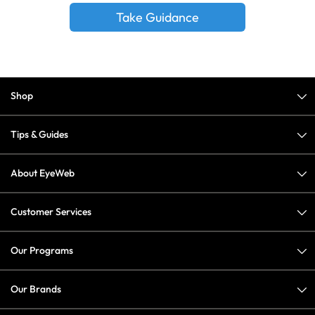
Take Guidance
Shop
Tips & Guides
About EyeWeb
Customer Services
Our Programs
Our Brands