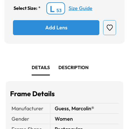
L
Size Guide
Select Size:
*
53
Add Lens
DETAILS
DESCRIPTION
Frame Details
Manufacturer
Guess, Marcolin®
Gender
Women