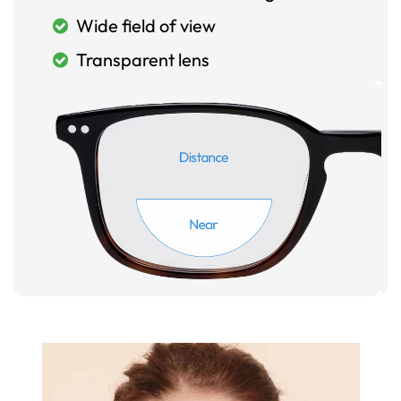
Wide field of view
Transparent lens