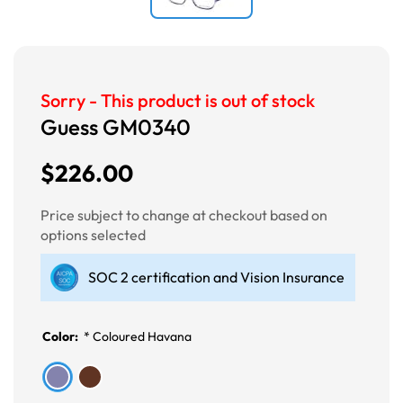
Sorry - This product is out of stock
Guess GM0340
$226.00
Price subject to change at checkout based on
options selected
SOC 2 certification and Vision Insurance
Color:
*
Coloured Havana