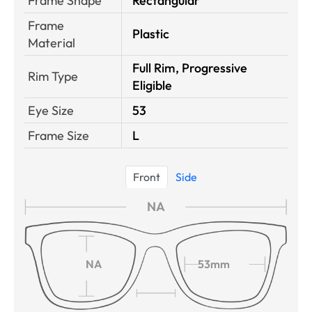
Frame Shape
Rectangular
Frame
Plastic
Material
Full Rim, Progressive
Rim Type
Eligible
Eye Size
53
Frame Size
L
Front
Side
NA
NA
53mm