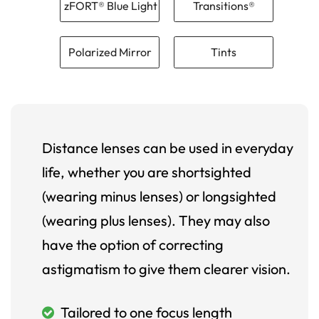
zFORT® Blue Light
Transitions®
Polarized Mirror
Tints
Distance lenses can be used in everyday
life, whether you are shortsighted
(wearing minus lenses) or longsighted
(wearing plus lenses). They may also
have the option of correcting
astigmatism to give them clearer vision.
Tailored to one focus length