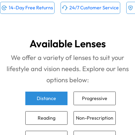
14-Day Free Returns
24/7 Customer Service
Available Lenses
We offer a variety of lenses to suit your
lifestyle and vision needs. Explore our lens
options below:
Distance
Progressive
Reading
Non-Prescription