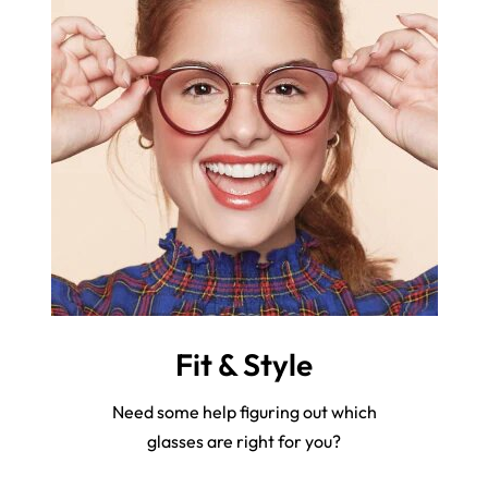
Fit & Style
Need some help figuring out which
glasses are right for you?