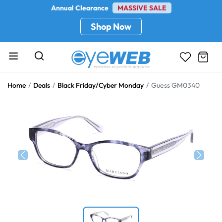
Annual Clearance
MASSIVE SALE
Shop Now
Home
Deals
Black Friday/Cyber Monday
Guess GM0340
Previous
Next