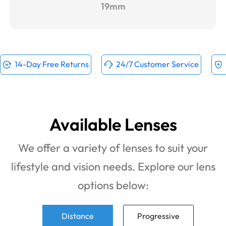
19mm
14-Day Free Returns
24/7 Customer Service
Available Lenses
We offer a variety of lenses to suit your
lifestyle and vision needs. Explore our lens
options below:
Distance
Progressive