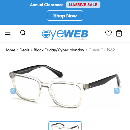
Annual Clearance
MASSIVE SALE
Shop Now
Home
Deals
Black Friday/Cyber Monday
Guess GU1962
Previous
Next