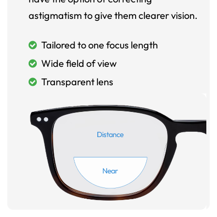
astigmatism to give them clearer vision.
Tailored to one focus length
Wide field of view
Transparent lens