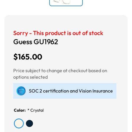
Sorry - This product is out of stock
Guess GU1962
$165.00
Price subject to change at checkout based on
options selected
SOC 2 certification and Vision Insurance
Color:
*
Crystal