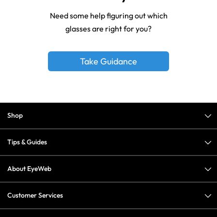
Need some help figuring out which
glasses are right for you?
Take Guidance
Shop
Tips & Guides
About EyeWeb
Customer Services