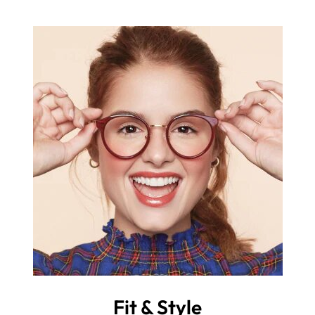
Fit & Style