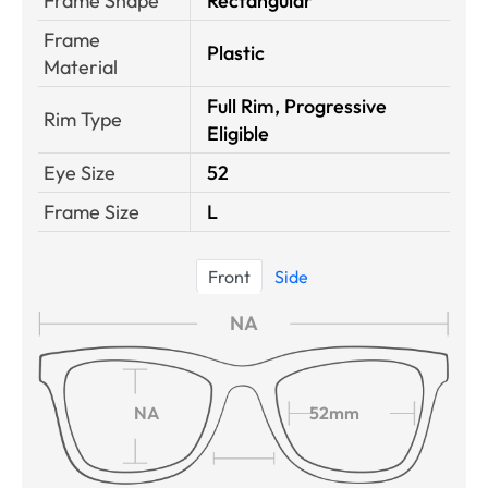
Frame Shape
Rectangular
Frame
Plastic
Material
Full Rim, Progressive
Rim Type
Eligible
Eye Size
52
Frame Size
L
Front
Side
NA
NA
52mm