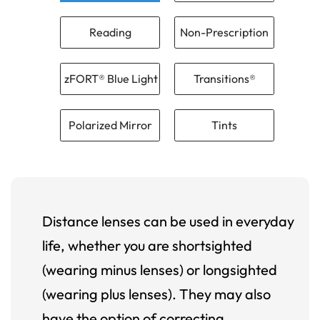
Reading
Non-Prescription
zFORT® Blue Light
Transitions®
Polarized Mirror
Tints
Distance lenses can be used in everyday
life, whether you are shortsighted
(wearing minus lenses) or longsighted
(wearing plus lenses). They may also
have the option of correcting