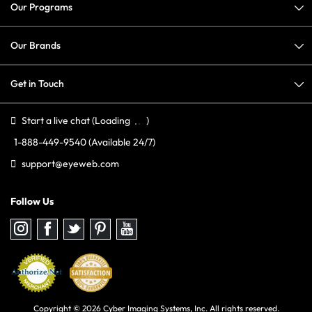
Our Programs
Our Brands
Get in Touch
Start a live chat
(Loading
)
1-888-449-9540
(Available 24/7)
support@eyeweb.com
Follow Us
Follow
Follow
Follow
Follow
Follow
us
us
us
us
us
on
on
on
on
on
Instagram
Facebook
Twitter
Pinterest
youtube
Copyright © 2026 Cyber Imaging Systems, Inc. All rights reserved.