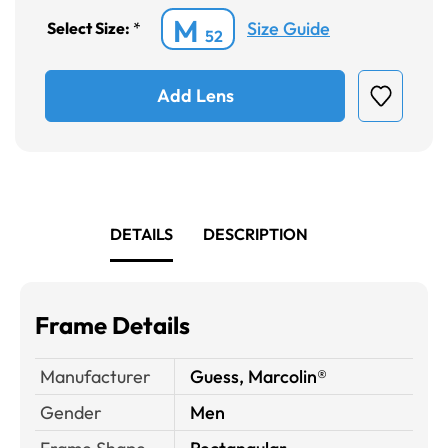
M
Size Guide
Select Size:
*
52
Add Lens
DETAILS
DESCRIPTION
Frame Details
Manufacturer
Guess, Marcolin®
Gender
Men