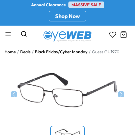
Annual Clearance
MASSIVE SALE
Shop Now
Home
Deals
Black Friday/Cyber Monday
Guess GU1970
Previous
Next