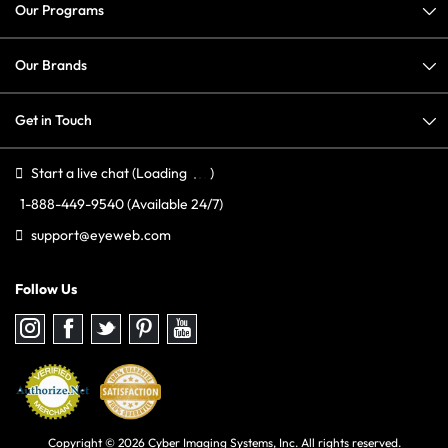
Our Programs
Our Brands
Get in Touch
Start a live chat
(Loading
)
1-888-449-9540
(Available 24/7)
support@eyeweb.com
Follow Us
Follow
Follow
Follow
Follow
Follow
us
us
us
us
us
on
on
on
on
on
Instagram
Facebook
Twitter
Pinterest
youtube
Copyright © 2026 Cyber Imaging Systems, Inc. All rights reserved.