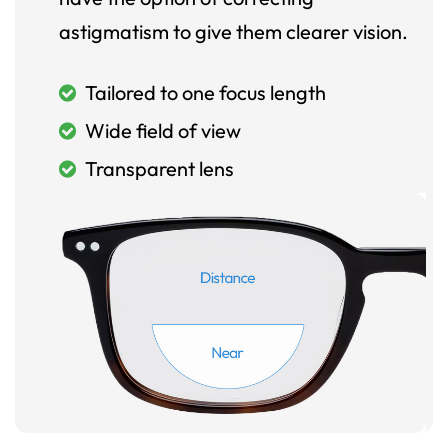
astigmatism to give them clearer vision.
Tailored to one focus length
Wide field of view
Transparent lens