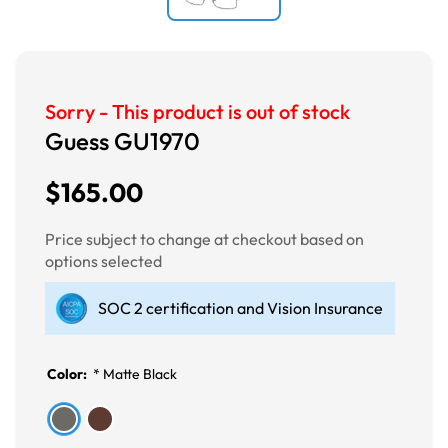
Sorry - This product is out of stock
Guess GU1970
$165.00
Price subject to change at checkout based on
options selected
SOC 2 certification and Vision Insurance
Color:
*
Matte Black