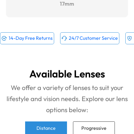
17mm
14-Day Free Returns
24/7 Customer Service
Available Lenses
We offer a variety of lenses to suit your
lifestyle and vision needs. Explore our lens
options below:
Distance
Progressive