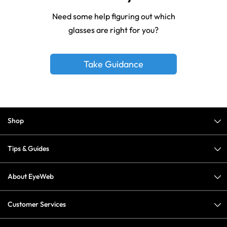
Need some help figuring out which
glasses are right for you?
Take Guidance
Shop
Tips & Guides
About EyeWeb
Customer Services