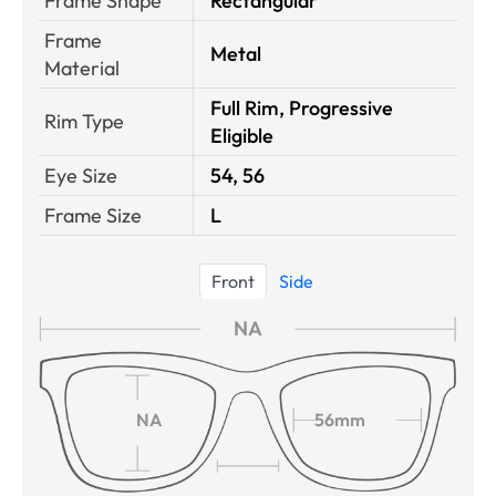
Frame Shape
Rectangular
Frame
Metal
Material
Full Rim, Progressive
Rim Type
Eligible
Eye Size
54, 56
Frame Size
L
Front
Side
NA
NA
56mm