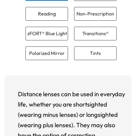
Reading
Non-Prescription
zFORT® Blue Light
Transitions®
Polarized Mirror
Tints
Distance lenses can be used in everyday
life, whether you are shortsighted
(wearing minus lenses) or longsighted
(wearing plus lenses). They may also
have the option of correcting