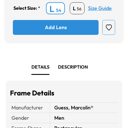
L
Size Guide
L
Select Size:
*
56
54
Add Lens
DETAILS
DESCRIPTION
Frame Details
Manufacturer
Guess, Marcolin®
Gender
Men