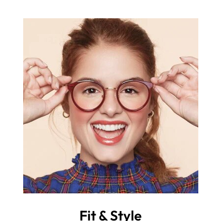
Fit & Style