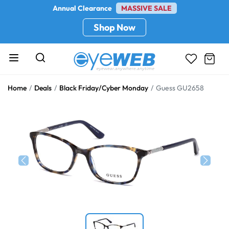
Annual Clearance
MASSIVE SALE
Shop Now
Home
Deals
Black Friday/Cyber Monday
Guess GU2658
Previous
Next