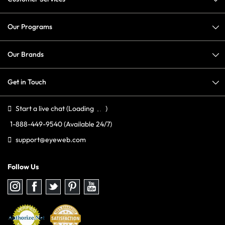
Our Programs
Our Brands
Get in Touch
Start a live chat
(Loading
)
1-888-449-9540
(Available 24/7)
support@eyeweb.com
Follow Us
Follow
Follow
Follow
Follow
Follow
us
us
us
us
us
on
on
on
on
on
Instagram
Facebook
Twitter
Pinterest
youtube