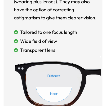
(wearing plus lenses). They may also
have the option of correcting
astigmatism to give them clearer vision.
Tailored to one focus length
Wide field of view
Transparent lens