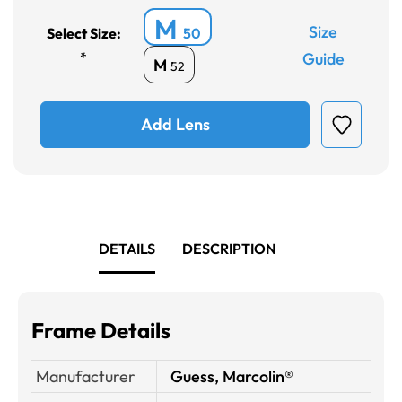
M
Size
Select Size:
50
*
Guide
M
52
Add Lens
DETAILS
DESCRIPTION
Frame Details
Manufacturer
Guess, Marcolin®