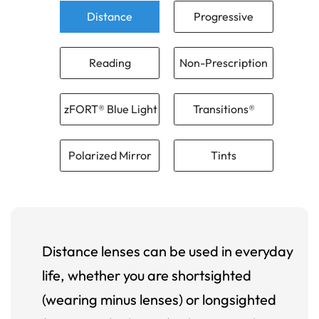
Distance
Progressive
Reading
Non-Prescription
zFORT® Blue Light
Transitions®
Polarized Mirror
Tints
Distance lenses can be used in everyday
life, whether you are shortsighted
(wearing minus lenses) or longsighted