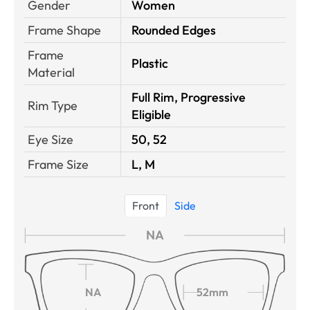
Gender
Women
Frame Shape
Rounded Edges
Frame
Plastic
Material
Full Rim, Progressive
Rim Type
Eligible
Eye Size
50, 52
Frame Size
L, M
Front
Side
NA
NA
52mm