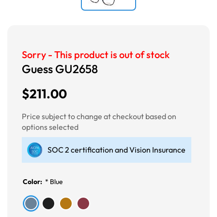
Sorry - This product is out of stock
Guess GU2658
$211.00
Price subject to change at checkout based on
options selected
SOC 2 certification and Vision Insurance
Color:
*
Blue