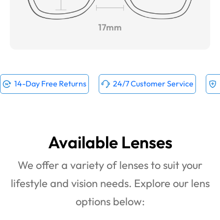
17mm
14-Day Free Returns
24/7 Customer Service
Available Lenses
We offer a variety of lenses to suit your
lifestyle and vision needs. Explore our lens
options below: