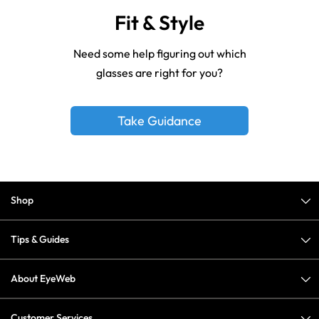
Fit & Style
Need some help figuring out which
glasses are right for you?
Take Guidance
Shop
Tips & Guides
About EyeWeb
Customer Services