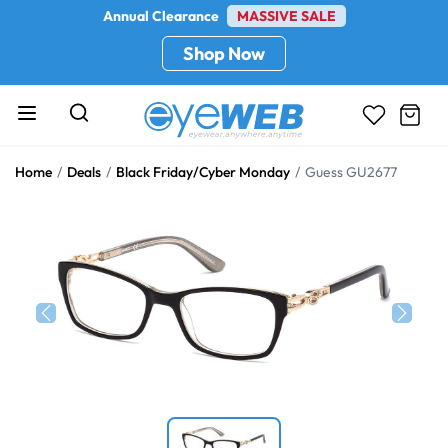
Annual Clearance
MASSIVE SALE
Shop Now
Home
Deals
Black Friday/Cyber Monday
Guess GU2677
Previous
Next