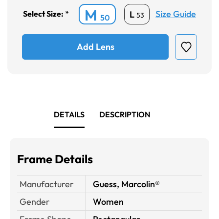
M
Size Guide
L
Select Size:
*
53
50
Add Lens
DETAILS
DESCRIPTION
Frame Details
Manufacturer
Guess, Marcolin®
Gender
Women