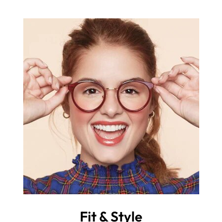
Fit & Style