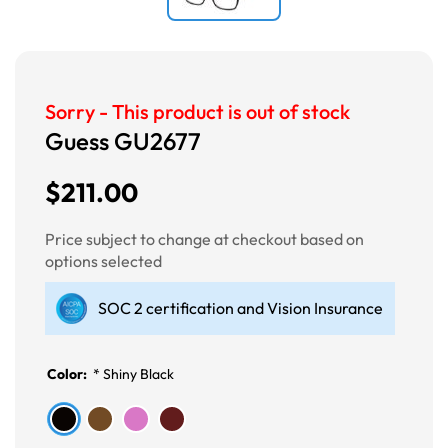
Sorry - This product is out of stock
Guess GU2677
$211.00
Price subject to change at checkout based on
options selected
SOC 2 certification and Vision Insurance
Color:
*
Shiny Black