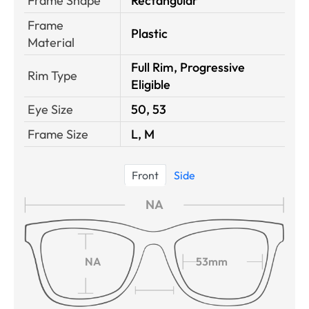
Frame Shape
Rectangular
Frame
Plastic
Material
Full Rim, Progressive
Rim Type
Eligible
Eye Size
50, 53
Frame Size
L, M
Front
Side
NA
NA
53mm