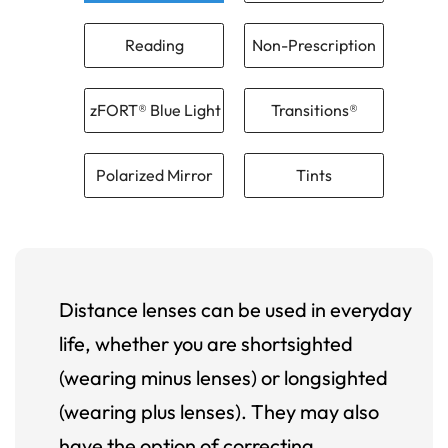
Reading
Non-Prescription
zFORT® Blue Light
Transitions®
Polarized Mirror
Tints
Distance lenses can be used in everyday
life, whether you are shortsighted
(wearing minus lenses) or longsighted
(wearing plus lenses). They may also
have the option of correcting