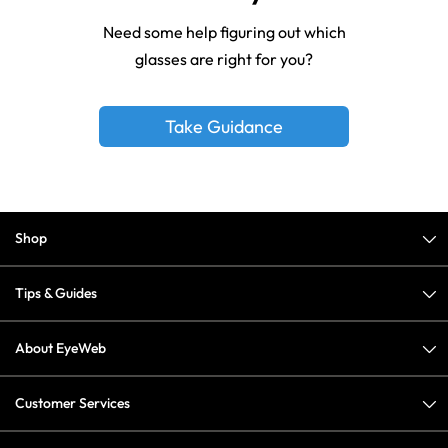
Need some help figuring out which
glasses are right for you?
Take Guidance
Shop
Tips & Guides
About EyeWeb
Customer Services