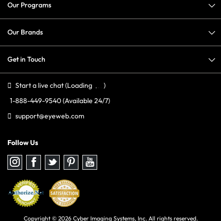
Our Programs
Our Brands
Get in Touch
Start a live chat
(Loading
)
1-888-449-9540
(Available 24/7)
support@eyeweb.com
Follow Us
Follow
Follow
Follow
Follow
Follow
us
us
us
us
us
on
on
on
on
on
Instagram
Facebook
Twitter
Pinterest
youtube
Copyright © 2026 Cyber Imaging Systems, Inc. All rights reserved.