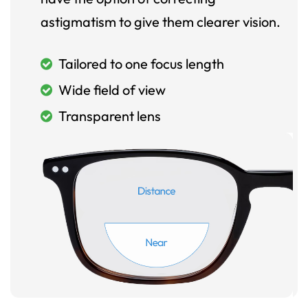
astigmatism to give them clearer vision.
Tailored to one focus length
Wide field of view
Transparent lens