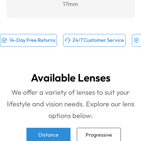
17mm
14-Day Free Returns
24/7 Customer Service
Available Lenses
We offer a variety of lenses to suit your
lifestyle and vision needs. Explore our lens
options below:
Distance
Progressive