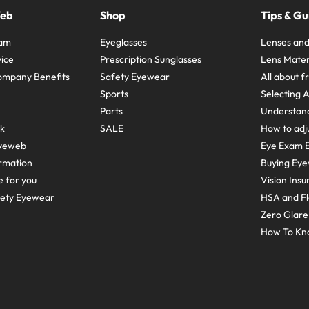
Web
Shop
Tips & Gu
ram
Eyeglasses
Lenses and
ice
Prescription Sunglasses
Lens Mater
ompany Benefits
Safety Eyewear
All about 
Sports
Selecting 
Parts
Understand
sk
SALE
How to adju
yeweb
Eye Exam E
rmation
Buying Eye
e for you
Vision Ins
fety Eyewear
HSA and Fl
Zero Glar
How To Kn