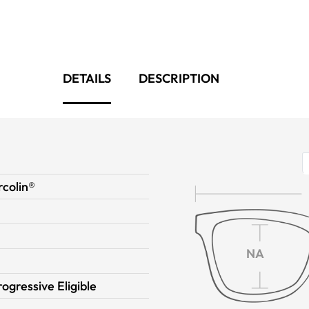
DETAILS
DESCRIPTION
colin®
NA
rogressive Eligible