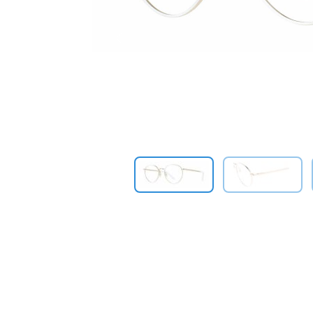
Previous