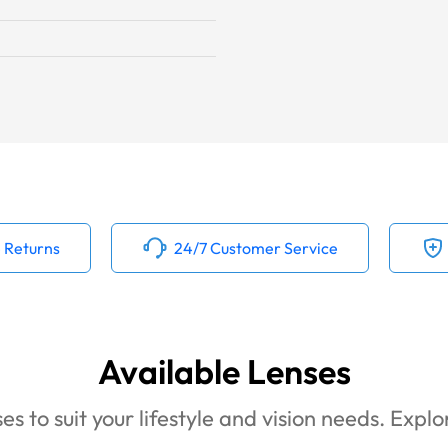
 Returns
24/7 Customer Service
Available Lenses
es to suit your lifestyle and vision needs. Expl