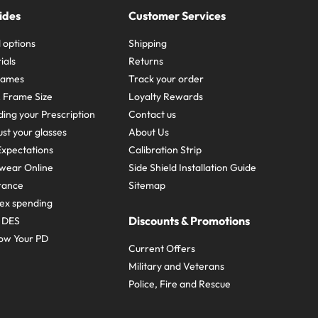
ides
Customer Services
 options
Shipping
ials
Returns
frames
Track your order
A Frame Size
Loyalty Rewards
ing your Prescription
Contact us
st your glasses
About Us
xpectations
Calibration Strip
wear Online
Side Shield Installation Guide
urance
Sitemap
ex spending
Discounts & Promotions
e DES
ow Your PD
Current Offers
Military and Veterans
Police, Fire and Rescue