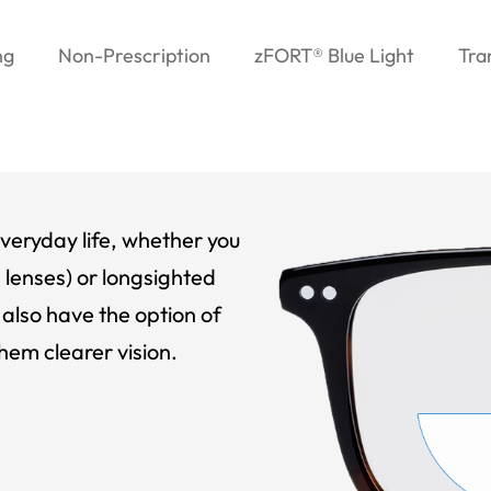
ng
Non-Prescription
zFORT® Blue Light
Tra
veryday life, whether you
 lenses) or longsighted
also have the option of
hem clearer vision.