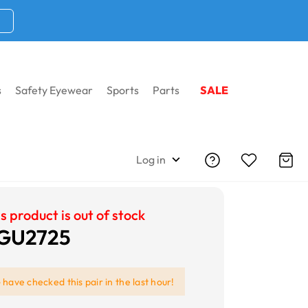
s
Safety Eyewear
Sports
Parts
SALE
Log in
s product is out of stock
 GU2725
e
have checked this pair in the last hour!