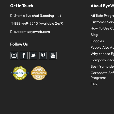
Get in Touch
About Eye
Start a live chat
(Loading
)
Affiliate Prog
Customer Serv
1-888-449-9540
(Available 24/7)
How To Use C
support@eyeweb.com
Blog
Goggles
Follow Us
People Also A
Why choose E
Follow
Follow
Follow
Follow
Follow
us
us
us
us
us
Company info
on
on
on
on
on
Instagram
Facebook
Twitter
Pinterest
youtube
Best frame siz
Corporate Sa
Programs
FAQ