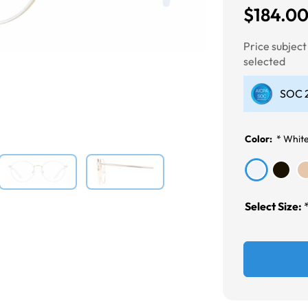
$184.0
Next
Price subjec
selected
SOC 2
Color:
*
Whit
Select Size: