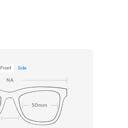
Front
Side
NA
50mm