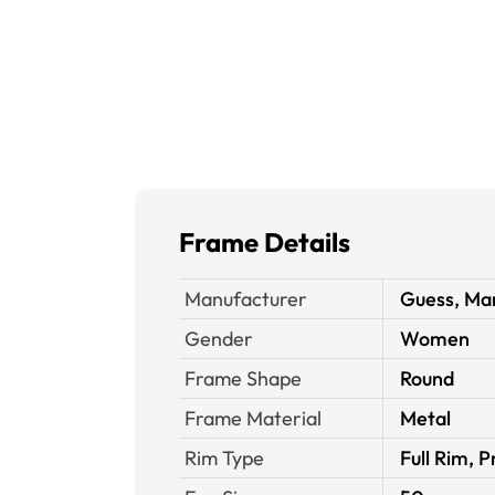
Frame Details
Manufacturer
Guess, Mar
Gender
Women
Frame Shape
Round
Frame Material
Metal
Rim Type
Full Rim, P