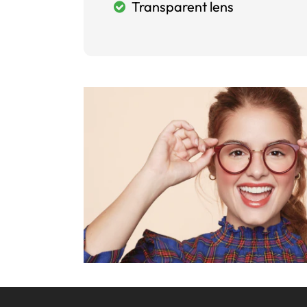
Transparent lens