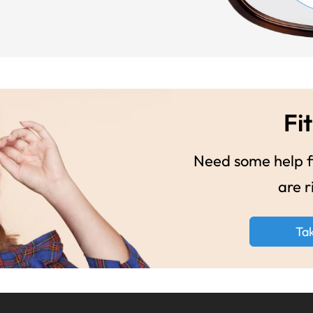
Fit
Need some help fi
are r
Ta