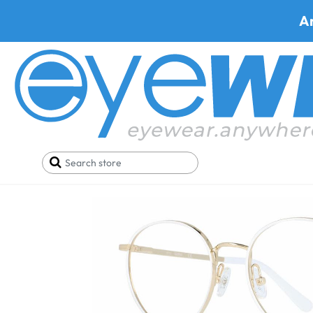
A
Home
Deals
Black Friday/Cyber Monday
Gues