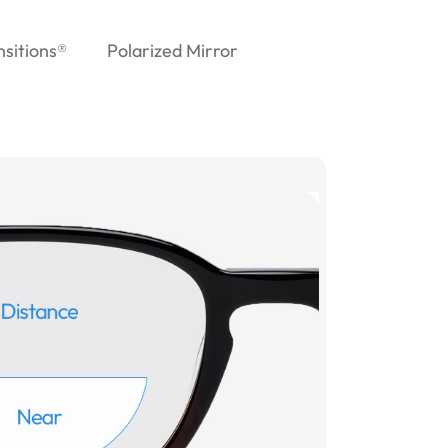
nsitions®
Polarized Mirror