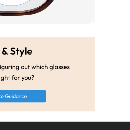
 & Style
guring out which glasses
ight for you?
ke Guidance