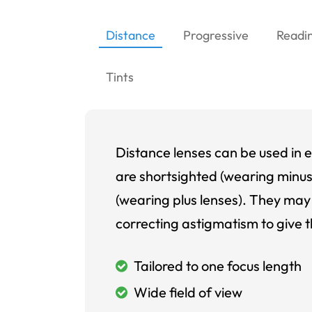
Distance
Progressive
Readi
Tints
Distance lenses can be used in e
are shortsighted (wearing minus
(wearing plus lenses). They may 
correcting astigmatism to give t
Tailored to one focus length
Wide field of view