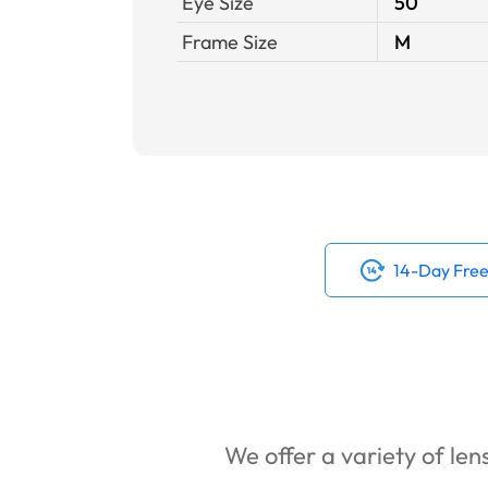
Eye Size
50
Frame Size
M
14-Day Free
We offer a variety of lens