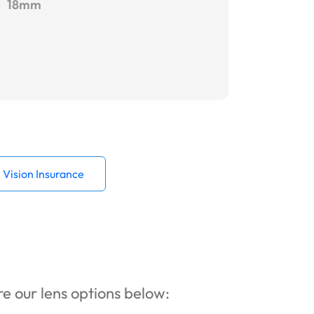
18mm
Vision Insurance
ore our lens options below: