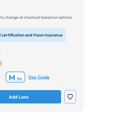
0
t to change at checkout based on options
 certification and Vision Insurance
e
M
Size Guide
*
50
Add Lens