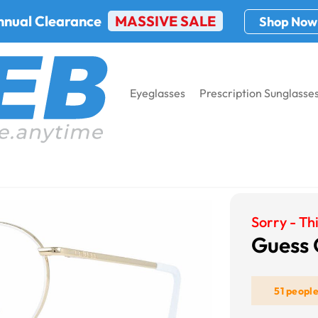
nnual Clearance
MASSIVE SALE
Shop Now
Eyeglasses
Prescription Sunglasse
s GU2725
Sorry - Thi
Guess
51 peopl