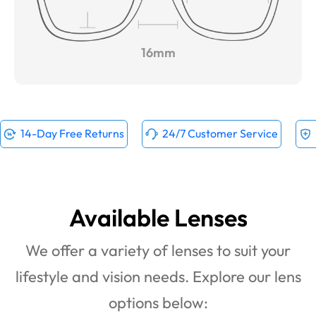
16mm
14-Day Free Returns
24/7 Customer Service
Available Lenses
We offer a variety of lenses to suit your
lifestyle and vision needs. Explore our lens
options below: