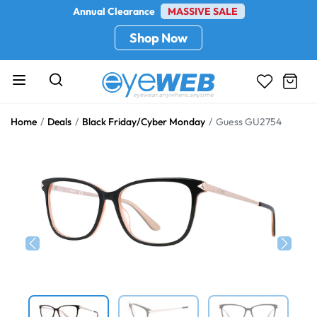
Annual Clearance
MASSIVE SALE
Shop Now
Home
Deals
Black Friday/Cyber Monday
Guess GU2754
Previous
Next