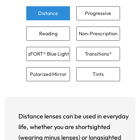
Distance
Progressive
Reading
Non-Prescription
zFORT® Blue Light
Transitions®
Polarized Mirror
Tints
Distance lenses can be used in everyday
life, whether you are shortsighted
(wearing minus lenses) or longsighted