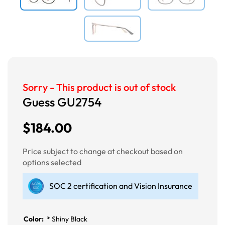
Sorry - This product is out of stock
Guess GU2754
$184.00
Price subject to change at checkout based on
options selected
SOC 2 certification and Vision Insurance
Color:
*
Shiny Black