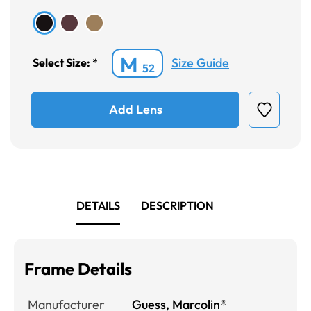
M
Size Guide
Select Size:
*
52
Add Lens
DETAILS
DESCRIPTION
Frame Details
Manufacturer
Guess, Marcolin®