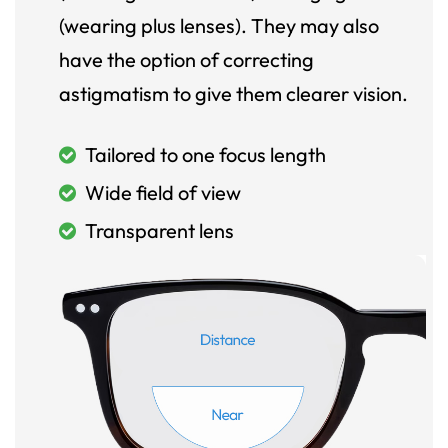
(wearing plus lenses). They may also
have the option of correcting
astigmatism to give them clearer vision.
Tailored to one focus length
Wide field of view
Transparent lens