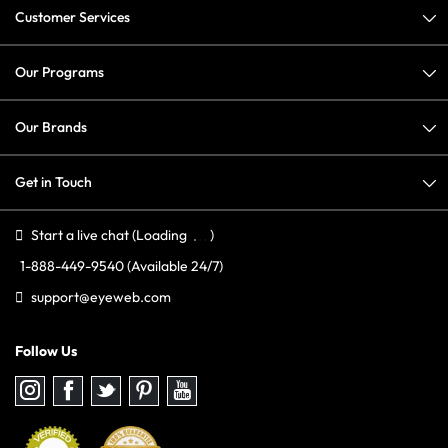
Customer Services
Our Programs
Our Brands
Get in Touch
Start a live chat
(Loading
)
1-888-449-9540
(Available 24/7)
support@eyeweb.com
Follow Us
Follow
Follow
Follow
Follow
Follow
us
us
us
us
us
on
on
on
on
on
Instagram
Facebook
Twitter
Pinterest
youtube