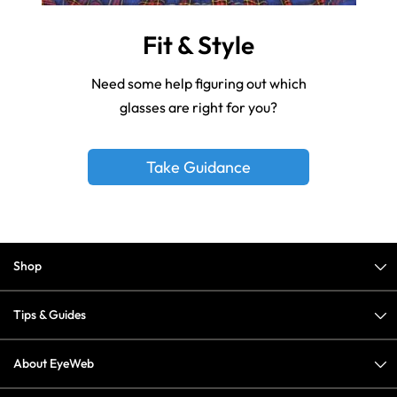
Fit & Style
Need some help figuring out which
glasses are right for you?
Take Guidance
Shop
Tips & Guides
About EyeWeb