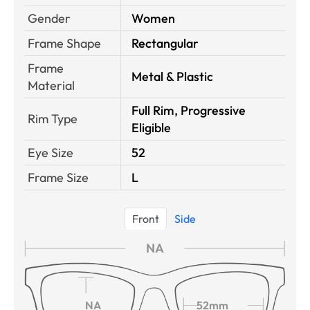
Gender
Women
Frame Shape
Rectangular
Frame
Metal & Plastic
Material
Full Rim, Progressive
Rim Type
Eligible
Eye Size
52
Frame Size
L
Front
Side
NA
NA
52mm