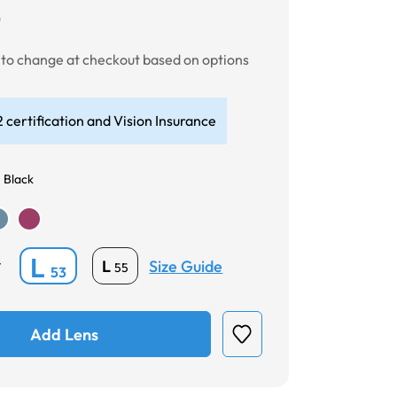
0
t to change at checkout based on options
 certification and Vision Insurance
 Black
L
Size Guide
L
*
55
53
Add Lens