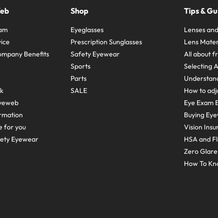
Web
Shop
Tips & Gu
ram
Eyeglasses
Lenses and
ice
Prescription Sunglasses
Lens Mater
ompany Benefits
Safety Eyewear
All about 
Sports
Selecting 
Parts
Understand
sk
SALE
How to adju
yeweb
Eye Exam E
rmation
Buying Eye
e for you
Vision Ins
fety Eyewear
HSA and Fl
Zero Glar
How To Kn