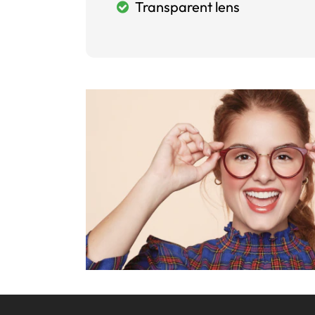
Transparent lens