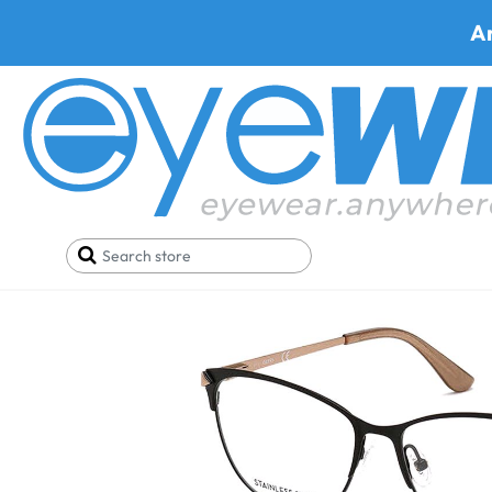
A
Home
Deals
Black Friday/Cyber Monday
Gues