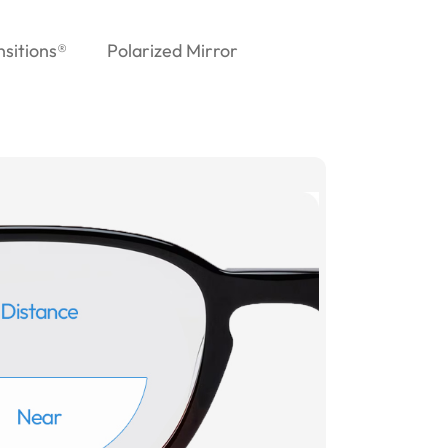
nsitions®
Polarized Mirror