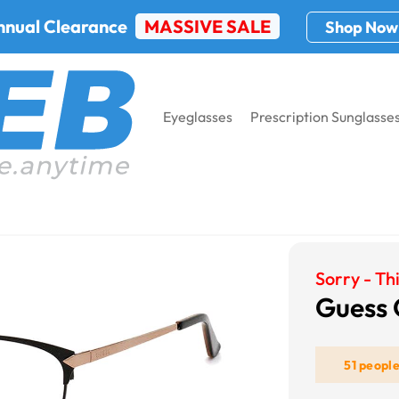
nnual Clearance
MASSIVE SALE
Shop Now
Eyeglasses
Prescription Sunglasse
s GU2755
Sorry - Thi
Guess
51 peopl