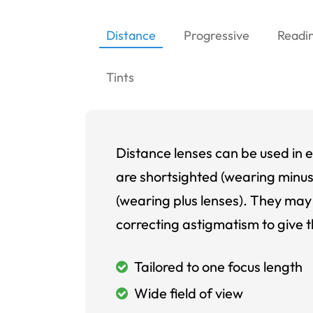
Distance
Progressive
Readi
Tints
Distance lenses can be used in e
are shortsighted (wearing minus
(wearing plus lenses). They may 
correcting astigmatism to give t
Tailored to one focus length
Wide field of view