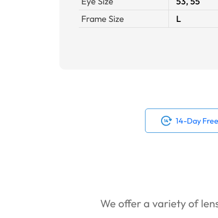
Eye Size
53, 55
Frame Size
L
14-Day Free
We offer a variety of lens