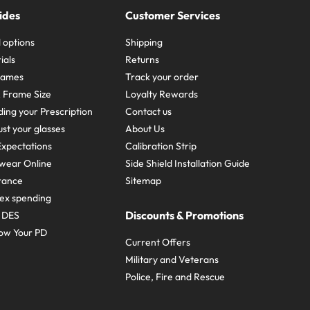
ides
Customer Services
 options
Shipping
ials
Returns
frames
Track your order
A Frame Size
Loyalty Rewards
ing your Prescription
Contact us
st your glasses
About Us
xpectations
Calibration Strip
wear Online
Side Shield Installation Guide
urance
Sitemap
ex spending
Discounts & Promotions
e DES
ow Your PD
Current Offers
Military and Veterans
Police, Fire and Rescue