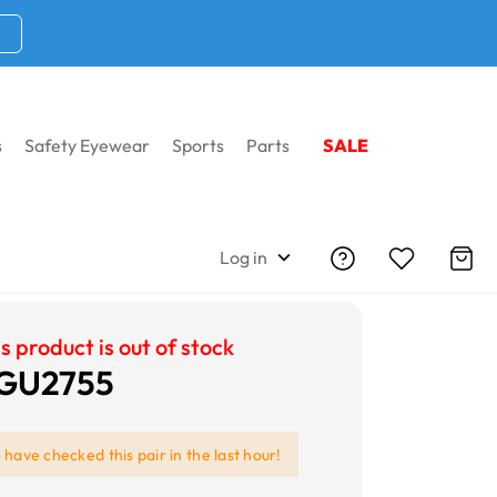
s
Safety Eyewear
Sports
Parts
SALE
Log in
s product is out of stock
 GU2755
e
have checked this pair in the last hour!