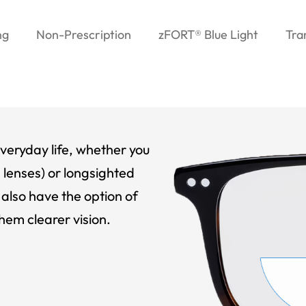
ng
Non-Prescription
zFORT® Blue Light
Tra
veryday life, whether you
 lenses) or longsighted
also have the option of
hem clearer vision.