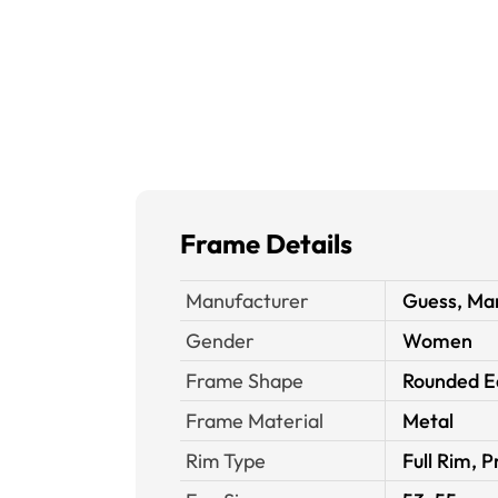
Frame Details
Manufacturer
Guess, Mar
Gender
Women
Frame Shape
Rounded E
Frame Material
Metal
Rim Type
Full Rim, P