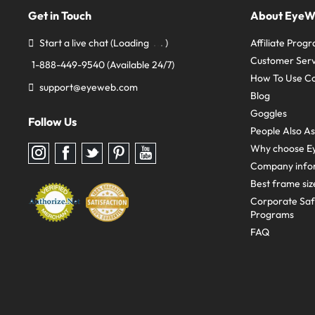
Get in Touch
About Eye
Start a live chat
(Loading
)
Affiliate Prog
Customer Serv
1-888-449-9540
(Available 24/7)
How To Use C
support@eyeweb.com
Blog
Goggles
Follow Us
People Also A
Why choose E
Follow
Follow
Follow
Follow
Follow
us
us
us
us
us
Company info
on
on
on
on
on
Instagram
Facebook
Twitter
Pinterest
youtube
Best frame siz
Corporate Sa
Programs
FAQ