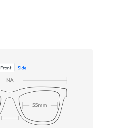
Front
Side
NA
55mm