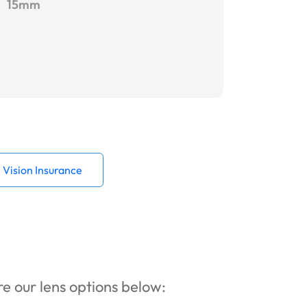
15mm
Vision Insurance
ore our lens options below: