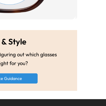
 & Style
guring out which glasses
ight for you?
ke Guidance