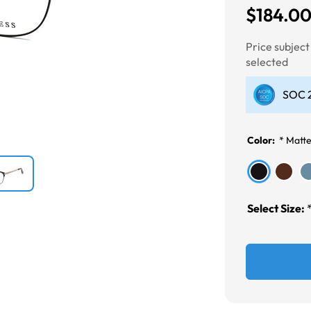
$184.0
Next
Price subjec
selected
SOC 2
Color:
*
Matte
Select Size: