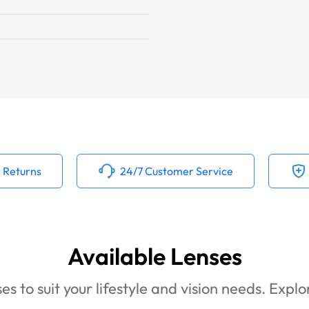
 Returns
24/7 Customer Service
Available Lenses
es to suit your lifestyle and vision needs. Expl