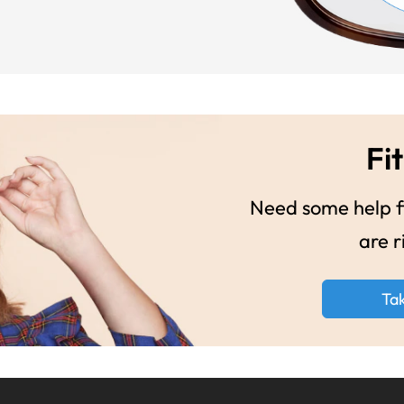
Fit
Need some help fi
are r
Ta