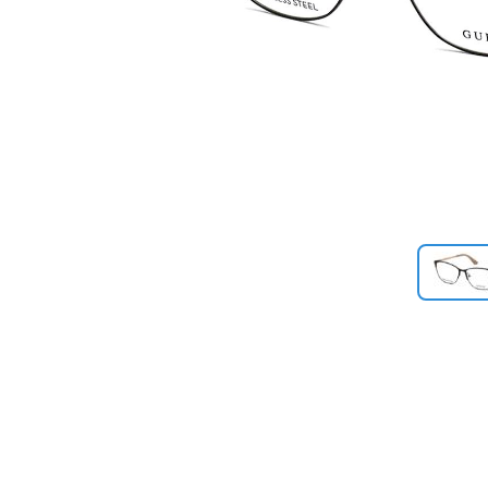
Previous