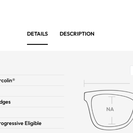
DETAILS
DESCRIPTION
colin®
dges
NA
rogressive Eligible