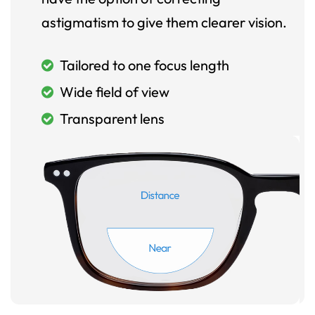
astigmatism to give them clearer vision.
Tailored to one focus length
Wide field of view
Transparent lens