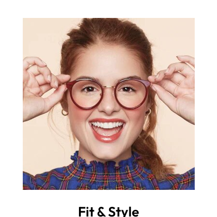
Fit & Style