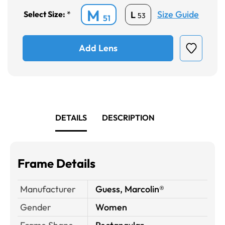
M
Size Guide
L
Select Size:
*
53
51
Add Lens
DETAILS
DESCRIPTION
Frame Details
Manufacturer
Guess, Marcolin®
Gender
Women