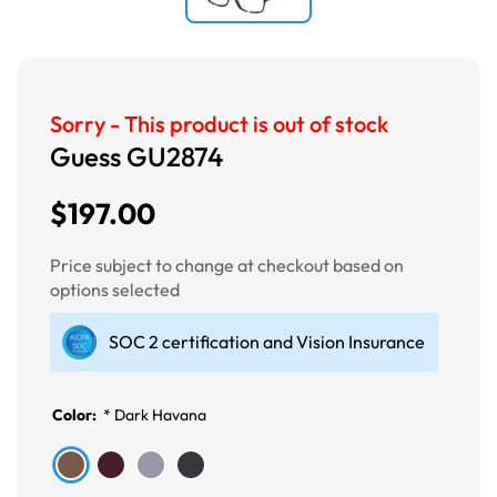
Sorry - This product is out of stock
Guess GU2874
$197.00
Price subject to change at checkout based on
options selected
SOC 2 certification and Vision Insurance
Color:
*
Dark Havana