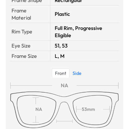
Frame Shape
Rectangular
Frame
Plastic
Material
Full Rim, Progressive
Rim Type
Eligible
Eye Size
51, 53
Frame Size
L, M
Front
Side
NA
NA
53mm