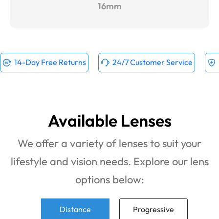
16mm
14-Day Free Returns
24/7 Customer Service
Available Lenses
We offer a variety of lenses to suit your
lifestyle and vision needs. Explore our lens
options below:
Distance
Progressive