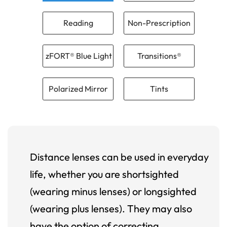
Reading
Non-Prescription
zFORT® Blue Light
Transitions®
Polarized Mirror
Tints
Distance lenses can be used in everyday
life, whether you are shortsighted
(wearing minus lenses) or longsighted
(wearing plus lenses). They may also
have the option of correcting