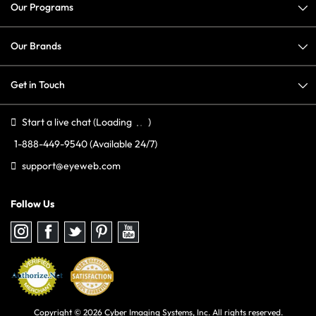
Our Programs
Our Brands
Get in Touch
Start a live chat
(Loading
)
1-888-449-9540
(Available 24/7)
support@eyeweb.com
Follow Us
Follow
Follow
Follow
Follow
Follow
us
us
us
us
us
on
on
on
on
on
Instagram
Facebook
Twitter
Pinterest
youtube
Copyright © 2026 Cyber Imaging Systems, Inc. All rights reserved.