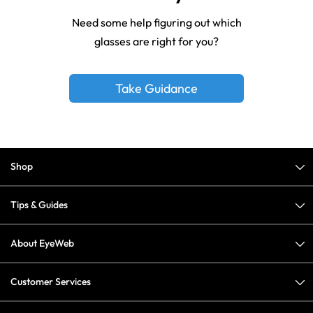
Need some help figuring out which
glasses are right for you?
Take Guidance
Shop
Tips & Guides
About EyeWeb
Customer Services