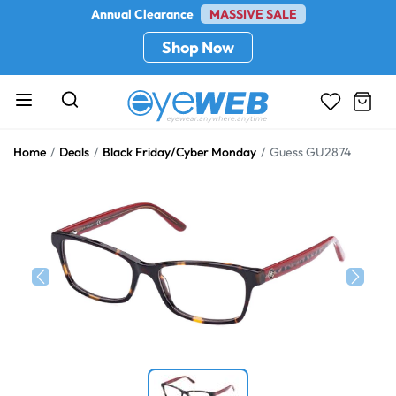
Annual Clearance
MASSIVE SALE
Shop Now
Home
Deals
Black Friday/Cyber Monday
Guess GU2874
Previous
Next