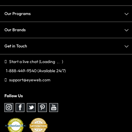
Our Programs
Our Brands
Get in Touch
Start a live chat
(Loading
)
1-888-449-9540
(Available 24/7)
support@eyeweb.com
Follow Us
Follow
Follow
Follow
Follow
Follow
us
us
us
us
us
on
on
on
on
on
Instagram
Facebook
Twitter
Pinterest
youtube