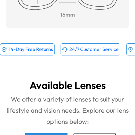
16mm
14-Day Free Returns
24/7 Customer Service
Available Lenses
We offer a variety of lenses to suit your
lifestyle and vision needs. Explore our lens
options below: