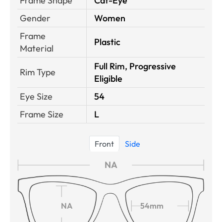
Frame Shape
Cat-Eye
Gender
Women
Frame
Plastic
Material
Full Rim, Progressive
Rim Type
Eligible
Eye Size
54
Frame Size
L
Front
Side
NA
NA
54mm