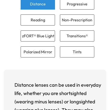
Distance
Progressive
Reading
Non-Prescription
zFORT® Blue Light
Transitions®
Polarized Mirror
Tints
Distance lenses can be used in everyday
life, whether you are shortsighted
(wearing minus lenses) or longsighted
(wearing plus lenses). They may also