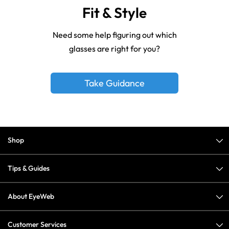
Fit & Style
Need some help figuring out which
glasses are right for you?
Take Guidance
Shop
Tips & Guides
About EyeWeb
Customer Services