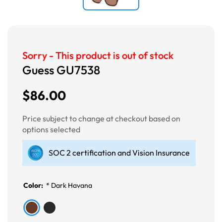
Sorry - This product is out of stock
Guess GU7538
$86.00
Price subject to change at checkout based on
options selected
SOC 2 certification and Vision Insurance
Color:
*
Dark Havana