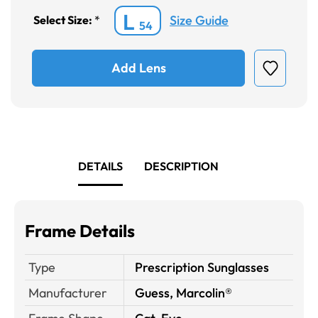
L
Size Guide
Select Size:
*
54
Add Lens
DETAILS
DESCRIPTION
Frame Details
Type
Prescription Sunglasses
Manufacturer
Guess, Marcolin®