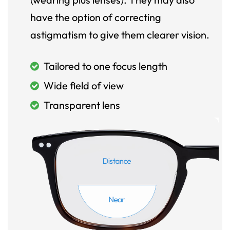
have the option of correcting
astigmatism to give them clearer vision.
Tailored to one focus length
Wide field of view
Transparent lens