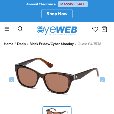
Annual Clearance
MASSIVE SALE
Shop Now
Home
Deals
Black Friday/Cyber Monday
Guess GU7538
Previous
Next