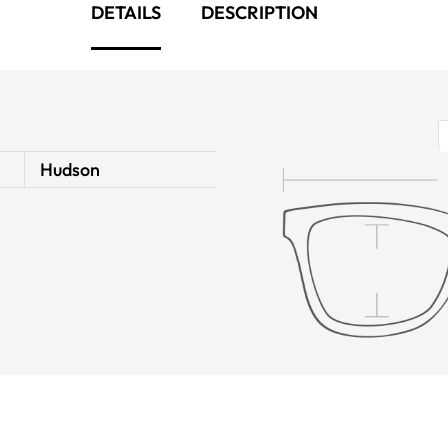
DETAILS
DESCRIPTION
Hudson