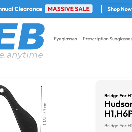
nnual Clearance
MASSIVE SALE
Shop Now
Eyeglasses
Prescription Sunglasse
/2/3
Bridge For 
Hudson
H1,H6P
Bridge For H