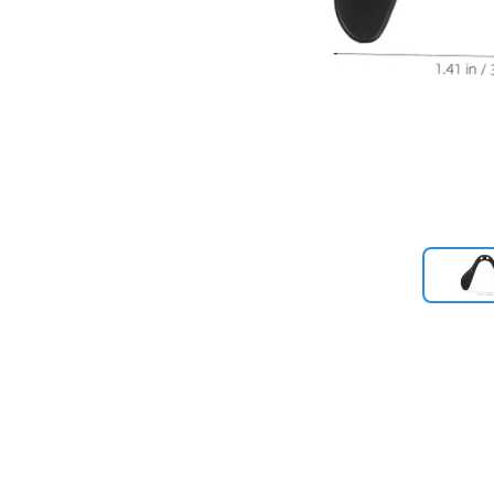
Previous