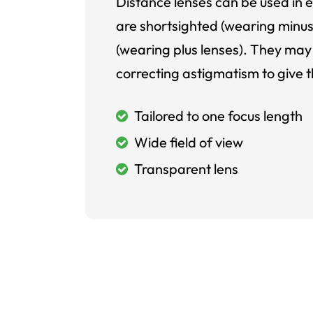
Distance lenses can be used in e
are shortsighted (wearing minus
(wearing plus lenses). They may 
correcting astigmatism to give t
Tailored to one focus length
Wide field of view
Transparent lens