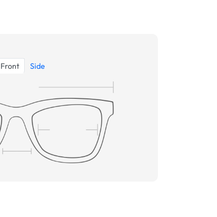
Front
Side