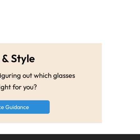
 & Style
guring out which glasses
ight for you?
ke Guidance