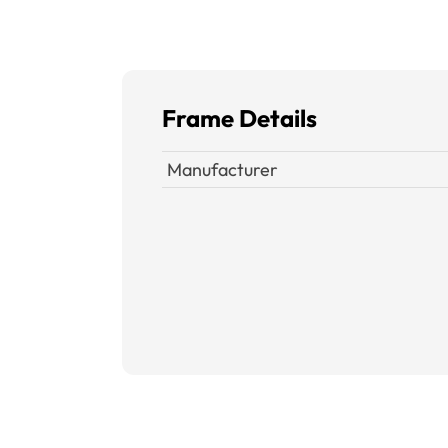
Frame Details
Manufacturer