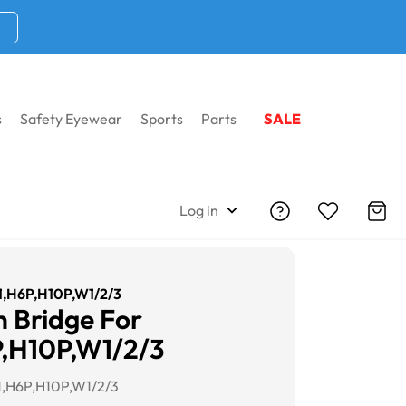
s
Safety Eyewear
Sports
Parts
SALE
Log in
H1,H6P,H10P,W1/2/3
 Bridge For
,H10P,W1/2/3
1,H6P,H10P,W1/2/3