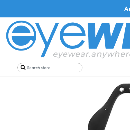
A
Home
Parts
Hudson Bridge For H1,H6P,H10P,W1