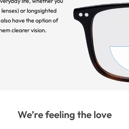
veryday life, whether you
 lenses) or longsighted
also have the option of
hem clearer vision.
We’re feeling the love