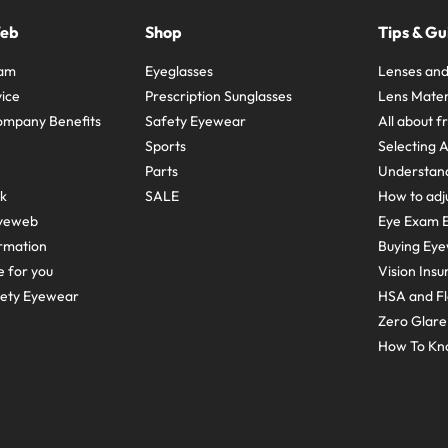
Web
Shop
Tips & Gu
ram
Eyeglasses
Lenses and
ice
Prescription Sunglasses
Lens Mater
ompany Benefits
Safety Eyewear
All about 
Sports
Selecting 
Parts
Understand
sk
SALE
How to adju
yeweb
Eye Exam E
rmation
Buying Eye
e for you
Vision Ins
fety Eyewear
HSA and Fl
Zero Glar
How To Kn