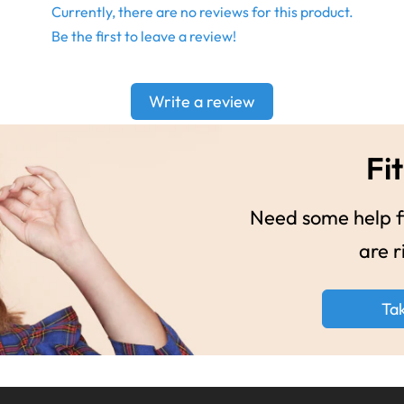
Currently, there are no reviews for this product.
Be the first to leave a review!
Write a review
Fit
Need some help fi
are r
Ta