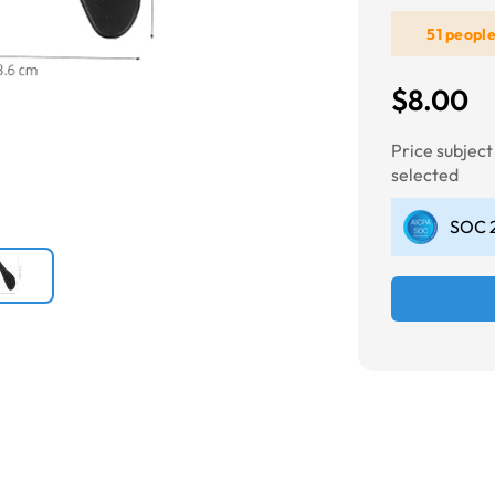
51 peopl
Next
$8.00
Price subjec
selected
SOC 2