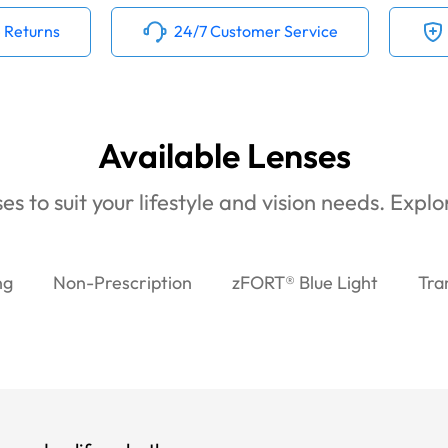
 Returns
24/7 Customer Service
Available Lenses
es to suit your lifestyle and vision needs. Expl
ng
Non-Prescription
zFORT® Blue Light
Tra