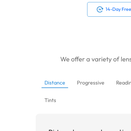
14-Day Free
We offer a variety of lens
Distance
Progressive
Readi
Tints