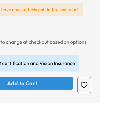
e
have checked this pair in the last hour!
t to change at checkout based on options
 certification and Vision Insurance
Add to Cart