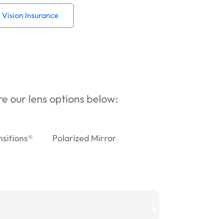
Vision Insurance
ore our lens options below:
nsitions®
Polarized Mirror