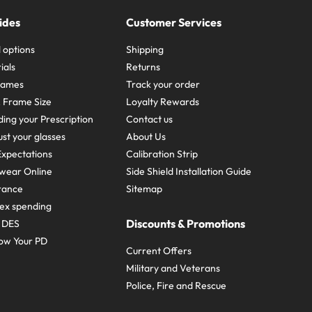
ides
Customer Services
 options
Shipping
ials
Returns
frames
Track your order
A Frame Size
Loyalty Rewards
ing your Prescription
Contact us
st your glasses
About Us
xpectations
Calibration Strip
wear Online
Side Shield Installation Guide
urance
Sitemap
ex spending
Discounts & Promotions
e DES
ow Your PD
Current Offers
Military and Veterans
Police, Fire and Rescue