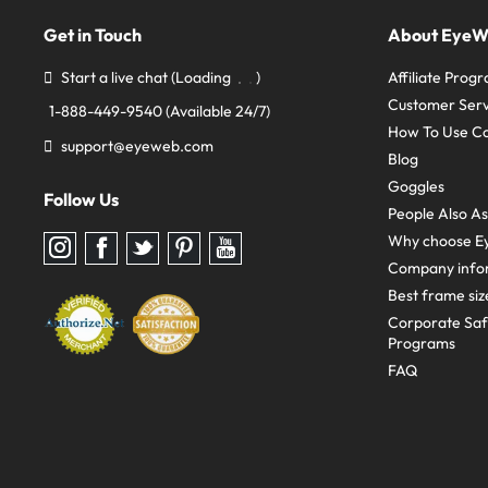
Get in Touch
About Eye
Start a live chat
(Loading
)
Affiliate Prog
Customer Serv
1-888-449-9540
(Available 24/7)
How To Use C
support@eyeweb.com
Blog
Goggles
Follow Us
People Also A
Why choose E
Follow
Follow
Follow
Follow
Follow
us
us
us
us
us
Company info
on
on
on
on
on
Instagram
Facebook
Twitter
Pinterest
youtube
Best frame siz
Corporate Sa
Programs
FAQ