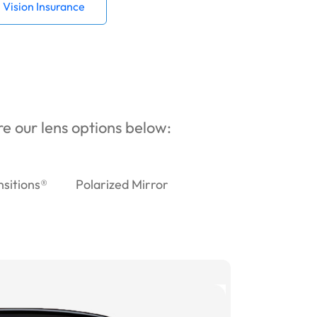
Vision Insurance
ore our lens options below:
nsitions®
Polarized Mirror