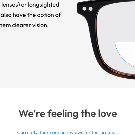
 lenses) or longsighted
also have the option of
hem clearer vision.
We’re feeling the love
Currently, there are no reviews for this product.