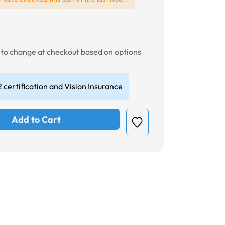
t to change at checkout based on options
 certification and Vision Insurance
Add to Cart