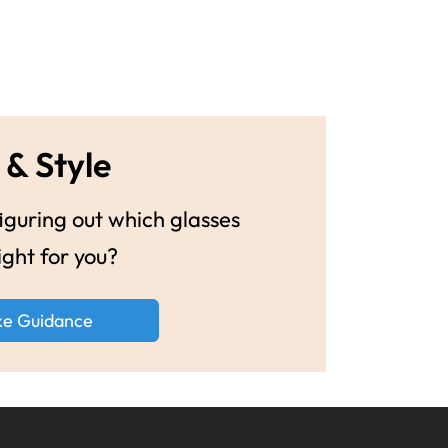
 & Style
guring out which glasses
ight for you?
ke Guidance