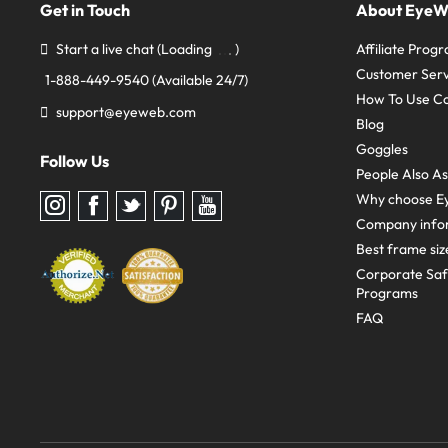
Get in Touch
About Eye
Start a live chat
(Loading
)
Affiliate Prog
Customer Serv
1-888-449-9540
(Available 24/7)
How To Use C
support@eyeweb.com
Blog
Goggles
Follow Us
People Also A
Why choose E
Follow
Follow
Follow
Follow
Follow
us
us
us
us
us
Company info
on
on
on
on
on
Instagram
Facebook
Twitter
Pinterest
youtube
Best frame siz
Corporate Sa
Programs
FAQ