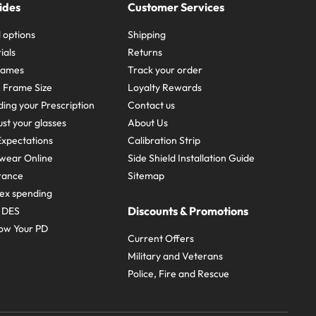
ides
Customer Services
 options
Shipping
ials
Returns
frames
Track your order
A Frame Size
Loyalty Rewards
ing your Prescription
Contact us
st your glasses
About Us
xpectations
Calibration Strip
wear Online
Side Shield Installation Guide
urance
Sitemap
ex spending
Discounts & Promotions
e DES
ow Your PD
Current Offers
Military and Veterans
Police, Fire and Rescue