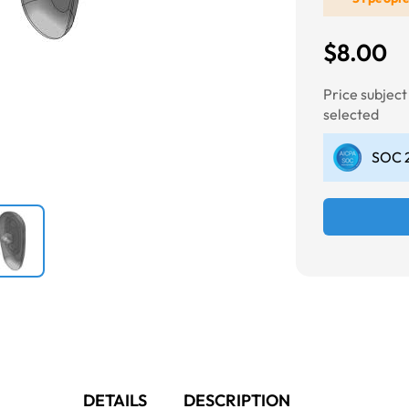
$8.00
Next
Price subjec
selected
SOC 2
DETAILS
DESCRIPTION