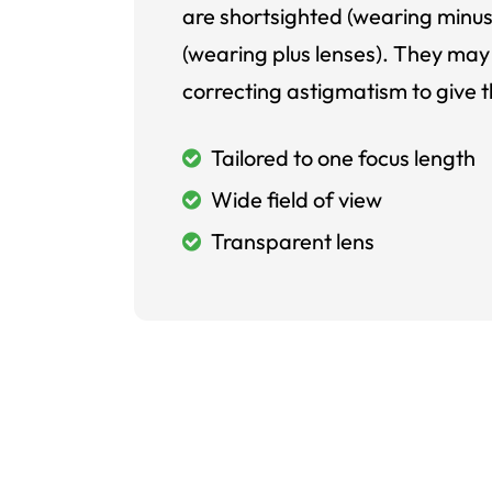
are shortsighted (wearing minus
(wearing plus lenses). They may 
correcting astigmatism to give t
Tailored to one focus length
Wide field of view
Transparent lens