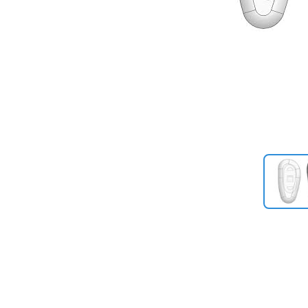
Previous