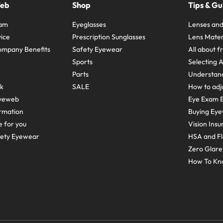
Web
Shop
Tips & Gu
ram
Eyeglasses
Lenses and
ice
Prescription Sunglasses
Lens Mater
ompany Benefits
Safety Eyewear
All about 
Sports
Selecting 
Parts
Understand
sk
SALE
How to adju
yeweb
Eye Exam E
rmation
Buying Eye
e for you
Vision Ins
fety Eyewear
HSA and Fl
Zero Glar
How To Kn