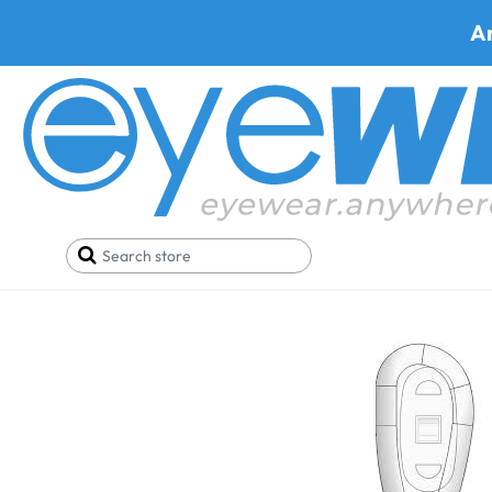
A
Home
Parts
Nose Pads
Hudson Nose Pads (Har