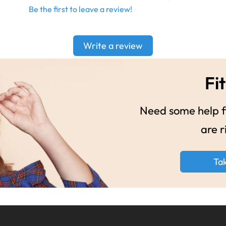
Be the first to leave a review!
Write a review
Fit
Need some help fi
are r
Ta