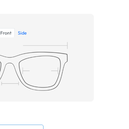
Front
Side