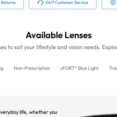
 Returns
24/7 Customer Service
Available Lenses
es to suit your lifestyle and vision needs. Expl
ng
Non-Prescription
zFORT® Blue Light
Tra
veryday life, whether you