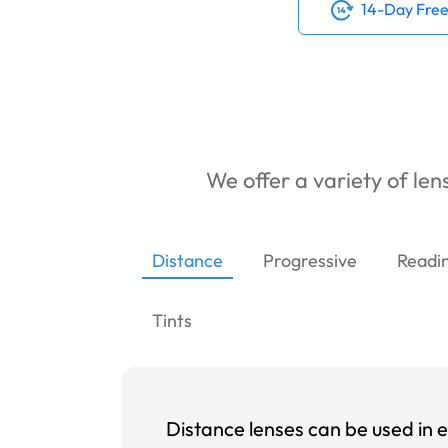
14-Day Free
We offer a variety of lens
Distance
Progressive
Readi
Tints
Distance lenses can be used in e