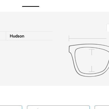
Hudson