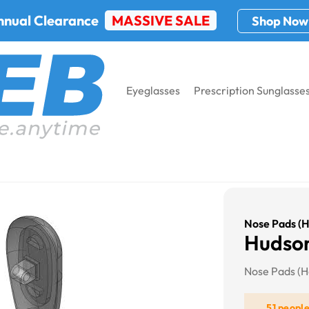
nnual Clearance
MASSIVE SALE
Shop Now
Eyeglasses
Prescription Sunglasse
d)
Nose Pads (H
Hudson
Nose Pads (H
51 peopl