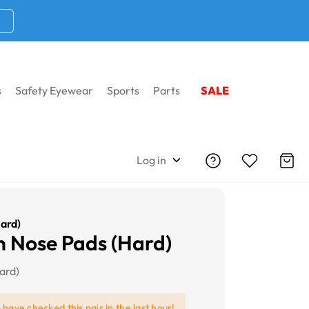
s
Safety Eyewear
Sports
Parts
SALE
Log in
ard)
 Nose Pads (Hard)
ard)
e
have checked this pair in the last hour!