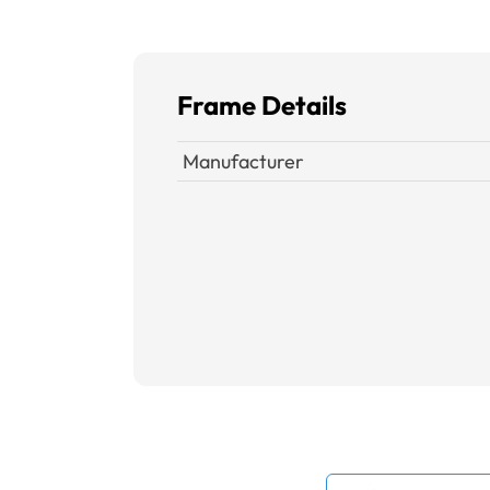
Frame Details
Manufacturer