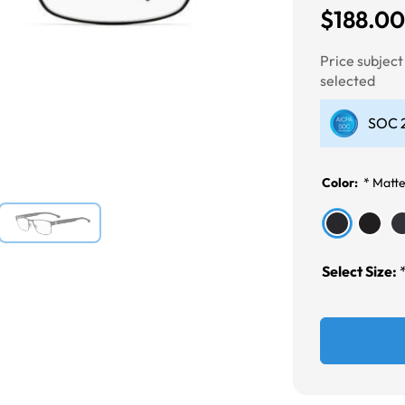
$188.0
Next
Price subjec
selected
SOC 2
Color:
*
Matte
Select Size: