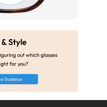
 & Style
guring out which glasses
ight for you?
ke Guidance