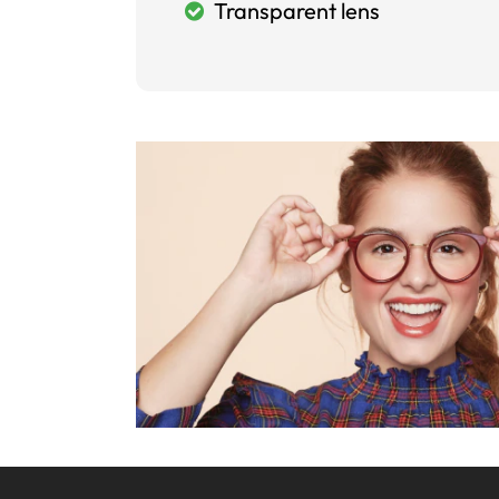
Transparent lens