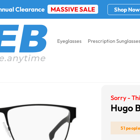
nnual Clearance
MASSIVE SALE
Shop Now
Eyeglasses
Prescription Sunglasse
glasses Frames
Hugo Boss Boss 1040
Sorry - Thi
Hugo B
51 peopl