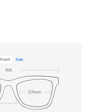
Front
Side
NA
57mm