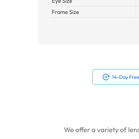
Eye Size
Frame Size
14-Day Free
We offer a variety of lens