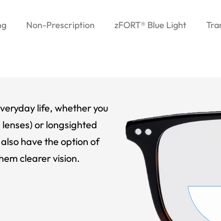
ng
Non-Prescription
zFORT® Blue Light
Tra
veryday life, whether you
 lenses) or longsighted
also have the option of
hem clearer vision.