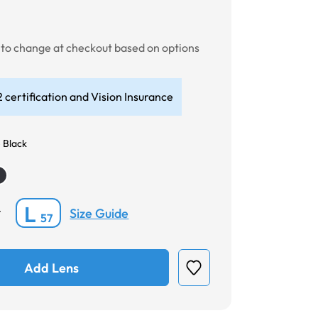
0
t to change at checkout based on options
 certification and Vision Insurance
 Black
L
Size Guide
*
57
Add Lens