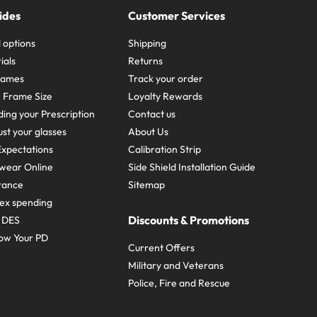
ides
Customer Services
 options
Shipping
ials
Returns
frames
Track your order
A Frame Size
Loyalty Rewards
ing your Prescription
Contact us
st your glasses
About Us
xpectations
Calibration Strip
wear Online
Side Shield Installation Guide
urance
Sitemap
ex spending
Discounts & Promotions
e DES
ow Your PD
Current Offers
Military and Veterans
Police, Fire and Rescue