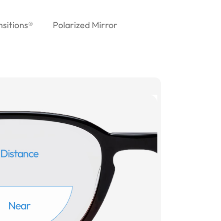
nsitions®
Polarized Mirror