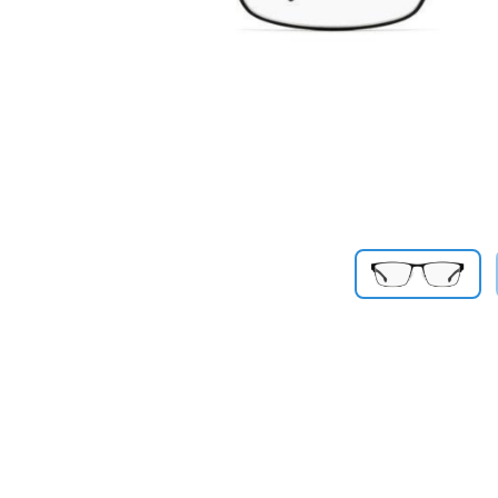
Previous