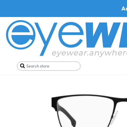
A
Home
Eyeglasses
Shop By Material
Metal Eye