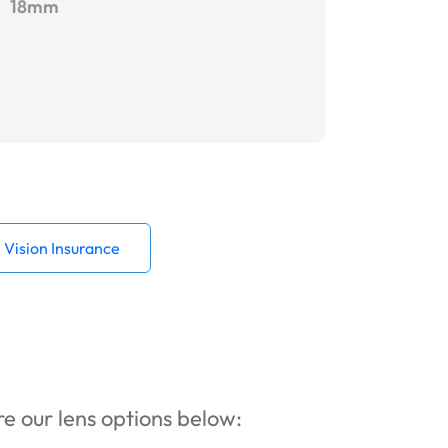
18mm
Vision Insurance
ore our lens options below: