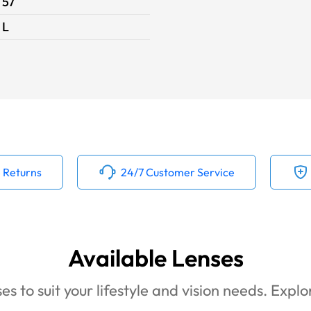
57
L
 Returns
24/7 Customer Service
Available Lenses
es to suit your lifestyle and vision needs. Expl