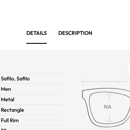
DETAILS
DESCRIPTION
Safilo, Safilo
Men
Metal
NA
Rectangle
Full Rim