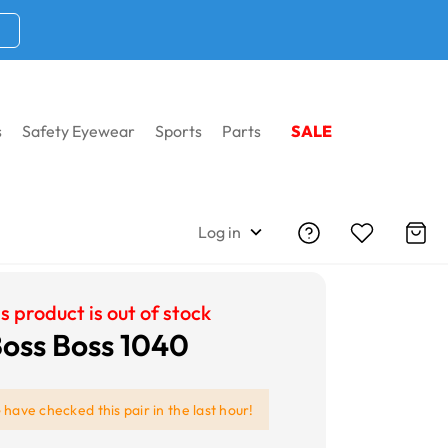
s
Safety Eyewear
Sports
Parts
SALE
Log in
s product is out of stock
oss Boss 1040
e
have checked this pair in the last hour!