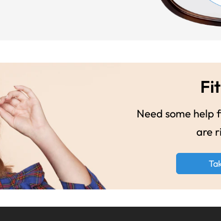
Fit
Need some help fi
are r
Ta