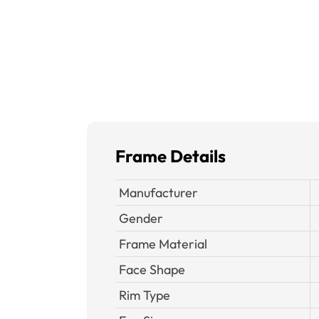
Frame Details
Manufacturer
Gender
Frame Material
Face Shape
Rim Type