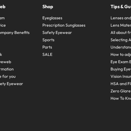
Web
Shop
Tips & Gu
ram
Eyeglasses
Lenses and
ice
Prescription Sunglasses
Lens Mater
ompany Benefits
Safety Eyewear
All about 
Sports
Selecting 
Parts
Understand
sk
SALE
How to adju
yeweb
Eye Exam E
rmation
Buying Eye
e for you
Vision Ins
fety Eyewear
HSA and Fl
Zero Glar
How To Kn