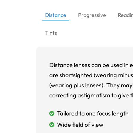
Distance
Progressive
Readi
Tints
Distance lenses can be used in e
are shortsighted (wearing minus
(wearing plus lenses). They may 
correcting astigmatism to give t
Tailored to one focus length
Wide field of view