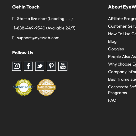
Get in Touch
About Eye
Start a live chat
(Loading
)
Affiliate Prog
Customer Serv
1-888-449-9540
(Available 24/7)
How To Use C
support@eyeweb.com
Blog
Goggles
Follow Us
People Also A
Why choose E
Follow
Follow
Follow
Follow
Follow
us
us
us
us
us
Company info
on
on
on
on
on
Instagram
Facebook
Twitter
Pinterest
youtube
Best frame siz
Corporate Sa
Programs
FAQ