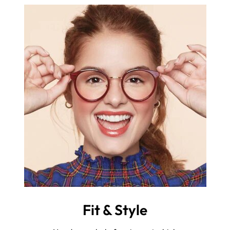
Fit & Style