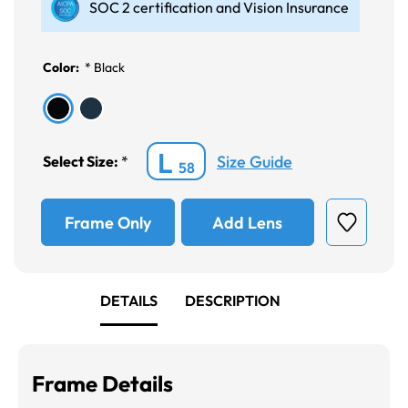
SOC 2 certification and Vision Insurance
Color:
*
Black
L
Size Guide
Select Size:
*
58
Frame Only
Add Lens
DETAILS
DESCRIPTION
Frame Details