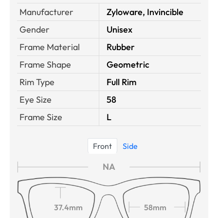
Manufacturer
Zyloware, Invincible
Gender
Unisex
Frame Material
Rubber
Frame Shape
Geometric
Rim Type
Full Rim
Eye Size
58
Frame Size
L
Front
Side
NA
37.4mm
58mm