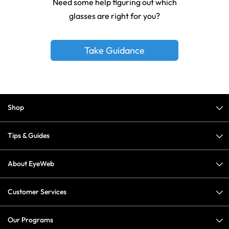
Need some help figuring out which
glasses are right for you?
Take Guidance
Shop
Tips & Guides
About EyeWeb
Customer Services
Our Programs