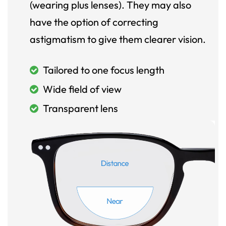
(wearing plus lenses). They may also
have the option of correcting
astigmatism to give them clearer vision.
Tailored to one focus length
Wide field of view
Transparent lens