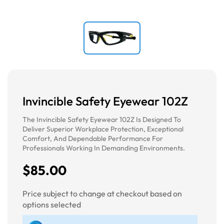
Invincible Safety Eyewear 102Z
The Invincible Safety Eyewear 102Z Is Designed To
Deliver Superior Workplace Protection, Exceptional
Comfort, And Dependable Performance For
Professionals Working In Demanding Environments.
$85.00
Price subject to change at checkout based on
options selected