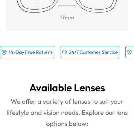
17mm
14-Day Free Returns
24/7 Customer Service
Available Lenses
We offer a variety of lenses to suit your
lifestyle and vision needs. Explore our lens
options below: