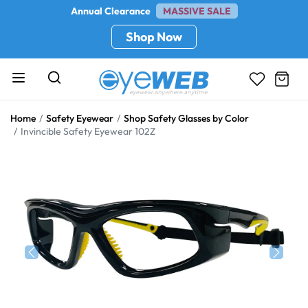
Annual Clearance
MASSIVE SALE
Shop Now
Home
Safety Eyewear
Shop Safety Glasses by Color
Invincible Safety Eyewear 102Z
Previous
Next