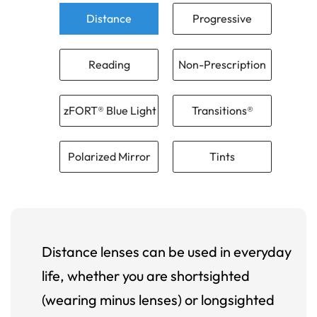
Distance
Progressive
Reading
Non-Prescription
zFORT® Blue Light
Transitions®
Polarized Mirror
Tints
Distance lenses can be used in everyday
life, whether you are shortsighted
(wearing minus lenses) or longsighted