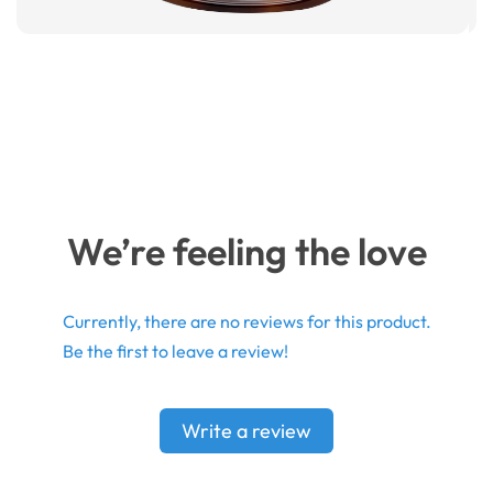
We’re feeling the love
Currently, there are no reviews for this product.
Be the first to leave a review!
Write a review