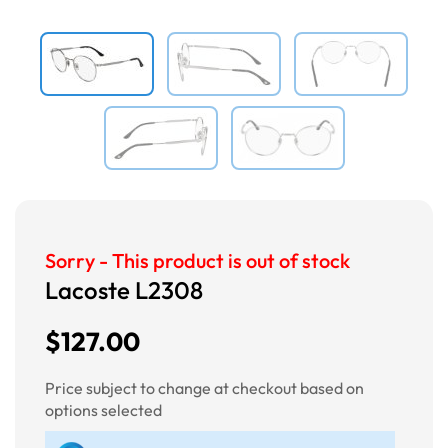
Sorry - This product is out of stock
Lacoste L2308
$127.00
Price subject to change at checkout based on
options selected