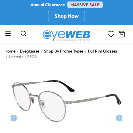
Annual Clearance
MASSIVE SALE
Shop Now
Home
Eyeglasses
Shop By Frame Types
Full Rim Glasses
Lacoste L2308
Previous
Next