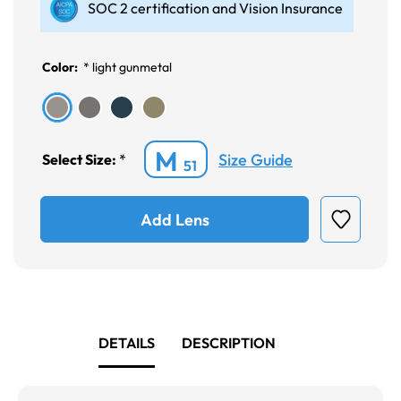
SOC 2 certification and Vision Insurance
Color:
*
light gunmetal
M
Size Guide
Select Size:
*
51
Add Lens
DETAILS
DESCRIPTION