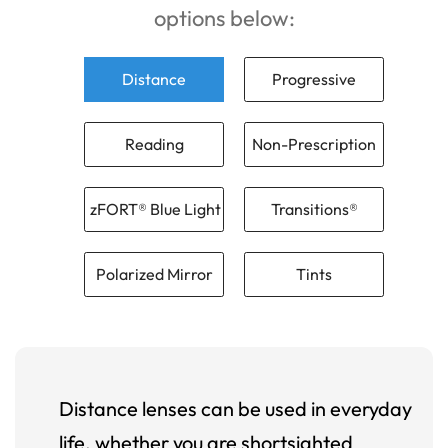
options below:
Distance
Progressive
Reading
Non-Prescription
zFORT® Blue Light
Transitions®
Polarized Mirror
Tints
Distance lenses can be used in everyday
life, whether you are shortsighted