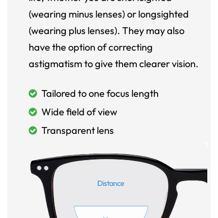
(wearing minus lenses) or longsighted
(wearing plus lenses). They may also
have the option of correcting
astigmatism to give them clearer vision.
Tailored to one focus length
Wide field of view
Transparent lens