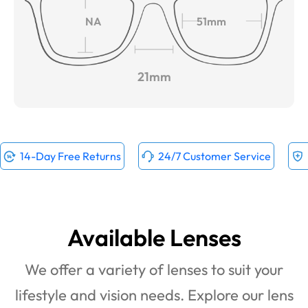
NA
51mm
21mm
14-Day Free Returns
24/7 Customer Service
Available Lenses
We offer a variety of lenses to suit your
lifestyle and vision needs. Explore our lens