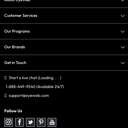
Customer Services
Our Programs
Our Brands
Get in Touch
Start a live chat
(Loading
)
1-888-449-9540
(Available 24/7)
support@eyeweb.com
Follow Us
Follow
Follow
Follow
Follow
Follow
us
us
us
us
us