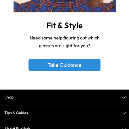
Fit & Style
Need some help figuring out which
glasses are right for you?
Take Guidance
Shop
Tips & Guides
About EyeWeb