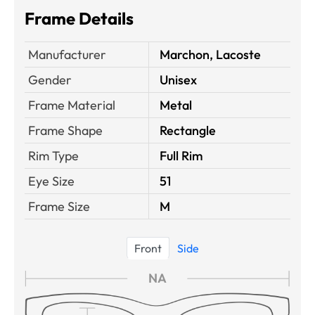
Frame Details
Manufacturer
Marchon, Lacoste
Gender
Unisex
Frame Material
Metal
Frame Shape
Rectangle
Rim Type
Full Rim
Eye Size
51
Frame Size
M
Front
Side
NA